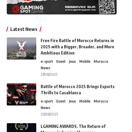
Latest News
Free Fire Battle of Morocco Returns in
2025 with a Bigger, Broader, and More
Ambitious Edition
e-sport
Event
Jeux
Mobile
Morocco
News
27/08/2025
Battle of Morocco 2025 Brings Esports
Thrills to Casablanca
e-sport
Event
Jeux
Mobile
Morocco
News
25/08/2025
LGAMING AWARDS, The Return of