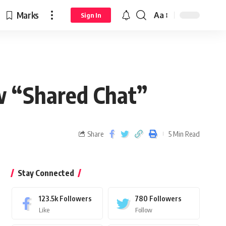
Marks
Aa
Sign In
w “Shared Chat”
Share
5 Min Read
Stay Connected
123.5k
Followers
780
Followers
Like
Follow