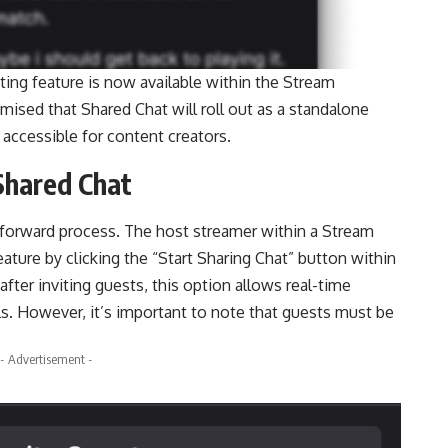
ting feature is now available within the Stream
mised that Shared Chat will roll out as a standalone
 accessible for content creators.
Shared Chat
htforward process. The host streamer within a Stream
eature by clicking the “Start Sharing Chat” button within
ter inviting guests, this option allows real-time
s. However, it’s important to note that guests must be
- Advertisement -