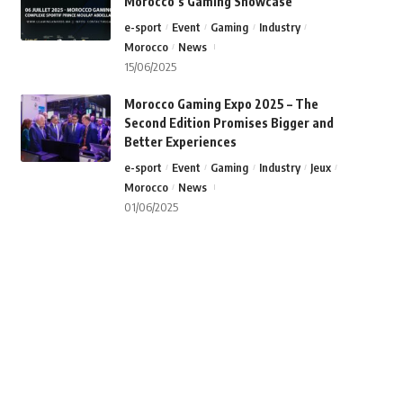
Morocco’s Gaming Showcase
e-sport
Event
Gaming
Industry
Morocco
News
15/06/2025
Morocco Gaming Expo 2025 – The
Second Edition Promises Bigger and
Better Experiences
e-sport
Event
Gaming
Industry
Jeux
Morocco
News
01/06/2025