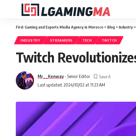
First Gaming and Esports Media Agency in Morocco
>
Blog
>
Industry
INDUSTRY
STREAMERS
TECH
TWITCH
Twitch Revolutionize
Mr__Kenway
- Senior Editor
Last updated: 2024/10/02 at 11:23 AM