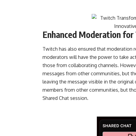
Enhanced Moderation for 
Twitch has also ensured that moderation re
moderators will have the power to take a
those from collaborating channels. Howeve
messages from other communities, but these
leaving the message visible in the original
members from other communities, but those
Shared Chat session.