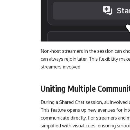
Non-host streamers in the session can cho
can always rejoin later. This flexibility ma
streamers involved.
Uniting Multiple Communit
During a Shared Chat session, all involve
This feature opens up new avenues for int
communicate directly. For streamers and 
simplified with visual cues, ensuring smoo