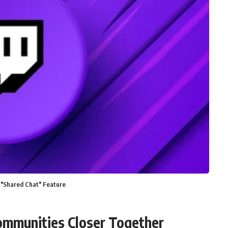
 "Shared Chat" Feature
ommunities Closer Together