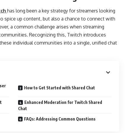
tch
has long been a key strategy for streamers looking
 to spice up content, but also a chance to connect with
wever, a common challenge arises when streaming
communities. Recognizing this, Twitch introduces
these individual communities into a single, unified chat
ser
How to Get Started with Shared Chat
t
Enhanced Moderation for Twitch Shared
Chat
FAQs: Addressing Common Questions