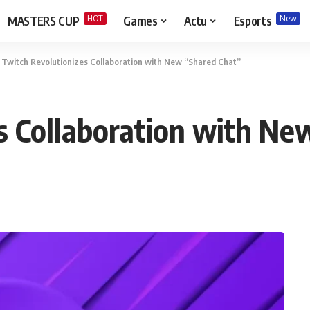
HOT
New
MASTERS CUP
Games
Actu
Esports
>
Twitch Revolutionizes Collaboration with New “Shared Chat”
s Collaboration with Ne