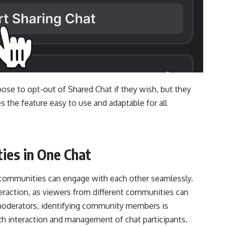
ose to opt-out of Shared Chat if they wish, but they
kes the feature easy to use and adaptable for all
ies in One Chat
d communities can engage with each other seamlessly.
eraction, as viewers from different communities can
moderators, identifying community members is
th interaction and management of chat participants.