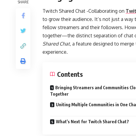
SHARE
Twitch Shared Chat -Collaborating on
Twi
to grow their audience. It’s not just a way
fellow streamers and their followers. Ho
together—the distinct separation of chat 
Shared Chat
, a feature designed to merge 
experience.
Contents
Bringing Streamers and Communities Clo
Together
Uniting Multiple Communities in One Cha
What's Next for Twitch Shared Chat?