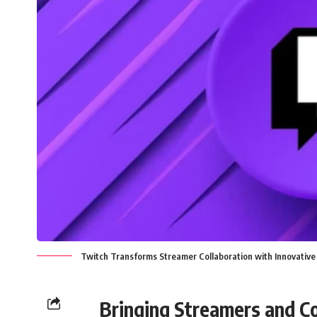
Twitch Transforms Streamer Collaboration with Innovative
Bringing Streamers and C