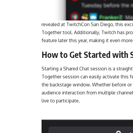
revealed at TwitchCon San Diego, this exci
Together tool. Additionally, Twitch has pro
feature later this year, making it even more
How to Get Started with 
Starting a Shared Chat session is a straig
Together session can easily activate this f
the backstage window. Whether before or af
audience interaction from multiple channel
live to participate.