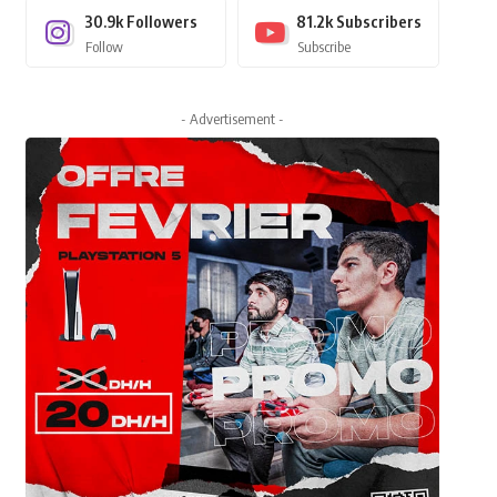
30.9k
Followers
81.2k
Subscribers
Follow
Subscribe
- Advertisement -