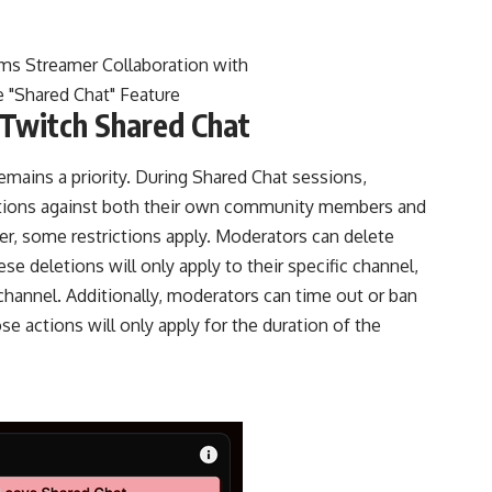
Twitch Shared Chat
mains a priority. During Shared Chat sessions,
ctions against both their own community members and
r, some restrictions apply. Moderators can delete
 deletions will only apply to their specific channel,
 channel. Additionally, moderators can time out or ban
 actions will only apply for the duration of the