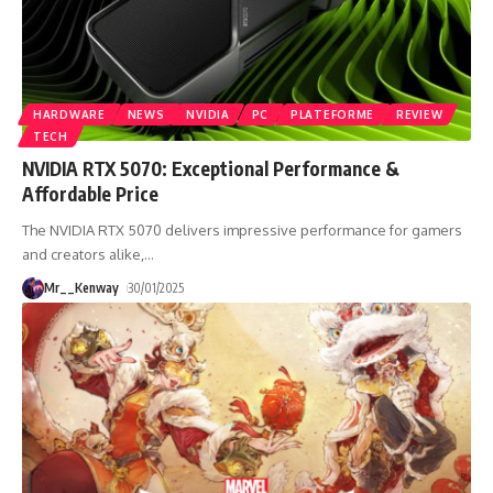
HARDWARE
NEWS
NVIDIA
PC
PLATEFORME
REVIEW
TECH
NVIDIA RTX 5070: Exceptional Performance &
Affordable Price
The NVIDIA RTX 5070 delivers impressive performance for gamers
and creators alike,
…
Mr__Kenway
30/01/2025