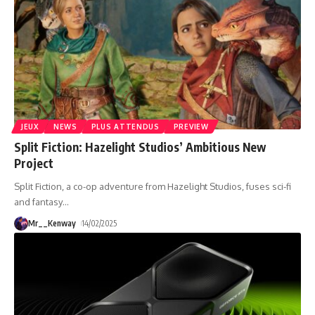
JEUX
NEWS
PLUS ATTENDUS
PREVIEW
Split Fiction: Hazelight Studios’ Ambitious New
Project
Split Fiction, a co-op adventure from Hazelight Studios, fuses sci-fi
and fantasy
…
Mr__Kenway
14/02/2025