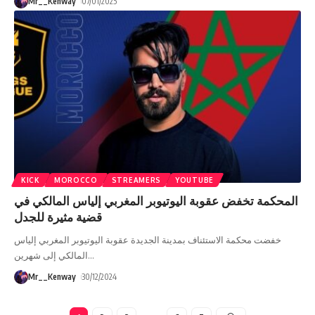
Mr__Kenway
07/01/2025
KICK
MOROCCO
STREAMERS
YOUTUBE
المحكمة تخفض عقوبة اليوتيوبر المغربي إلياس المالكي في
قضية مثيرة للجدل
خفضت محكمة الاستئناف بمدينة الجديدة عقوبة اليوتيوبر المغربي إلياس
المالكي إلى شهرين
…
Mr__Kenway
30/12/2024