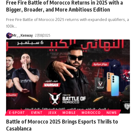
Free Fire Battle of Morocco Returns in 2025 with a
Bigger, Broader, and More Ambitious Edition
Free Fire Battle of Morocco 2025 returns with expanded qualifiers, a
100k
…
Mr__Kenway
27/08/2025
E-SPORT
EVENT
JEUX
MOBILE
MOROCCO
NEWS
Battle of Morocco 2025 Brings Esports Thrills to
Casablanca