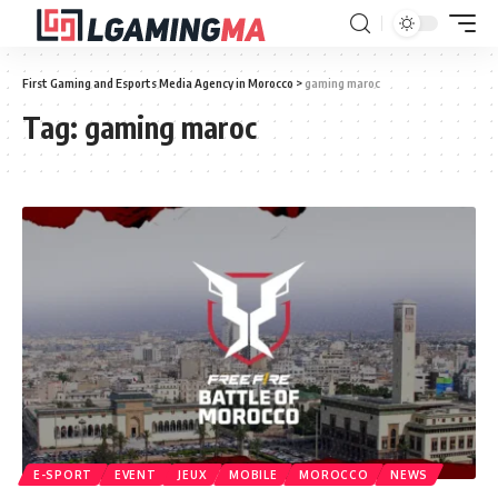
First Gaming and Esports Media Agency in Morocco
>
gaming maroc
Tag:
gaming maroc
E-SPORT
EVENT
JEUX
MOBILE
MOROCCO
NEWS