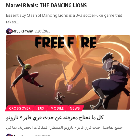
Marvel Rivals: THE DANCING LIONS
Essentially Clash of Dancing Lions is a 3v3 soccer-like game that
takes
…
Mr__Kenway
25/01/2025
CROSSOVER
JEUX
MOBILE
NEWS
كل ما تحتاج معرفته عن حدث فري فاير × ناروتو
جميع تفاصيل حدث فري فاير × ناروتو المنتظر! المكافآت الحصرية، بما في
…