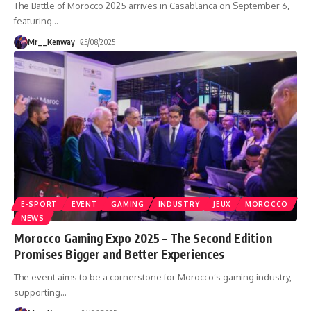
The Battle of Morocco 2025 arrives in Casablanca on September 6,
featuring
…
Mr__Kenway
25/08/2025
E-SPORT
EVENT
GAMING
INDUSTRY
JEUX
MOROCCO
NEWS
Morocco Gaming Expo 2025 – The Second Edition
Promises Bigger and Better Experiences
The event aims to be a cornerstone for Morocco’s gaming industry,
supporting
…