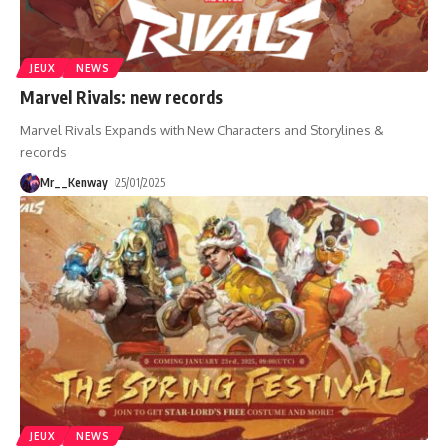
JEUX
NEWS
Marvel Rivals: new records
Marvel Rivals Expands with New Characters and Storylines &
records
Mr__Kenway
25/01/2025
JEUX
NEWS