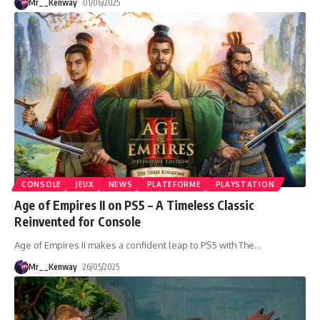
Mr__Kenway
01/06/2025
CONSOLE
JEUX
NEWS
PLATEFORME
PLAYSTATION
Age of Empires II on PS5 – A Timeless Classic
Reinvented for Console
Age of Empires II makes a confident leap to PS5 with The
…
Mr__Kenway
26/05/2025