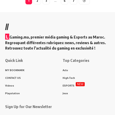
1
2
3
…
6
7
//
L
Gaming.ma, premier média gaming & Esports au Maroc.
Regroupant différentes rubriques: news, reviews & autres.
Retrouvez toute l’actualité du gaming en exclusivité !
Quick Link
Top Categories
MY BOOKMARK
Actu
CONTACT US
High-Tech
NEW
Videos
ESPORTS
Playstation
Jeux
Sign Up for Our Newsletter