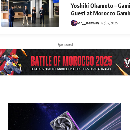
Yoshiki Okamoto – Gami
Guest at Morocco Gami
Mr__Kenway
27/02/2025
- Sponsored -