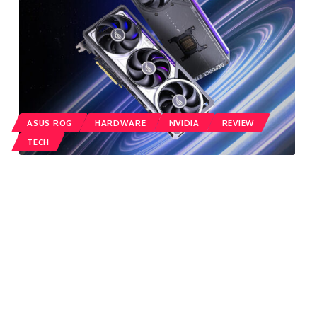
ASUS ROG
HARDWARE
NVIDIA
REVIEW
TECH