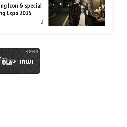
ng Icon & special
ng Expo 2025