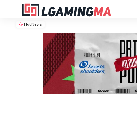
Hot News