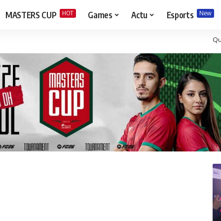
HOT
New
MASTERS CUP
Games
Actu
Esports
Qu