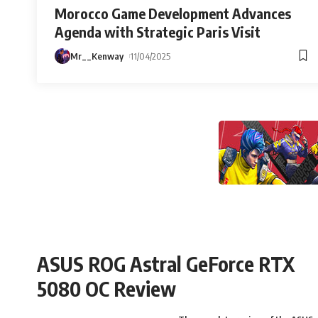
Morocco Game Development Advances
Agenda with Strategic Paris Visit
Mr__Kenway
11/04/2025
ASUS ROG Astral GeForce RTX
5080 OC Review