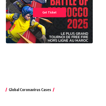
Get Ticket
Global Coronavirus Cases