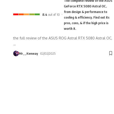
The complete review of the ASUS
GeForce RTX 5080 Astral OC,
from design & performance to
8.4
out of 10
cooling & efficiency. Find out its
pros, cons, & if the high price is
worth it.
the full review of the ASUS ROG Astral RTX 5080 Astral OC,
…
Mr__Kenway
02/02/2025