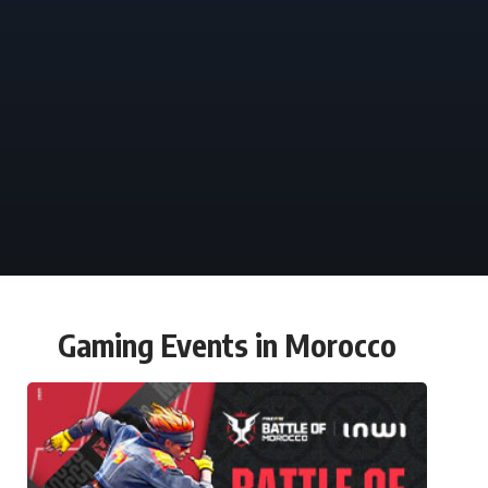
Gaming Events in Morocco