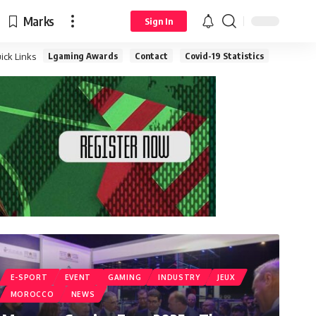
Marks
Sign In
Lgaming Awards
Contact
Covid-19 Statistics
ick Links
E-SPORT
EVENT
GAMING
INDUSTRY
JEUX
MOROCCO
NEWS