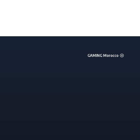
GAMING Morocco