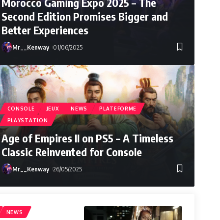
Morocco Gaming Expo 2025 – The
Second Edition Promises Bigger and
Better Experiences
Mr__Kenway
01/06/2025
CONSOLE
JEUX
NEWS
PLATEFORME
PLAYSTATION
Age of Empires II on PS5 – A Timeless
Classic Reinvented for Console
Mr__Kenway
26/05/2025
Mr__Kenway
25/08/2025
NEWS