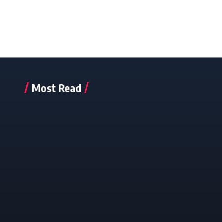
Most Read