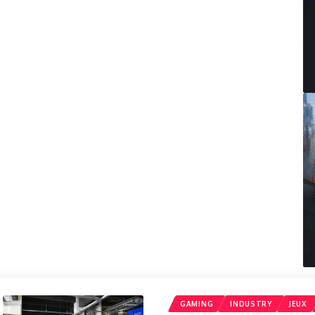
GAMING
INDUSTRY
JEUX