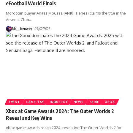
eFootball World Finals
Moroccan player Anass Moussa (AN10_Tienes) claims the title in the
Arsenal Club
…
Mr__Kenway
09/02/2025
EVENT
GAMEPLAY
INDUSTRY
NEWS
SERIE
XBOX
Xbox at Game Awards 2024: The Outer Worlds 2
Reveal and Key Wins
xbox game awards recap 2024, revealing The Outer Worlds 2 for