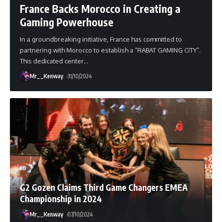
France Backs Morocco in Creating a
Gaming Powerhouse
In a groundbreaking initiative, France has committed to
partnering with Morocco to establish a “RABAT GAMING CITY”.
This dedicated center
…
Mr__Kenway
31/10/2024
G2 Gozen Claims Third Game Changers EMEA
Championship in 2024
Mr__Kenway
07/10/2024