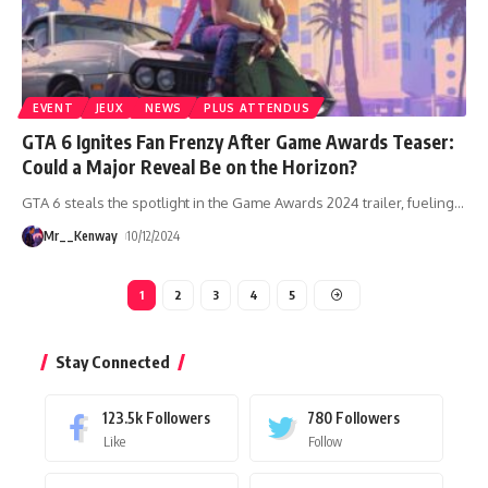
EVENT
JEUX
NEWS
PLUS ATTENDUS
GTA 6 Ignites Fan Frenzy After Game Awards Teaser:
Could a Major Reveal Be on the Horizon?
GTA 6 steals the spotlight in the Game Awards 2024 trailer, fueling
…
Mr__Kenway
10/12/2024
1
2
3
4
5
Stay Connected
123.5k
Followers
780
Followers
Like
Follow