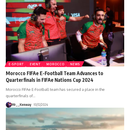
E-SPORT
EVENT
MOROCCO
NEWS
Morocco FIFAe E-Football Team Advances to
Quarterfinals in FIFAe Nations Cup 2024
Morocco FIFAe E-Football team has secured a place in the
quarterfinals of
…
Mr__Kenway
10/12/2024