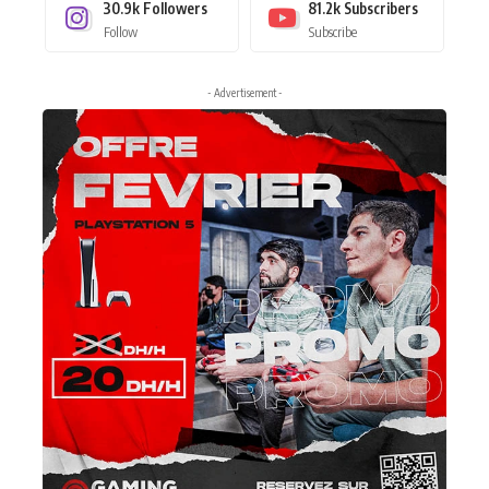
30.9k
Followers
81.2k
Subscribers
Follow
Subscribe
- Advertisement -