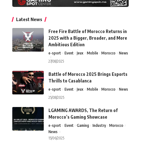
Latest News
Free Fire Battle of Morocco Returns in
2025 with a Bigger, Broader, and More
Ambitious Edition
e-sport
Event
Jeux
Mobile
Morocco
News
27/08/2025
Battle of Morocco 2025 Brings Esports
Thrills to Casablanca
e-sport
Event
Jeux
Mobile
Morocco
News
25/08/2025
LGAMING AWARDS, The Return of
Morocco’s Gaming Showcase
e-sport
Event
Gaming
Industry
Morocco
News
15/06/2025