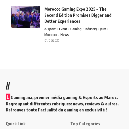
Morocco Gaming Expo 2025 – The
Second Edition Promises Bigger and
Better Experiences
e-sport
Event
Gaming
Industry
Jeux
Morocco
News
01/06/2025
//
L
Gaming.ma, premier média gaming & Esports au Maroc.
Regroupant différentes rubriques: news, reviews & autres.
Retrouvez toute l’actualité du gaming en exclusivité !
Quick Link
Top Categories