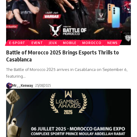
E-SPORT
EVENT
JEUX
MOBILE
MOROCCO
NEWS
Battle of Morocco 2025 Brings Esports Thrills to
Casablanca
The Battle of Morocco 2025 arrives in Casablanca on September 6,
featuring
…
Mr__Kenway
25/08/2025