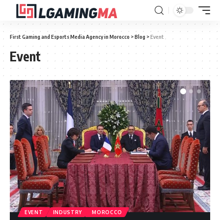
First Gaming and Esports Media Agency in Morocco
>
Blog
>
Event
Event
EVENT
INDUSTRY
MOROCCO