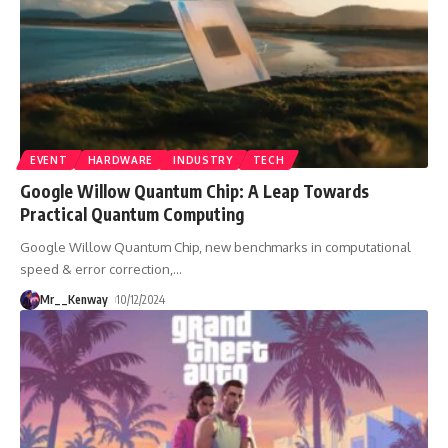
EVENT
HARDWARE
INDUSTRY
TECH
Google Willow Quantum Chip: A Leap Towards
Practical Quantum Computing
Google Willow Quantum Chip, new benchmarks in computational
speed & error correction,
…
Mr__Kenway
10/12/2024