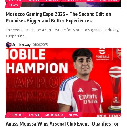
NEWS
Morocco Gaming Expo 2025 – The Second Edition
Promises Bigger and Better Experiences
The event aims to be a cornerstone for Morocco’s gaming industry,
supporting
…
Mr__Kenway
01/06/2025
E-SPORT
EVENT
MOROCCO
NEWS
Anass Moussa Wins Arsenal Club Event, Qualifies for