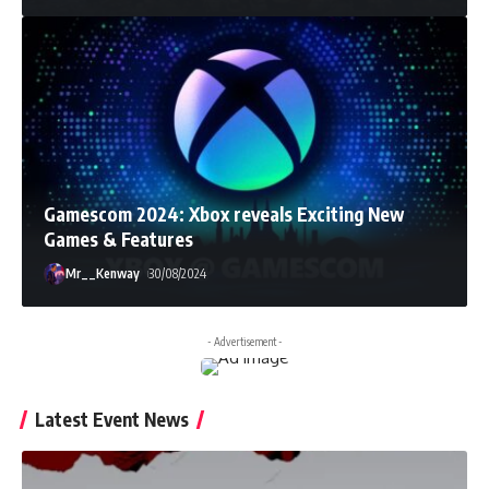
Gamescom 2024: Xbox reveals Exciting New
Games & Features
Mr__Kenway
30/08/2024
- Advertisement -
Latest Event News