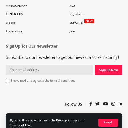
MY BOOKMARK
Actu
CONTACT US
High-Tech
NEW
Videos
ESPORTS
Playstation
Jeux
Sign Up for Our Newsletter
Subscribe to our newsletter to get our newest articles instantly!
I have read and agree to the terms & conditions
Follow US
By using this site, you agree to the
Privacy Policy
and
© 2025 Lgaming.ma Morocco Gaming Agency. MAPLAB Design Company.
Accept
Terms of Use
.
All Rights Reserved.