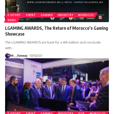
E-SPORT
EVENT
GAMING
INDUSTRY
MOROCCO
NEWS
LGAMING AWARDS, The Return of Morocco’s Gaming
Showcase
The LGAMING AWARDS are back for a 4th edition and conclude
with
…
Mr__Kenway
15/06/2025
E-SPORT
EVENT
GAMING
INDUSTRY
JEUX
MOROCCO