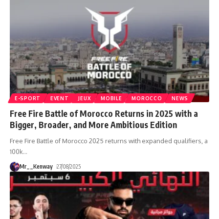
E-SPORT
EVENT
JEUX
MOBILE
MOROCCO
NEWS
Free Fire Battle of Morocco Returns in 2025 with a
Bigger, Broader, and More Ambitious Edition
Free Fire Battle of Morocco 2025 returns with expanded qualifiers, a
100k
…
Mr__Kenway
27/08/2025