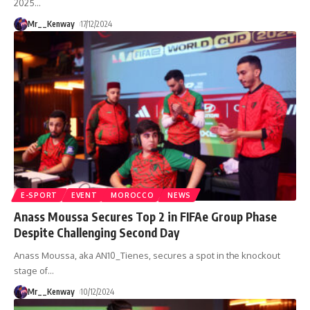
2025
…
Mr__Kenway
17/12/2024
E-SPORT
EVENT
MOROCCO
NEWS
Anass Moussa Secures Top 2 in FIFAe Group Phase
Despite Challenging Second Day
Anass Moussa, aka AN10_Tienes, secures a spot in the knockout
stage of
…
Mr__Kenway
10/12/2024