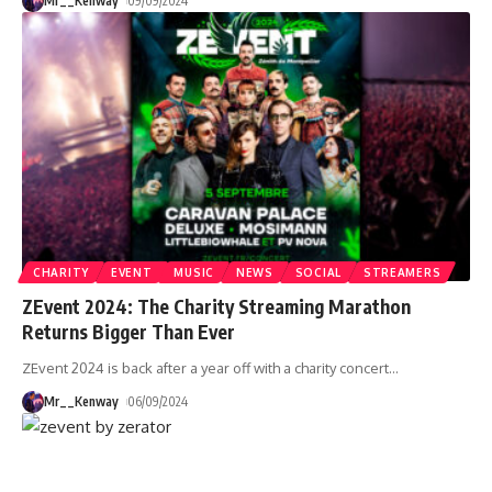
Mr__Kenway
09/09/2024
CHARITY
EVENT
MUSIC
NEWS
SOCIAL
STREAMERS
ZEvent 2024: The Charity Streaming Marathon
Returns Bigger Than Ever
ZEvent 2024 is back after a year off with a charity concert
…
Mr__Kenway
06/09/2024