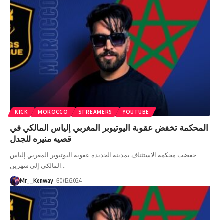
KICK
MOROCCO
STREAMERS
YOUTUBE
المحكمة تخفض عقوبة اليوتيوبر المغربي إلياس المالكي في
قضية مثيرة للجدل
خفضت محكمة الاستئناف بمدينة الجديدة عقوبة اليوتيوبر المغربي إلياس
المالكي إلى شهرين
…
Mr__Kenway
30/12/2024