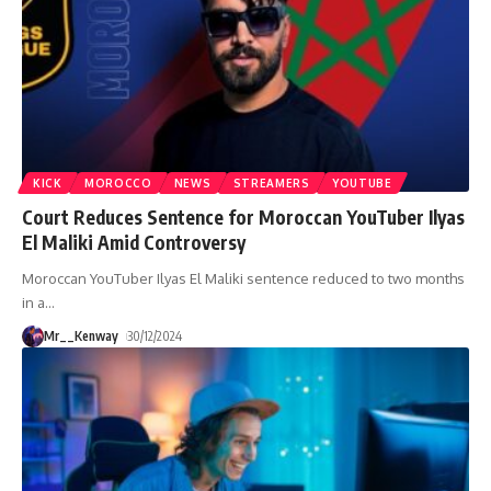
KICK
MOROCCO
NEWS
STREAMERS
YOUTUBE
Court Reduces Sentence for Moroccan YouTuber Ilyas
El Maliki Amid Controversy
Moroccan YouTuber Ilyas El Maliki sentence reduced to two months
in a
…
Mr__Kenway
30/12/2024