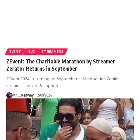
EVENT
JEUX
STREAMERS
ZEvent: The Charitable Marathon by Streamer
Zerator Returns in September
ZEvent 2024, returning on September at Montpellier, Zenith!
streams, concert, & support
…
Mr__Kenway
12/08/2024