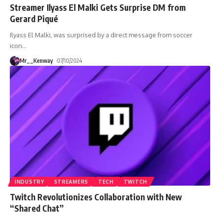
Streamer Ilyass El Malki Gets Surprise DM from
Gerard Piqué
Ilyass El Malki, was surprised by a direct message from soccer
icon
…
Mr__Kenway
07/10/2024
INDUSTRY
STREAMERS
TECH
TWITCH
Twitch Revolutionizes Collaboration with New
“Shared Chat”