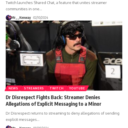
Twitch launches Shared Chat, a feature that unites streamer
communities in one
…
Mr__Kenway
02/10/2024
NEWS
STREAMERS
TWITCH
YOUTUBE
Dr Disrespect Fights Back: Streamer Denies
Allegations of Explicit Messaging to a Minor
Dr Disrespect returns to streaming to deny allegations of sending
explicit messages
…