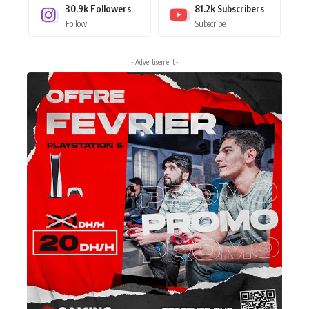
30.9k
Followers
81.2k
Subscribers
Follow
Subscribe
- Advertisement -