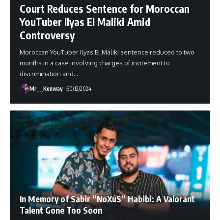
Court Reduces Sentence for Moroccan
YouTuber Ilyas El Maliki Amid
Controversy
Moroccan YouTuber Ilyas El Maliki sentence reduced to two
months in a case involving charges of incitement to
discrimination and
…
Mr__Kenway
30/12/2024
In Memory of Sabir “NoXuS” Habibi: A Valorant
Talent Gone Too Soon