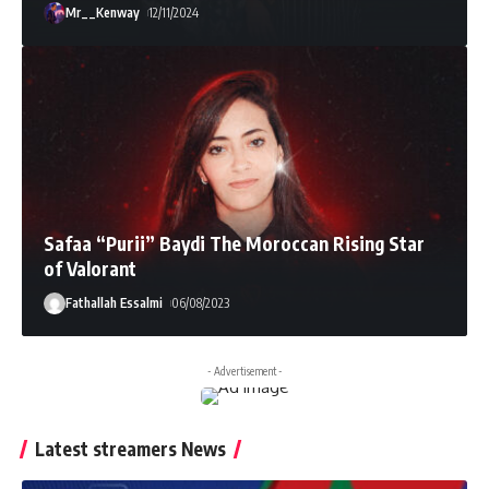
Mr__Kenway
12/11/2024
Safaa “Purii” Baydi The Moroccan Rising Star
of Valorant
Fathallah Essalmi
06/08/2023
- Advertisement -
Latest streamers News