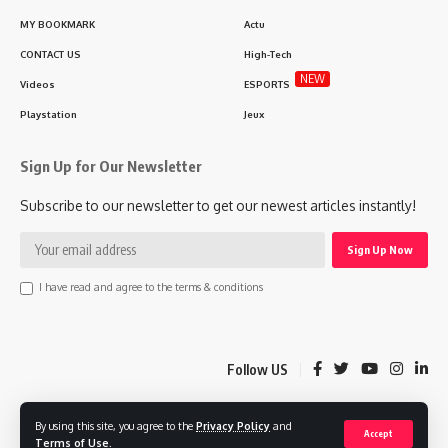
MY BOOKMARK
Actu
CONTACT US
High-Tech
NEW
Videos
ESPORTS
Playstation
Jeux
Sign Up for Our Newsletter
Subscribe to our newsletter to get our newest articles instantly!
I have read and agree to the terms & conditions
Follow US
By using this site, you agree to the
Privacy Policy
and
© 2025 Lgaming.ma Morocco Gaming Agency. MAPLAB Design Company.
Accept
Terms of Use
.