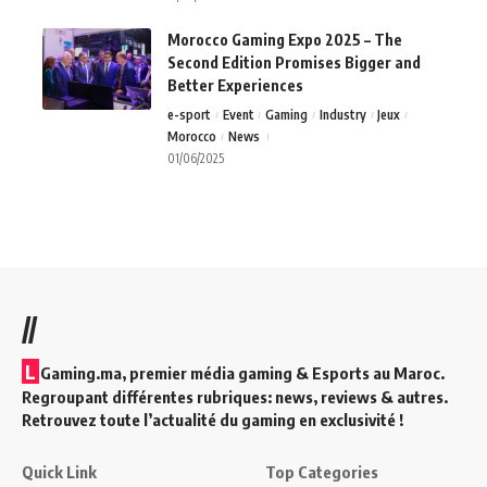
Morocco Gaming Expo 2025 – The
Second Edition Promises Bigger and
Better Experiences
e-sport
Event
Gaming
Industry
Jeux
Morocco
News
01/06/2025
//
L
Gaming.ma, premier média gaming & Esports au Maroc.
Regroupant différentes rubriques: news, reviews & autres.
Retrouvez toute l’actualité du gaming en exclusivité !
Quick Link
Top Categories