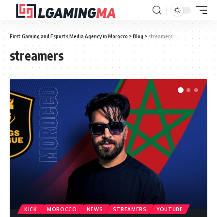
First Gaming and Esports Media Agency in Morocco
>
Blog
>
streamers
streamers
KICK
MOROCCO
NEWS
STREAMERS
YOUTUBE