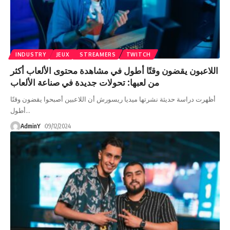
INDUSTRY
JEUX
STREAMERS
TWITCH
اللاعبون يقضون وقتًا أطول في مشاهدة محتوى الألعاب أكثر
من لعبها: تحولات جديدة في صناعة الألعاب
أظهرت دراسة حديثة نشرتها ميديا ريسورش أن اللاعبين أصبحوا يقضون وقتًا
أطول
…
AdminY
09/12/2024