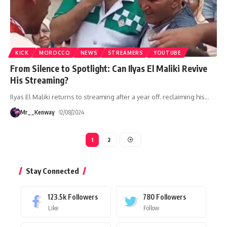
KICK
MOROCCO
NEWS
STREAMERS
YOUTUBE
From Silence to Spotlight: Can Ilyas El Maliki Revive
His Streaming?
Ilyas El Maliki returns to streaming after a year off. reclaiming his
…
Mr__Kenway
12/08/2024
1
2
Stay Connected
123.5k
Followers
780
Followers
Like
Follow