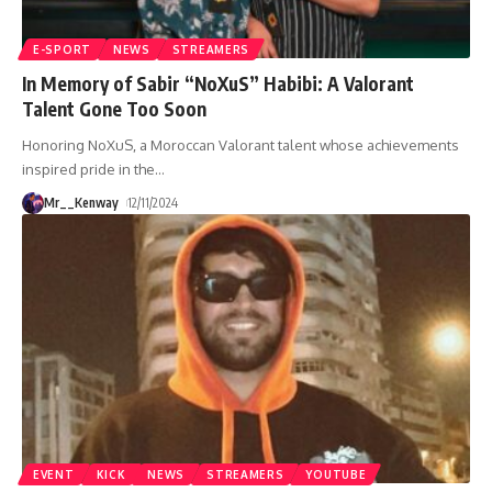
E-SPORT
NEWS
STREAMERS
In Memory of Sabir “NoXuS” Habibi: A Valorant
Talent Gone Too Soon
Honoring NoXuS, a Moroccan Valorant talent whose achievements
inspired pride in the
…
Mr__Kenway
12/11/2024
EVENT
KICK
NEWS
STREAMERS
YOUTUBE