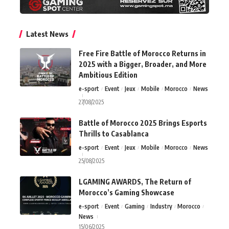
Latest News
Free Fire Battle of Morocco Returns in
2025 with a Bigger, Broader, and More
Ambitious Edition
e-sport
Event
Jeux
Mobile
Morocco
News
27/08/2025
Battle of Morocco 2025 Brings Esports
Thrills to Casablanca
e-sport
Event
Jeux
Mobile
Morocco
News
25/08/2025
LGAMING AWARDS, The Return of
Morocco’s Gaming Showcase
e-sport
Event
Gaming
Industry
Morocco
News
15/06/2025