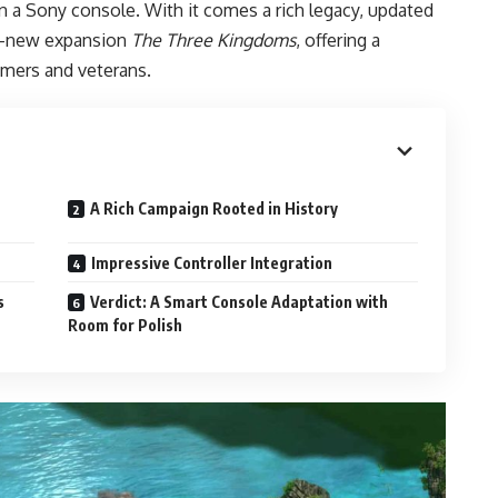
on a Sony console. With it comes a rich legacy, updated
nd-new expansion
The Three Kingdoms
, offering a
mers and veterans.
A Rich Campaign Rooted in History
Impressive Controller Integration
s
Verdict: A Smart Console Adaptation with
Room for Polish