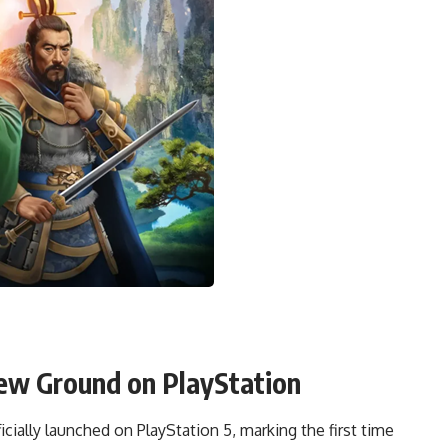
ew Ground on PlayStation
ficially launched on PlayStation 5, marking the first time