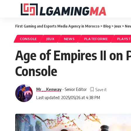
First Gaming and Esports Media Agency in Morocco
>
Blog
>
Jeux
>
Ne
CONSOLE
JEUX
NEWS
PLATEFORME
PLAYS
Age of Empires II on 
Console
Mr__Kenway
- Senior Editor
Last updated: 2025/05/26 at 4:38 PM