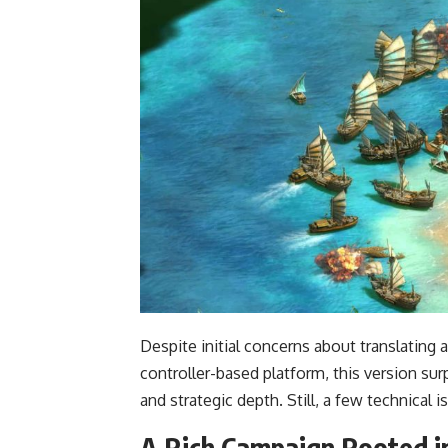
Despite initial concerns about translatin
controller-based platform, this version su
and strategic depth. Still, a few technical i
A Rich Campaign Rooted i