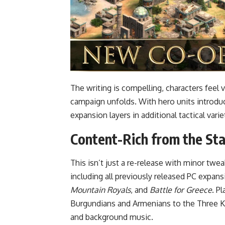
The writing is compelling, characters feel 
campaign unfolds. With hero units introdu
expansion layers in additional tactical vari
Content-Rich from the Sta
This isn’t just a re-release with minor twe
including all previously released PC expan
Mountain Royals
, and
Battle for Greece
. P
Burgundians and Armenians to the Three Ki
and background music.