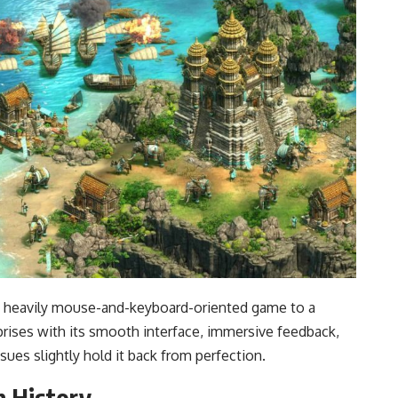
g a heavily mouse-and-keyboard-oriented game to a
rprises with its smooth interface, immersive feedback,
ssues slightly hold it back from perfection.
n History