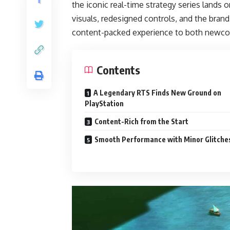
the iconic real-time strategy series lands 
visuals, redesigned controls, and the bra
content-packed experience to both newco
Contents
A Legendary RTS Finds New Ground on
PlayStation
Content-Rich from the Start
Smooth Performance with Minor Glitche