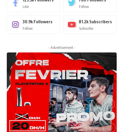
Like
Follow
30.9k
Followers
81.2k
Subscribers
Follow
Subscribe
- Advertisement -