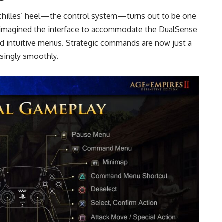
chilles’ heel—the control system—turns out to be one
eimagined the interface to accommodate the DualSense
d intuitive menus. Strategic commands are now just a
isingly smoothly.