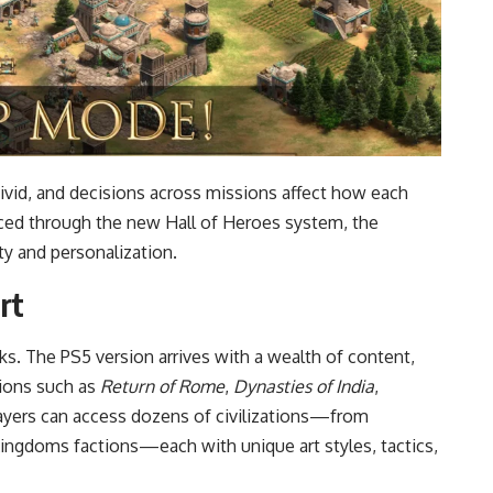
vivid, and decisions across missions affect how each
ced through the new Hall of Heroes system, the
ety and personalization.
rt
aks. The PS5 version arrives with a wealth of content,
sions such as
Return of Rome
,
Dynasties of India
,
layers can access dozens of civilizations—from
ngdoms factions—each with unique art styles, tactics,