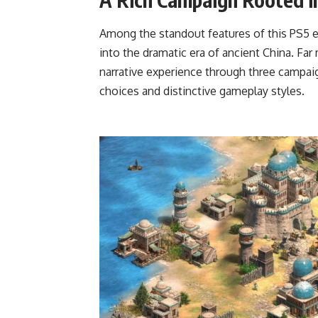
Among the standout features of this PS5 e
into the dramatic era of ancient China. Far 
narrative experience through three camp
choices and distinctive gameplay styles.