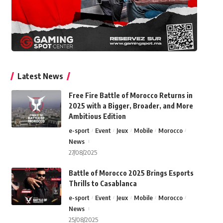
Latest News
Free Fire Battle of Morocco Returns in
2025 with a Bigger, Broader, and More
Ambitious Edition
e-sport
Event
Jeux
Mobile
Morocco
News
27/08/2025
Battle of Morocco 2025 Brings Esports
Thrills to Casablanca
e-sport
Event
Jeux
Mobile
Morocco
News
25/08/2025