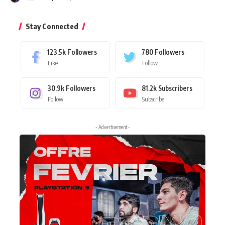
Stay Connected
123.5k
Followers
780
Followers
Like
Follow
30.9k
Followers
81.2k
Subscribers
Follow
Subscribe
- Advertisement -