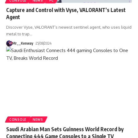
CONSOLE
NEWS
PC
Capture and Control with Vyse, VALORANT’s Latest
Agent
Discover Vyse, VALORANT’s newest sentinel agent, who uses liquid
metal to trap
…
Mr__Kenway
25/08/2024
CONSOLE
NEWS
Saudi Arabian Man Sets Guinness World Record by
Connecting 444 Game Consoles to a Single TV