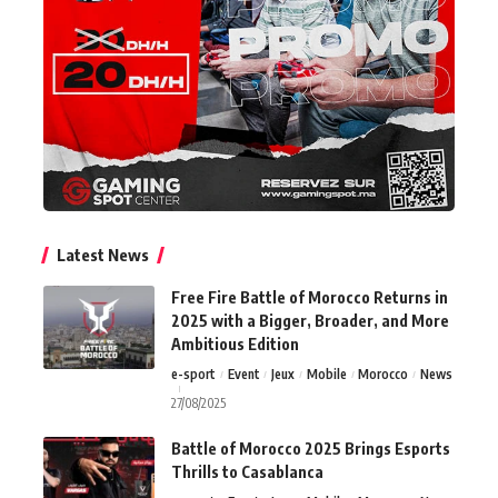
Latest News
Free Fire Battle of Morocco Returns in
2025 with a Bigger, Broader, and More
Ambitious Edition
e-sport
Event
Jeux
Mobile
Morocco
News
27/08/2025
Battle of Morocco 2025 Brings Esports
Thrills to Casablanca