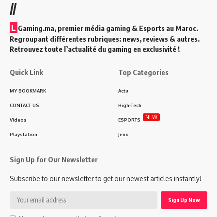
//
L
Gaming.ma, premier média gaming & Esports au Maroc.
Regroupant différentes rubriques: news, reviews & autres.
Retrouvez toute l’actualité du gaming en exclusivité !
Quick Link
Top Categories
MY BOOKMARK
Actu
CONTACT US
High-Tech
NEW
Videos
ESPORTS
Playstation
Jeux
Sign Up for Our Newsletter
Subscribe to our newsletter to get our newest articles instantly!