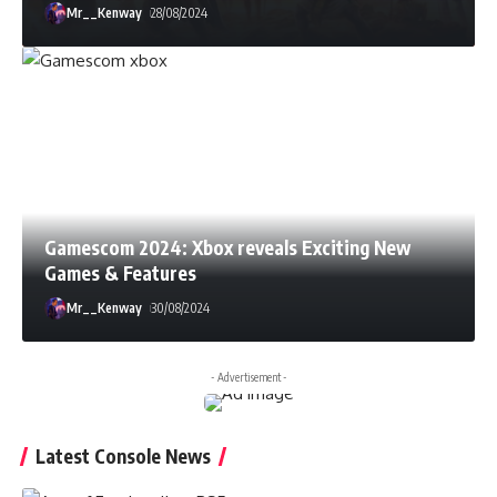
Mr__Kenway
28/08/2024
Gamescom 2024: Xbox reveals Exciting New
Games & Features
Mr__Kenway
30/08/2024
- Advertisement -
Latest Console News