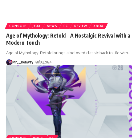
CONSOLE
JEUX
NEWS
PC
REVIEW
XBOX
Age of Mythology: Retold – A Nostalgic Revival with a
Modern Touch
Age of Mythology: Retold brings a beloved classic back to life with
…
Mr__Kenway
28/08/2024