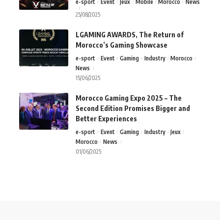
e-sport
Event
Jeux
Mobile
Morocco
News
25/08/2025
LGAMING AWARDS, The Return of
Morocco’s Gaming Showcase
e-sport
Event
Gaming
Industry
Morocco
News
15/06/2025
Morocco Gaming Expo 2025 – The
Second Edition Promises Bigger and
Better Experiences
e-sport
Event
Gaming
Industry
Jeux
Morocco
News
01/06/2025