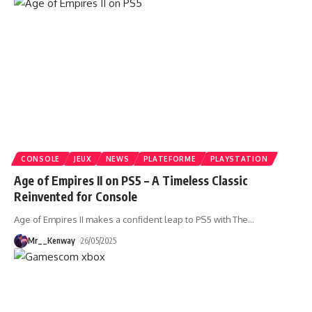
CONSOLE
JEUX
NEWS
PLATEFORME
PLAYSTATION
Age of Empires II on PS5 – A Timeless Classic
Reinvented for Console
Age of Empires II makes a confident leap to PS5 with The
…
Mr__Kenway
26/05/2025