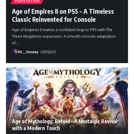
PLAYSTATION
Age of Empires II on PS5 – A Timeless
Classic Reinvented for Console
Age of Empires II makes a confident leap to PS5 with The
Three Kingdoms expansion. A smooth console adaptation
of
…
Mr__Kenway
26/05/2025
Age of Mythology: Retold – A Nostalgic Revival
with a Modern Touch