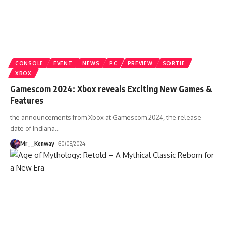
CONSOLE
EVENT
NEWS
PC
PREVIEW
SORTIE
XBOX
Gamescom 2024: Xbox reveals Exciting New Games &
Features
the announcements from Xbox at Gamescom 2024, the release
date of Indiana
…
Mr__Kenway
30/08/2024