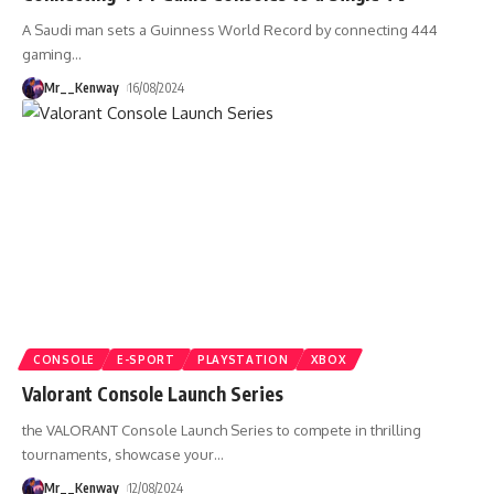
A Saudi man sets a Guinness World Record by connecting 444
gaming
…
Mr__Kenway
16/08/2024
CONSOLE
E-SPORT
PLAYSTATION
XBOX
Valorant Console Launch Series
the VALORANT Console Launch Series to compete in thrilling
tournaments, showcase your
…
Mr__Kenway
12/08/2024