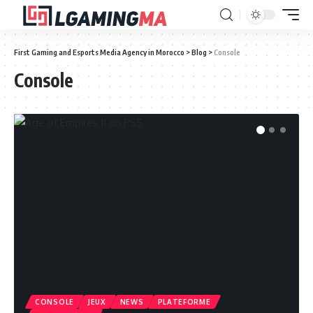
First Gaming and Esports Media Agency in Morocco
>
Blog
>
Console
Console
CONSOLE
JEUX
NEWS
PLATEFORME