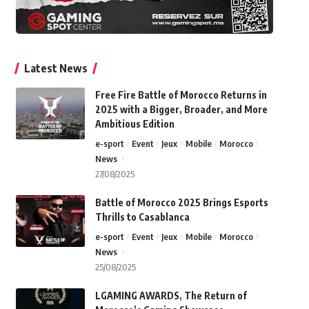
Latest News
Free Fire Battle of Morocco Returns in
2025 with a Bigger, Broader, and More
Ambitious Edition
e-sport
Event
Jeux
Mobile
Morocco
News
27/08/2025
Battle of Morocco 2025 Brings Esports
Thrills to Casablanca
e-sport
Event
Jeux
Mobile
Morocco
News
25/08/2025
LGAMING AWARDS, The Return of