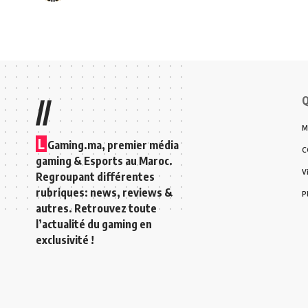
Q
//
M
L
Gaming.ma, premier média
C
gaming & Esports au Maroc.
V
Regroupant différentes
rubriques: news, reviews &
P
autres. Retrouvez toute
l’actualité du gaming en
exclusivité !