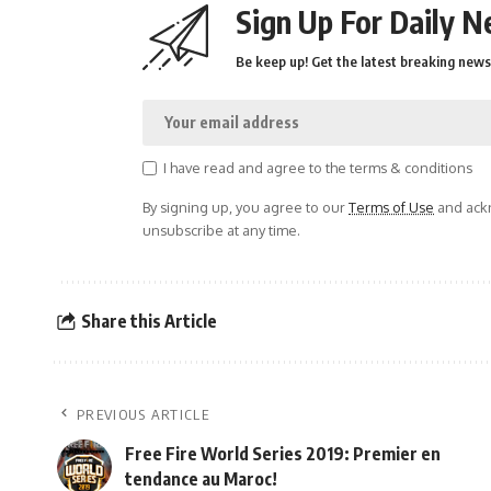
Sign Up For Daily N
Be keep up! Get the latest breaking news 
I have read and agree to the terms & conditions
By signing up, you agree to our
Terms of Use
and ackn
unsubscribe at any time.
Share this Article
PREVIOUS ARTICLE
Free Fire World Series 2019: Premier en
tendance au Maroc!