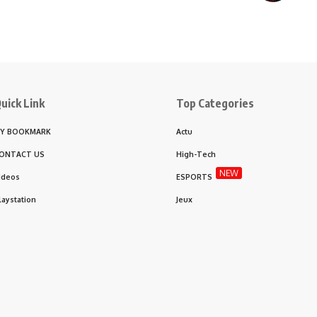
uick Link
Top Categories
Y BOOKMARK
Actu
ONTACT US
High-Tech
NEW
ideos
ESPORTS
laystation
Jeux