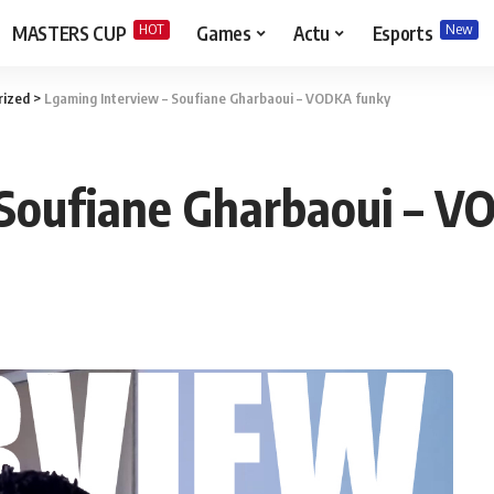
HOT
New
MASTERS CUP
Games
Actu
Esports
rized
>
Lgaming Interview – Soufiane Gharbaoui – VODKA funky
 Soufiane Gharbaoui – V