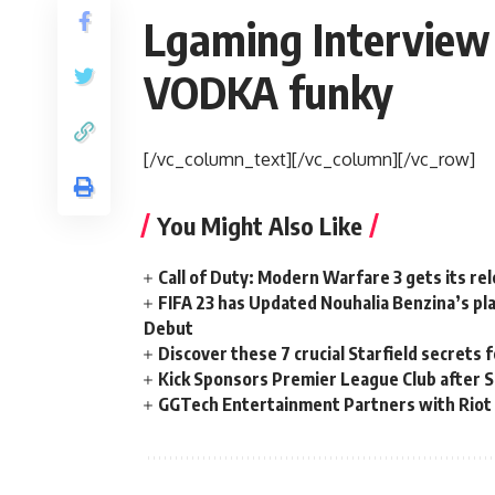
Lgaming Interview 
VODKA funky
[/vc_column_text][/vc_column][/vc_row]
You Might Also Like
Call of Duty: Modern Warfare 3 gets its re
FIFA 23 has Updated Nouhalia Benzina’s pl
Debut
Discover these 7 crucial Starfield secrets 
Kick Sponsors Premier League Club after Si
GGTech Entertainment Partners with Riot 