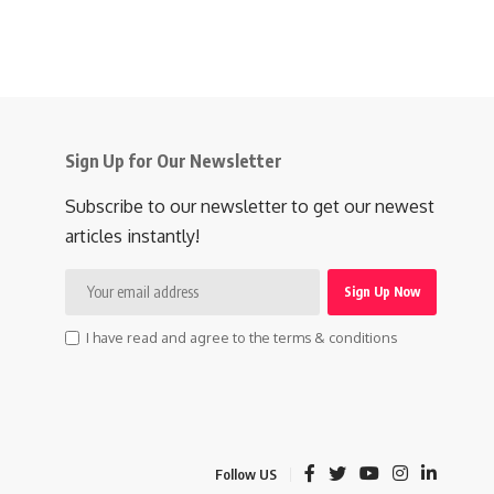
Sign Up for Our Newsletter
Subscribe to our newsletter to get our newest
articles instantly!
I have read and agree to the terms & conditions
Follow US