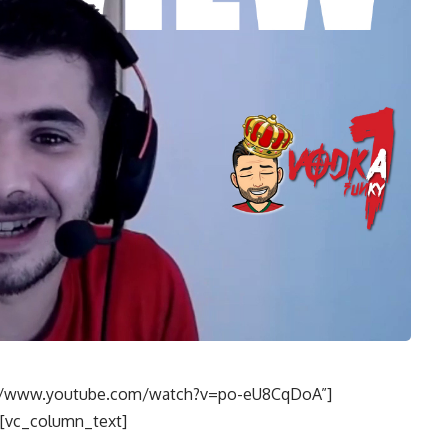
s://www.youtube.com/watch?v=po-eU8CqDoA”]
[vc_column_text]