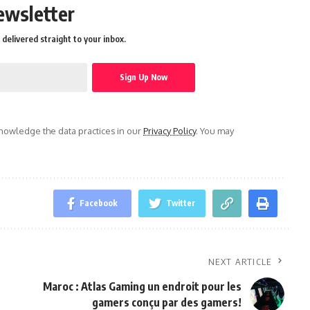
ewsletter
delivered straight to your inbox.
owledge the data practices in our
Privacy Policy
. You may
Facebook
Twitter
NEXT ARTICLE
Maroc : Atlas Gaming un endroit pour les
gamers conçu par des gamers!