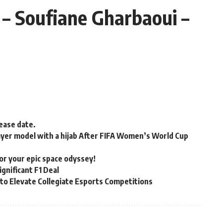
– Soufiane Gharbaoui –
lease date.
ayer model with a hijab After FIFA Women’s World Cup
for your epic space odyssey!
gnificant F1 Deal
to Elevate Collegiate Esports Competitions