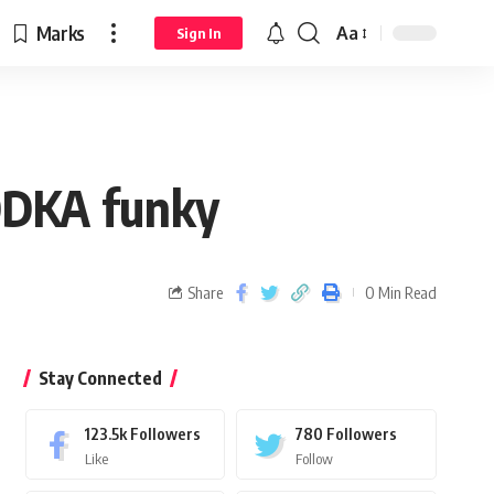
Marks
Aa
Sign In
ODKA funky
Share
0 Min Read
Stay Connected
123.5k
Followers
780
Followers
Like
Follow