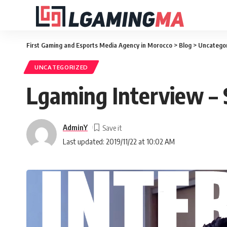
First Gaming and Esports Media Agency in Morocco
>
Blog
>
Uncatego
UNCATEGORIZED
Lgaming Interview –
AdminY
Last updated: 2019/11/22 at 10:02 AM