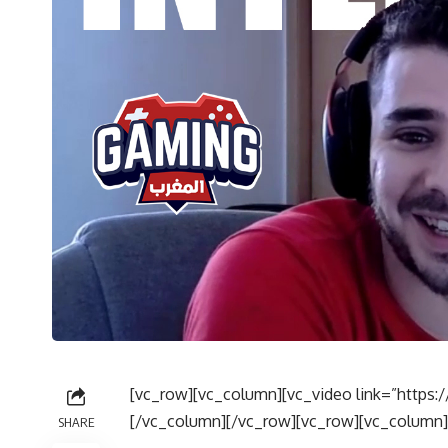
[vc_row][vc_column][vc_video link=”http
[/vc_column][/vc_row][vc_row][vc_column]
SHARE