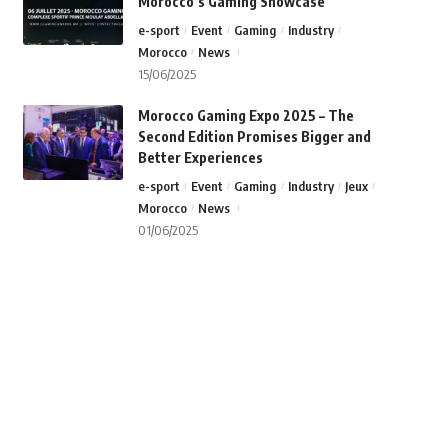
Morocco’s Gaming Showcase
e-sport
Event
Gaming
Industry
Morocco
News
15/06/2025
Morocco Gaming Expo 2025 – The
Second Edition Promises Bigger and
Better Experiences
e-sport
Event
Gaming
Industry
Jeux
Morocco
News
01/06/2025