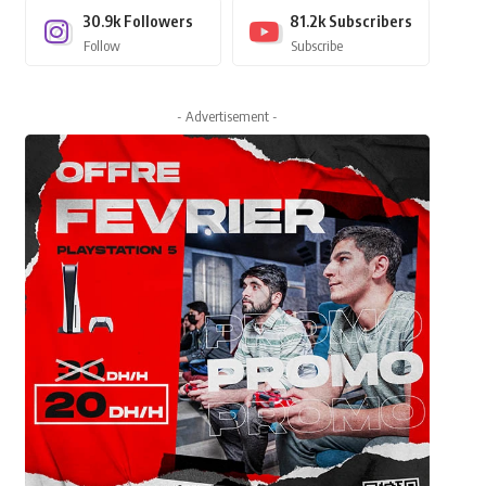
30.9k
Followers
81.2k
Subscribers
Follow
Subscribe
- Advertisement -