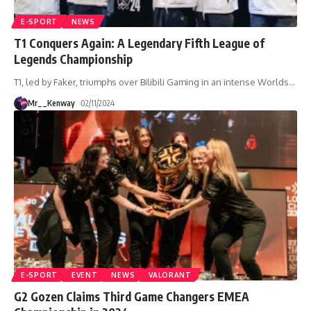
E-SPORT
NEWS
T1 Conquers Again: A Legendary Fifth League of
Legends Championship
T1, led by Faker, triumphs over Bilibili Gaming in an intense Worlds
…
Mr__Kenway
02/11/2024
E-SPORT
EVENT
NEWS
VALORANT
G2 Gozen Claims Third Game Changers EMEA