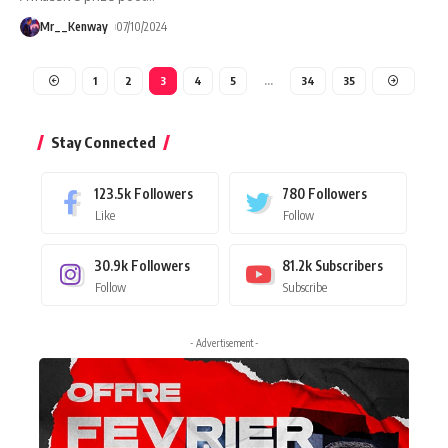
Mr__Kenway
07/10/2024
1
2
3
4
5
…
34
35
Stay Connected
123.5k
Followers
780
Followers
Like
Follow
30.9k
Followers
81.2k
Subscribers
Follow
Subscribe
- Advertisement -