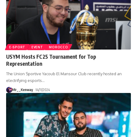
E-SPORT
EVENT
MOROCCO
USYM Hosts FC25 Tournament for Top
Representation
The Union Sportive Yacoub El Mansour Club recently hosted an
electrifying esports
…
Mr__Kenway
14/11/2024