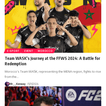
E-SPORT
EVENT
MOROCCO
Team WASK’s Journey at the FFWS 2024: A Battle for
Redemption
Morocco’s Team WASK, representing the MENA region, fights to rise
from the
…
Mr__Kenway
15/11/2024