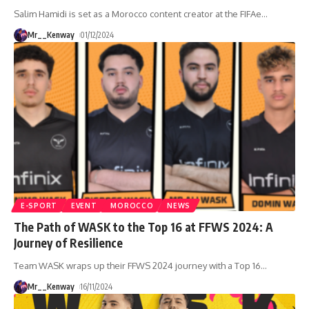
Salim Hamidi is set as a Morocco content creator at the FIFAe
…
Mr__Kenway
01/12/2024
E-SPORT
EVENT
MOROCCO
NEWS
The Path of WASK to the Top 16 at FFWS 2024: A
Journey of Resilience
Team WASK wraps up their FFWS 2024 journey with a Top 16
…
Mr__Kenway
16/11/2024