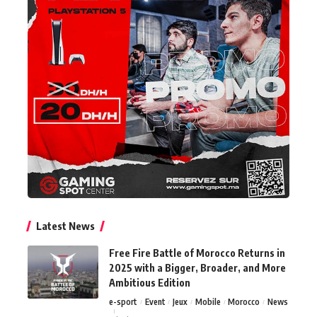
Latest News
Free Fire Battle of Morocco Returns in
2025 with a Bigger, Broader, and More
Ambitious Edition
e-sport
Event
Jeux
Mobile
Morocco
News