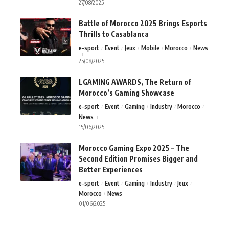
27/08/2025
Battle of Morocco 2025 Brings Esports
Thrills to Casablanca
e-sport
Event
Jeux
Mobile
Morocco
News
25/08/2025
LGAMING AWARDS, The Return of
Morocco’s Gaming Showcase
e-sport
Event
Gaming
Industry
Morocco
News
15/06/2025
Morocco Gaming Expo 2025 – The
Second Edition Promises Bigger and
Better Experiences
e-sport
Event
Gaming
Industry
Jeux
Morocco
News
01/06/2025