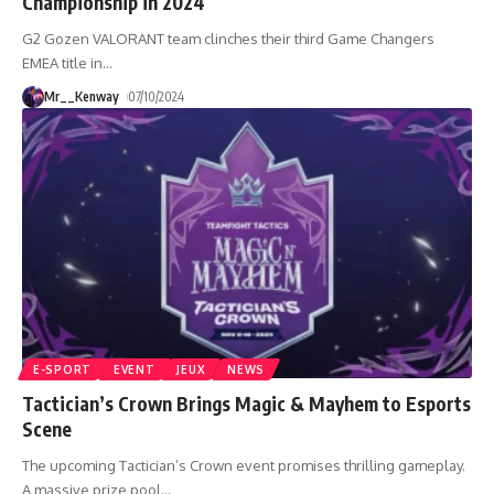
Championship in 2024
G2 Gozen VALORANT team clinches their third Game Changers
EMEA title in
…
Mr__Kenway
07/10/2024
E-SPORT
EVENT
JEUX
NEWS
Tactician’s Crown Brings Magic & Mayhem to Esports
Scene
The upcoming Tactician’s Crown event promises thrilling gameplay.
A massive prize pool
…