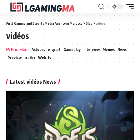
First Gaming and Esports Media Agency in Morocco
>
Blog
>
vidéos
vidéos
Find More:
Astuces
e-sport
Gameplay
Interview
Memes
News
Preview
trailer
Web-tv
Latest vidéos News