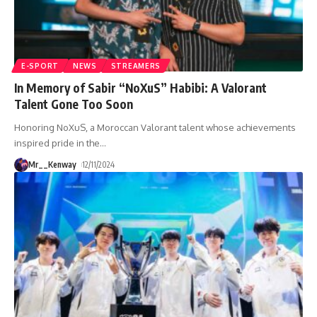
E-SPORT
NEWS
STREAMERS
In Memory of Sabir “NoXuS” Habibi: A Valorant
Talent Gone Too Soon
Honoring NoXuS, a Moroccan Valorant talent whose achievements
inspired pride in the
…
Mr__Kenway
12/11/2024