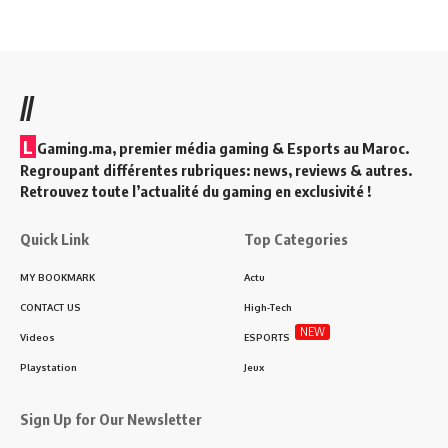
//
L
Gaming.ma, premier média gaming & Esports au Maroc.
Regroupant différentes rubriques: news, reviews & autres.
Retrouvez toute l’actualité du gaming en exclusivité !
Quick Link
Top Categories
MY BOOKMARK
Actu
CONTACT US
High-Tech
NEW
Videos
ESPORTS
Playstation
Jeux
Sign Up for Our Newsletter