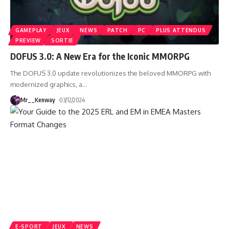
GAMEPLAY
JEUX
NEWS
PATCH
PC
PLUS ATTENDUS
PREVIEW
SORTIE
DOFUS 3.0: A New Era for the Iconic MMORPG
The DOFUS 3.0 update revolutionizes the beloved MMORPG with
modernized graphics, a
…
Mr__Kenway
03/12/2024
E-SPORT
JEUX
NEWS