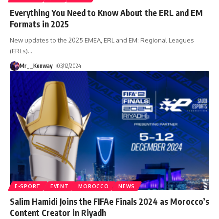
Everything You Need to Know About the ERL and EM
Formats in 2025
New updates to the 2025 EMEA, ERL and EM: Regional Leagues
(ERLs)
…
Mr__Kenway
03/12/2024
E-SPORT
EVENT
MOROCCO
NEWS
Salim Hamidi Joins the FIFAe Finals 2024 as Morocco’s
Content Creator in Riyadh