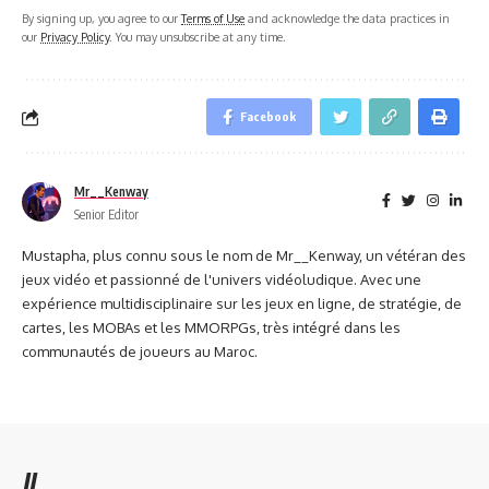
By signing up, you agree to our
Terms of Use
and acknowledge the data practices in
our
Privacy Policy
. You may unsubscribe at any time.
Facebook
Mr__Kenway
Senior Editor
Mustapha, plus connu sous le nom de Mr__Kenway, un vétéran des
jeux vidéo et passionné de l'univers vidéoludique. Avec une
expérience multidisciplinaire sur les jeux en ligne, de stratégie, de
cartes, les MOBAs et les MMORPGs, très intégré dans les
communautés de joueurs au Maroc.
//