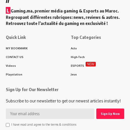
L
Gaming.ma, premier média gaming & Esports au Maroc.
Regroupant différentes rubriques: news, reviews & autres.
Retrouvez toute l’actualité du gaming en exclusivité !
Quick Link
Top Categories
MY BOOKMARK
Actu
CONTACT US
High-Tech
NEW
Videos
ESPORTS
Playstation
Jeux
Sign Up for Our Newsletter
Subscribe to our newsletter to get our newest articles instantly!
I have read and agree to the terms & conditions