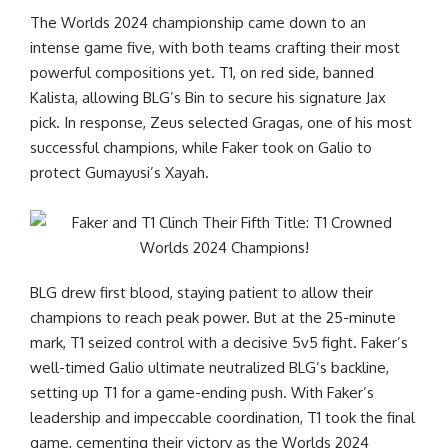
The Worlds 2024 championship came down to an
intense game five, with both teams crafting their most
powerful compositions yet. T1, on red side, banned
Kalista, allowing BLG’s Bin to secure his signature Jax
pick. In response, Zeus selected Gragas, one of his most
successful champions, while Faker took on Galio to
protect Gumayusi’s Xayah.
BLG drew first blood, staying patient to allow their
champions to reach peak power. But at the 25-minute
mark, T1 seized control with a decisive 5v5 fight. Faker’s
well-timed Galio ultimate neutralized BLG’s backline,
setting up T1 for a game-ending push. With Faker’s
leadership and impeccable coordination, T1 took the final
game, cementing their victory as the Worlds 2024