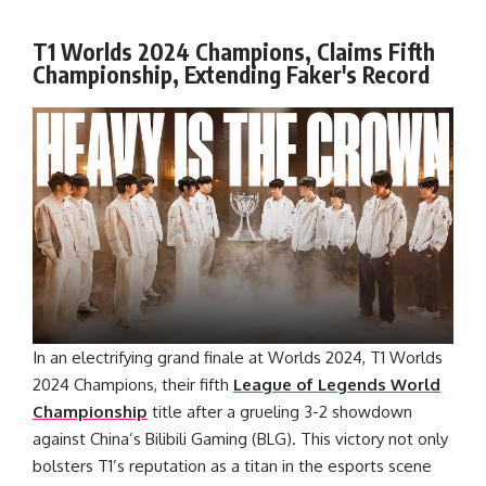
T1 Worlds 2024 Champions, Claims Fifth
Championship, Extending Faker's Record
In an electrifying grand finale at Worlds 2024, T1 Worlds
2024 Champions, their fifth
League of Legends World
Championship
title after a grueling 3-2 showdown
against China’s Bilibili Gaming (BLG). This victory not only
bolsters T1’s reputation as a titan in the esports scene