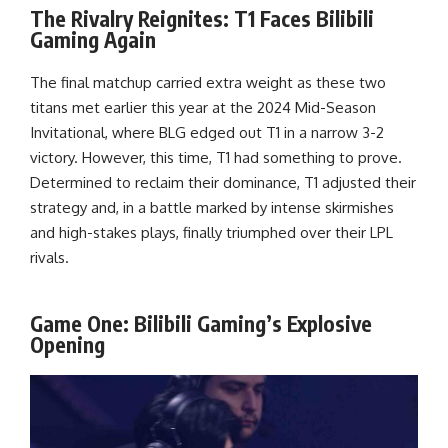
The Rivalry Reignites: T1 Faces Bilibili
Gaming Again
The final matchup carried extra weight as these two
titans met earlier this year at the 2024 Mid-Season
Invitational, where BLG edged out T1 in a narrow 3-2
victory. However, this time, T1 had something to prove.
Determined to reclaim their dominance, T1 adjusted their
strategy and, in a battle marked by intense skirmishes
and high-stakes plays, finally triumphed over their LPL
rivals.
Game One: Bilibili Gaming’s Explosive
Opening