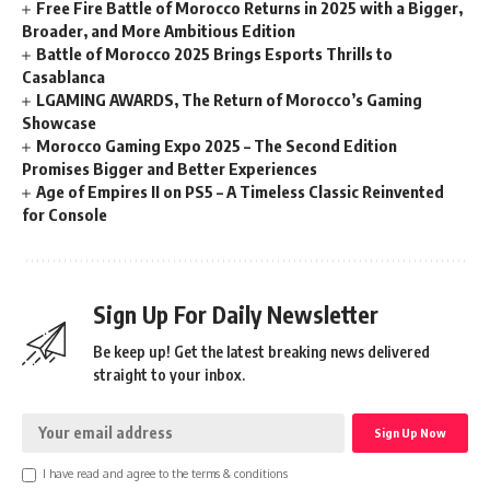
Free Fire Battle of Morocco Returns in 2025 with a Bigger,
Broader, and More Ambitious Edition
Battle of Morocco 2025 Brings Esports Thrills to
Casablanca
LGAMING AWARDS, The Return of Morocco’s Gaming
Showcase
Morocco Gaming Expo 2025 – The Second Edition
Promises Bigger and Better Experiences
Age of Empires II on PS5 – A Timeless Classic Reinvented
for Console
Sign Up For Daily Newsletter
Be keep up! Get the latest breaking news delivered
straight to your inbox.
I have read and agree to the terms & conditions