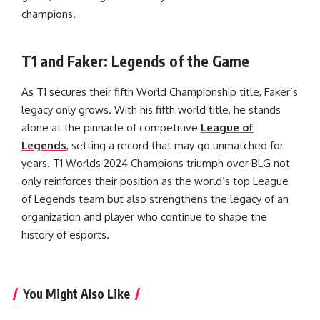
champions.
T1 and Faker: Legends of the Game
As T1 secures their fifth World Championship title, Faker’s
legacy only grows. With his fifth world title, he stands
alone at the pinnacle of competitive
League of
Legends
, setting a record that may go unmatched for
years. T1 Worlds 2024 Champions triumph over BLG not
only reinforces their position as the world’s top League
of Legends team but also strengthens the legacy of an
organization and player who continue to shape the
history of esports.
You Might Also Like