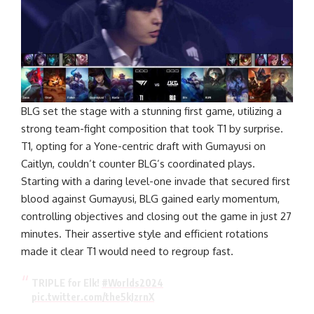
BLG set the stage with a stunning first game, utilizing a
strong team-fight composition that took T1 by surprise.
T1, opting for a Yone-centric draft with Gumayusi on
Caitlyn, couldn’t counter BLG’s coordinated plays.
Starting with a daring level-one invade that secured first
blood against Gumayusi, BLG gained early momentum,
controlling objectives and closing out the game in just 27
minutes. Their assertive style and efficient rotations
made it clear T1 would need to regroup fast.
TRIPLE for Elk!
#Worlds2024
pic.twitter.com/the5kJzrnX