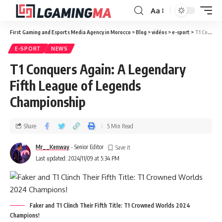
Aa
First Gaming and Esports Media Agency in Morocco
>
Blog
>
vidéos
>
e-sport
>
T1 Conquers Again: A Legendary Fifth League of Legends Championship
E-SPORT
NEWS
T1 Conquers Again: A Legendary
Fifth League of Legends
Championship
Share
5 Min Read
Mr__Kenway
- Senior Editor
Last updated: 2024/11/09 at 5:34 PM
Faker and T1 Clinch Their Fifth Title: T1 Crowned Worlds 2024
Champions!