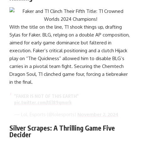
With the title on the line, T1 shook things up, drafting
Sylas for Faker. BLG, relying on a double AP composition,
aimed for early game dominance but faltered in
execution. Faker’s critical positioning and a clutch Hijack
play on “The Quickness” allowed him to disable BLG’s
carries in a pivotal team fight. Securing the Chemtech
Dragon Soul, T1 clinched game four, forcing a tiebreaker
in the final.
"FAKER IS NOT OF THIS EARTH"
pic.twitter.com/tEl89qmork
— LoL Esports (@lolesports)
November 2, 2024
Silver Scrapes: A Thrilling Game Five
Decider