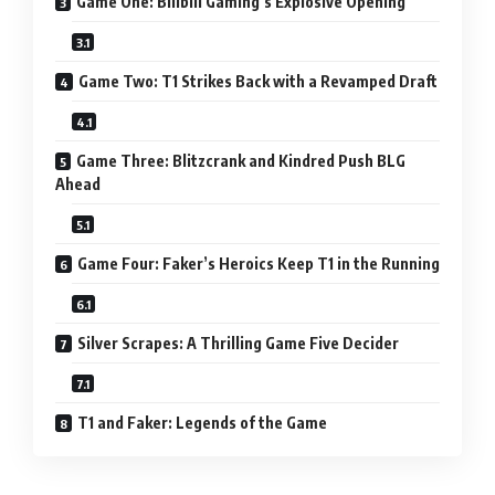
Game One: Bilibili Gaming’s Explosive Opening
Game Two: T1 Strikes Back with a Revamped Draft
Game Three: Blitzcrank and Kindred Push BLG
Ahead
Game Four: Faker’s Heroics Keep T1 in the Running
Silver Scrapes: A Thrilling Game Five Decider
T1 and Faker: Legends of the Game