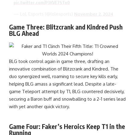
pic.twitter.com/P3KVE7STn0
— LoL Esports (@lolesports)
November 2, 2024
Game Three: Blitzcrank and Kindred Push
BLG Ahead
BLG took control again in game three, drafting an
innovative combination of Blitzcrank and Kindred. The
duo synergized well, roaming to secure key kills early,
helping BLG amass a significant lead. Despite a late-
game Teleport attempt by T1, BLG countered decisively,
securing a Baron buff and snowballing to a 2-1 series lead
with yet another quick victory.
Game Four: Faker’s Heroics Keep T1 in the
Running