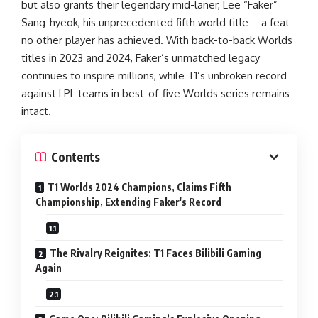
but also grants their legendary mid-laner, Lee “Faker”
Sang-hyeok, his unprecedented fifth world title—a feat
no other player has achieved. With back-to-back Worlds
titles in 2023 and 2024, Faker’s unmatched legacy
continues to inspire millions, while T1’s unbroken record
against LPL teams in best-of-five Worlds series remains
intact.
Contents
T1 Worlds 2024 Champions, Claims Fifth
Championship, Extending Faker's Record
The Rivalry Reignites: T1 Faces Bilibili Gaming
Again