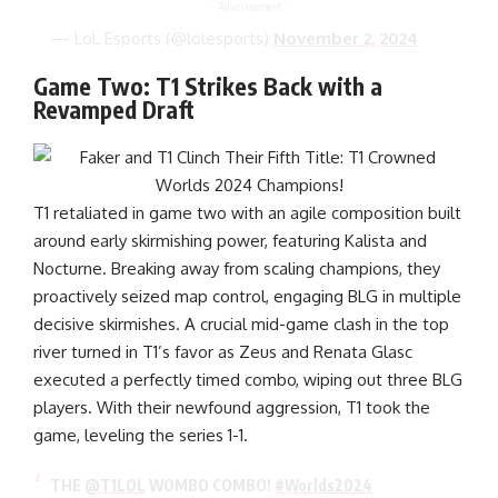
- Advertisement -
— LoL Esports (@lolesports)
November 2, 2024
Game Two: T1 Strikes Back with a
Revamped Draft
T1 retaliated in game two with an agile composition built
around early skirmishing power, featuring Kalista and
Nocturne. Breaking away from scaling champions, they
proactively seized map control, engaging BLG in multiple
decisive skirmishes. A crucial mid-game clash in the top
river turned in T1’s favor as Zeus and Renata Glasc
executed a perfectly timed combo, wiping out three BLG
players. With their newfound aggression, T1 took the
game, leveling the series 1-1.
THE
@T1LOL
WOMBO COMBO!
#Worlds2024