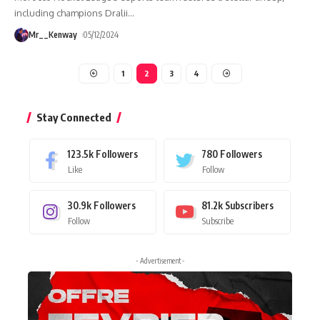
including champions Dralii
…
Mr__Kenway
05/12/2024
1
2
3
4
Stay Connected
123.5k
Followers
780
Followers
Like
Follow
30.9k
Followers
81.2k
Subscribers
Follow
Subscribe
- Advertisement -