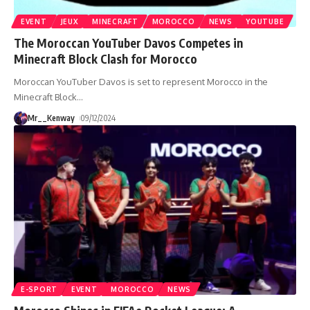
EVENT
JEUX
MINECRAFT
MOROCCO
NEWS
YOUTUBE
The Moroccan YouTuber Davos Competes in
Minecraft Block Clash for Morocco
Moroccan YouTuber Davos is set to represent Morocco in the
Minecraft Block
…
Mr__Kenway
09/12/2024
E-SPORT
EVENT
MOROCCO
NEWS