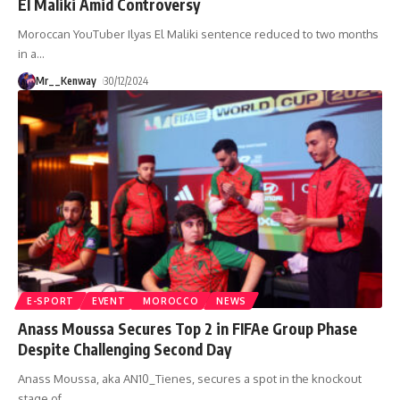
El Maliki Amid Controversy
Moroccan YouTuber Ilyas El Maliki sentence reduced to two months
in a
…
Mr__Kenway
30/12/2024
E-SPORT
EVENT
MOROCCO
NEWS
Anass Moussa Secures Top 2 in FIFAe Group Phase
Despite Challenging Second Day
Anass Moussa, aka AN10_Tienes, secures a spot in the knockout
stage of
…