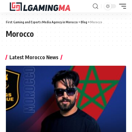
First Gaming and Esports Media Agency in Morocco
>
Blog
>
Morocco
Morocco
Latest Morocco News