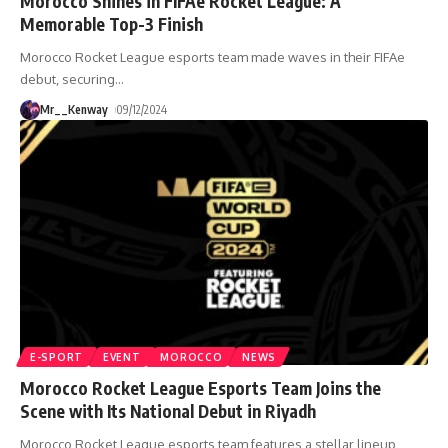
Morocco Shines in FIFAe Rocket League: A
Memorable Top-3 Finish
Morocco Rocket League esports team made waves in their FIFAe
debut, securing
…
Mr__Kenway
09/12/2024
E-SPORT
EVENT
MOROCCO
NEWS
Morocco Rocket League Esports Team Joins the
Scene with Its National Debut in Riyadh
Morocco Rocket League esports team features a stellar lineup,