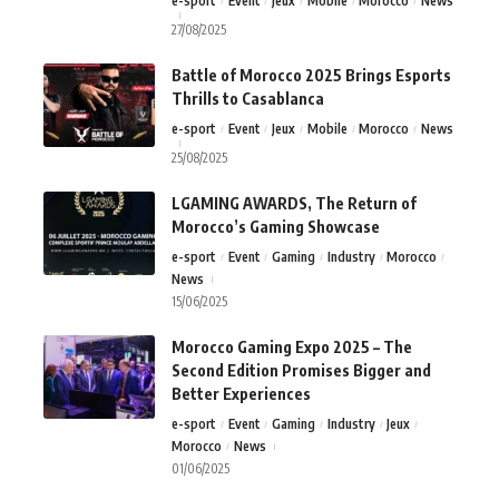
e-sport
Event
Jeux
Mobile
Morocco
News
27/08/2025
Battle of Morocco 2025 Brings Esports
Thrills to Casablanca
e-sport
Event
Jeux
Mobile
Morocco
News
25/08/2025
LGAMING AWARDS, The Return of
Morocco’s Gaming Showcase
e-sport
Event
Gaming
Industry
Morocco
News
15/06/2025
Morocco Gaming Expo 2025 – The
Second Edition Promises Bigger and
Better Experiences
e-sport
Event
Gaming
Industry
Jeux
Morocco
News
01/06/2025