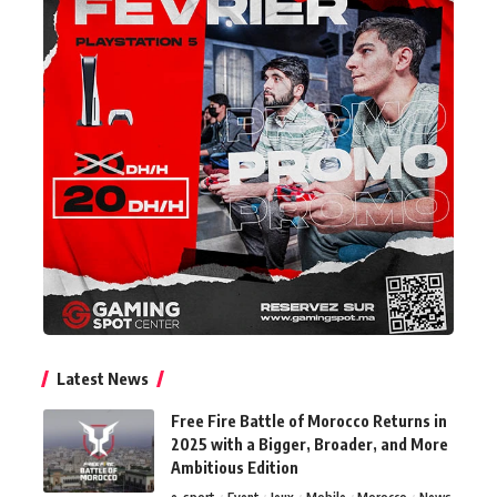
Latest News
Free Fire Battle of Morocco Returns in
2025 with a Bigger, Broader, and More
Ambitious Edition