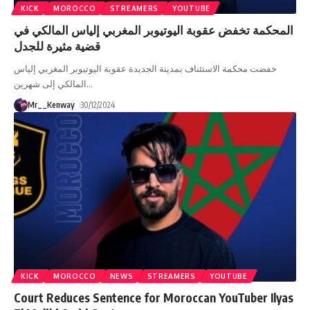
KICK
MOROCCO
STREAMERS
YOUTUBE
المحكمة تخفض عقوبة اليوتيوبر المغربي إلياس المالكي في
قضية مثيرة للجدل
خفضت محكمة الاستئناف بمدينة الجديدة عقوبة اليوتيوبر المغربي إلياس
المالكي إلى شهرين
…
Mr__Kenway
30/12/2024
KICK
MOROCCO
NEWS
STREAMERS
YOUTUBE
Court Reduces Sentence for Moroccan YouTuber Ilyas