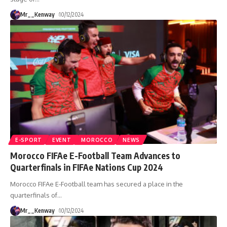
Mr__Kenway
10/12/2024
E-SPORT
EVENT
MOROCCO
NEWS
Morocco FIFAe E-Football Team Advances to
Quarterfinals in FIFAe Nations Cup 2024
Morocco FIFAe E-Football team has secured a place in the
quarterfinals of
…
Mr__Kenway
10/12/2024