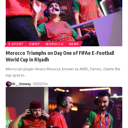
E-SPORT
EVENT
MOROCCO
NEWS
Morocco Triumphs on Day One of FIFAe E-Football
World Cup in Riyadh
Moroccan player Anass Moussa, known as AN10_Tienes, claims the
top spot in
…
Mr__Kenway
09/12/2024