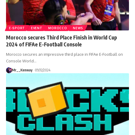
E-SPORT
EVENT
MOROCCO
NEWS
Morocco secures Third Place Finish in World Cup
2024 of FIFAe E-Football Console
Morocco secures an impressive third place in FIFAe E-Football on
Console World
…
Mr__Kenway
09/12/2024