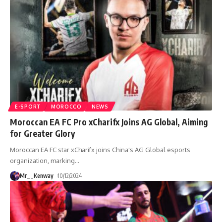
E-SPORT
MOROCCO
NEWS
Moroccan EA FC Pro xCharifx Joins AG Global, Aiming
for Greater Glory
Moroccan EA FC star xCharifx joins China's AG Global esports
organization, marking
…
Mr__Kenway
10/12/2024