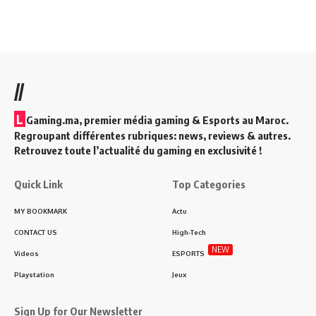
//
L
Gaming.ma, premier média gaming & Esports au Maroc.
Regroupant différentes rubriques: news, reviews & autres.
Retrouvez toute l’actualité du gaming en exclusivité !
Quick Link
Top Categories
MY BOOKMARK
Actu
CONTACT US
High-Tech
NEW
Videos
ESPORTS
Playstation
Jeux
Sign Up for Our Newsletter