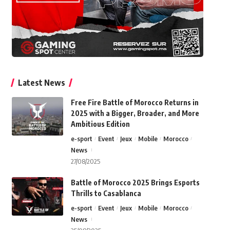
Latest News
Free Fire Battle of Morocco Returns in
2025 with a Bigger, Broader, and More
Ambitious Edition
e-sport
Event
Jeux
Mobile
Morocco
News
27/08/2025
Battle of Morocco 2025 Brings Esports
Thrills to Casablanca
e-sport
Event
Jeux
Mobile
Morocco
News