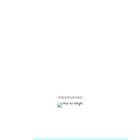
- Advertisement -