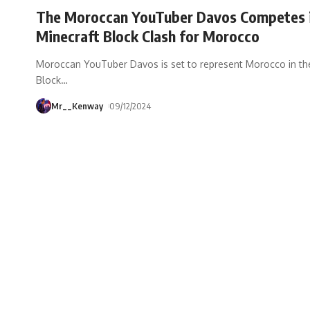
The Moroccan YouTuber Davos Competes 
Minecraft Block Clash for Morocco
Moroccan YouTuber Davos is set to represent Morocco in th
Block
…
Mr__Kenway
09/12/2024