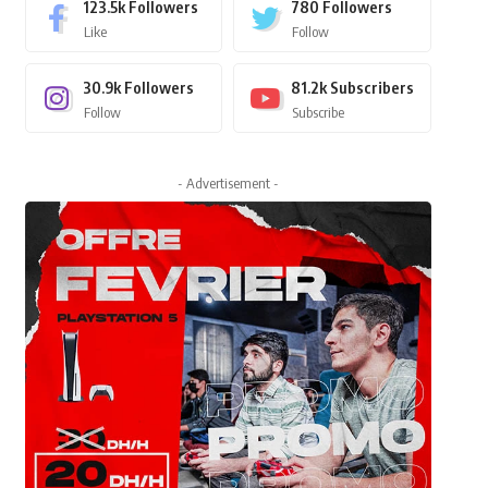
123.5k
Followers
780
Followers
Like
Follow
30.9k
Followers
81.2k
Subscribers
Follow
Subscribe
- Advertisement -