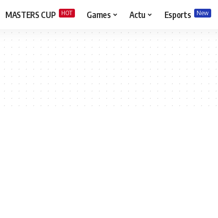
HOT
New
MASTERS CUP
Games
Actu
Esports