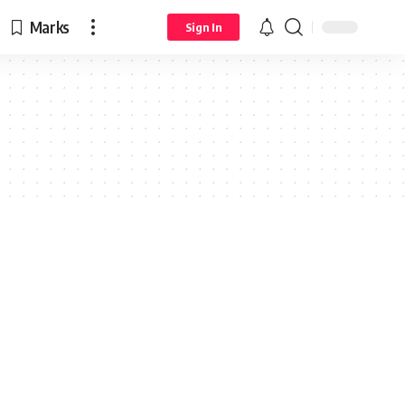
Marks
Sign In