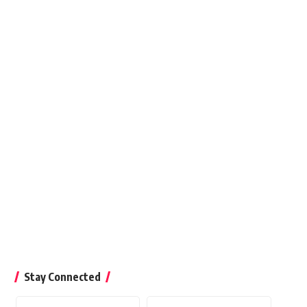
Stay Connected