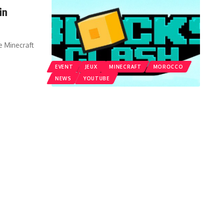
in
e Minecraft
EVENT
JEUX
MINECRAFT
MOROCCO
NEWS
YOUTUBE