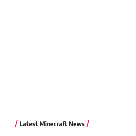
Latest Minecraft News