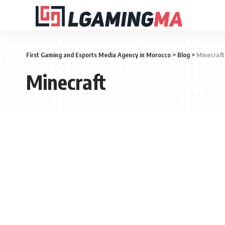
First Gaming and Esports Media Agency in Morocco
>
Blog
>
Minecraft
Minecraft