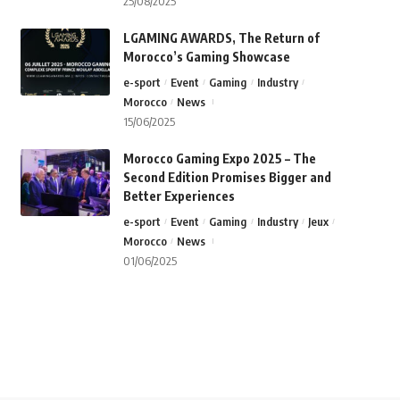
25/08/2025
LGAMING AWARDS, The Return of
Morocco’s Gaming Showcase
e-sport
Event
Gaming
Industry
Morocco
News
15/06/2025
Morocco Gaming Expo 2025 – The
Second Edition Promises Bigger and
Better Experiences
e-sport
Event
Gaming
Industry
Jeux
Morocco
News
01/06/2025