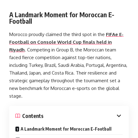
A Landmark Moment for Moroccan E-
Football
Morocco proudly claimed the third spot in the
FIFAe E-
Football on Console World Cup finals held in
Riyadh
. Competing in Group B, the Moroccan team
faced fierce competition against top-tier nations,
including Turkey, Brazil, Saudi Arabia, Portugal, Argentina,
Thailand, Japan, and Costa Rica. Their resilience and
strategic gameplay throughout the tournament set a
new benchmark for Moroccan e-sports on the global
stage.
Contents
A Landmark Moment for Moroccan E-Football