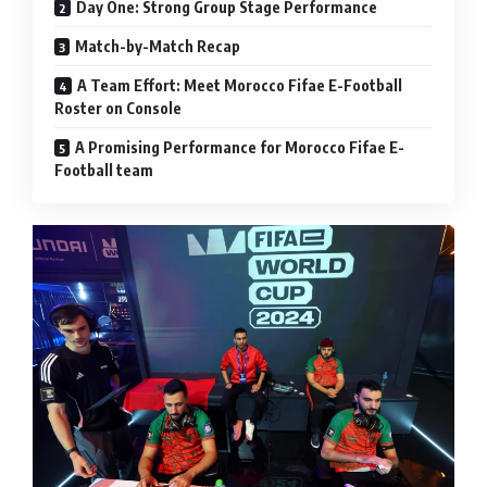
Day One: Strong Group Stage Performance
Match-by-Match Recap
A Team Effort: Meet Morocco Fifae E-Football
Roster on Console
A Promising Performance for Morocco Fifae E-
Football team