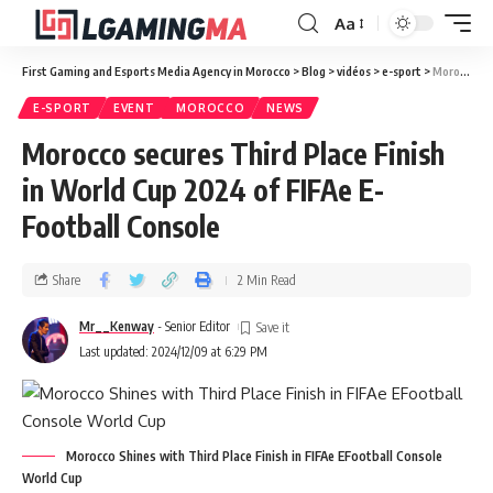
Aa
First Gaming and Esports Media Agency in Morocco
>
Blog
>
vidéos
>
e-sport
>
Morocco secures Third Place Finish in World Cup 2024 of FIFAe E-Football Console
E-SPORT
EVENT
MOROCCO
NEWS
Morocco secures Third Place Finish
in World Cup 2024 of FIFAe E-
Football Console
Share
2 Min Read
Mr__Kenway
- Senior Editor
Last updated: 2024/12/09 at 6:29 PM
Morocco Shines with Third Place Finish in FIFAe EFootball Console
World Cup