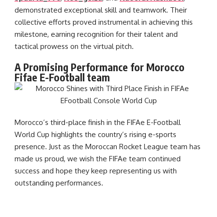
demonstrated exceptional skill and teamwork. Their
collective efforts proved instrumental in achieving this
milestone, earning recognition for their talent and
tactical prowess on the virtual pitch.
A Promising Performance for Morocco
Fifae E-Football team
Morocco’s third-place finish in the FIFAe E-Football
World Cup highlights the country’s rising e-sports
presence. Just as the Moroccan Rocket League team has
made us proud, we wish the FIFAe team continued
success and hope they keep representing us with
outstanding performances.