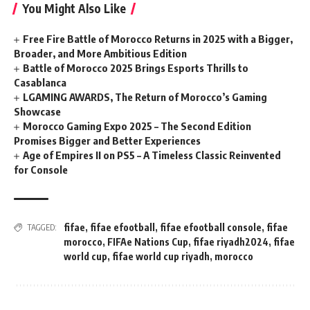
You Might Also Like
Free Fire Battle of Morocco Returns in 2025 with a Bigger,
Broader, and More Ambitious Edition
Battle of Morocco 2025 Brings Esports Thrills to
Casablanca
LGAMING AWARDS, The Return of Morocco’s Gaming
Showcase
Morocco Gaming Expo 2025 – The Second Edition
Promises Bigger and Better Experiences
Age of Empires II on PS5 – A Timeless Classic Reinvented
for Console
fifae
,
fifae efootball
,
fifae efootball console
,
fifae
TAGGED:
morocco
,
FIFAe Nations Cup
,
fifae riyadh2024
,
fifae
world cup
,
fifae world cup riyadh
,
morocco