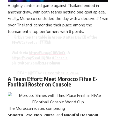
A tightly contested game against Thailand ended in
another draw, with both teams netting one goal apiece.
Finally, Morocco concluded the day with a decisive 2-1 win
over Thailand, cementing their place among the
tournament’s top performers with 8 points.
Türkiye top the table in Group B after Day 1️⃣ of the
#FeWCeFootball
🇹🇷🔝
Watch via
https://t.co/g01iW3xCrj
&
https://t.co/f2eoHlQf8a
#Console
pic.twitter.com/kREFrRdmyu
— FIFAe (@FIFAe)
December 9, 2024
A Team Effort: Meet Morocco Fifae E-
Football Roster on Console
The Moroccan roster, comprising
Spaarta_996
,
Neo_guiza
, and
Naoufal Hasnaoui
,