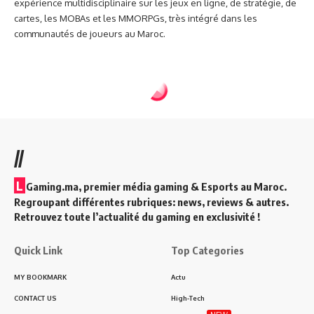
expérience multidisciplinaire sur les jeux en ligne, de stratégie, de
cartes, les MOBAs et les MMORPGs, très intégré dans les
communautés de joueurs au Maroc.
//
L
Gaming.ma, premier média gaming & Esports au Maroc.
Regroupant différentes rubriques: news, reviews & autres.
Retrouvez toute l’actualité du gaming en exclusivité !
Quick Link
Top Categories
MY BOOKMARK
Actu
CONTACT US
High-Tech