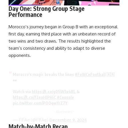
Day One: Strong Group Stage
Performance
Morocco’s journey began in Group B with an exceptional
first day, earning third place with an unbeaten record of
two wins and two draws. The results highlighted the
team’s consistency and ability to adapt to diverse
opponents.
Morocco's magic breaks the lines
#FeWCeFootball
🇲🇦
👀
Watch via
https://t.co/g01iW3x4BL
&
https://t.co/f2eoHlPHiC
#Console
pic.twitter.com/POQqwYrZ7Y
- Advertisement -
— FIFAe (@FIFAe)
December 9, 2024
Match-by-Match Recap