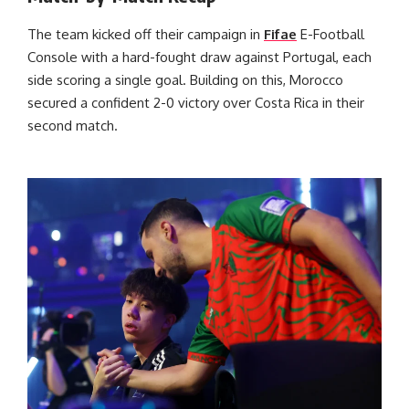
The team kicked off their campaign in
Fifae
E-Football
Console with a hard-fought draw against Portugal, each
side scoring a single goal. Building on this, Morocco
secured a confident 2-0 victory over Costa Rica in their
second match.