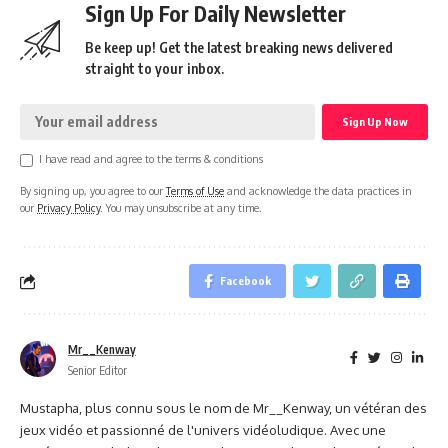
Sign Up For Daily Newsletter
Be keep up! Get the latest breaking news delivered
straight to your inbox.
I have read and agree to the terms & conditions
By signing up, you agree to our
Terms of Use
and acknowledge the data practices in
our
Privacy Policy
. You may unsubscribe at any time.
Facebook
Mr__Kenway
Senior Editor
Mustapha, plus connu sous le nom de Mr__Kenway, un vétéran des
jeux vidéo et passionné de l'univers vidéoludique. Avec une