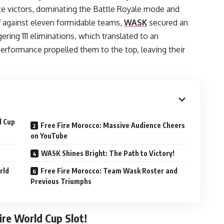
e victors, dominating the Battle Royale mode and
ff against eleven formidable teams,
WASK
secured an
ring 111 eliminations, which translated to an
erformance propelled them to the top, leaving their
d Cup
Free Fire Morocco: Massive Audience Cheers
on YouTube
WASK Shines Bright: The Path to Victory!
rld
Free Fire Morocco: Team Wask Roster and
Previous Triumphs
ire World Cup Slot!