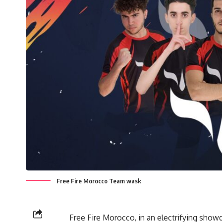
Free Fire Morocco Team wask
Free Fire Morocco, in an electrifying sho