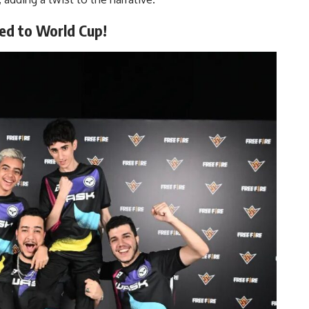
d to World Cup!