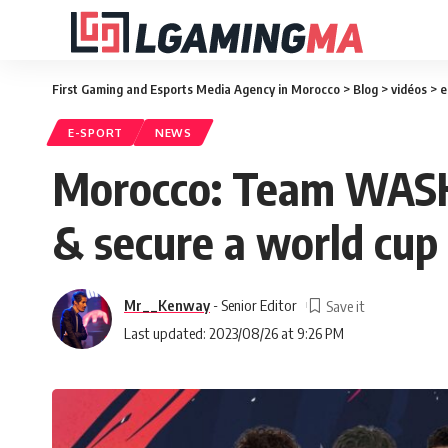
First Gaming and Esports Media Agency in Morocco
>
Blog
>
vidéos
>
e
E-SPORT
NEWS
Morocco: Team WASK 
& secure a world cup 
Mr__Kenway
- Senior Editor
Last updated: 2023/08/26 at 9:26 PM