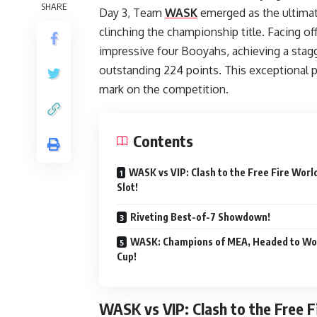
SHARE
Day 3, Team
WASK
emerged as the ultimat
clinching the championship title. Facing o
impressive four Booyahs, achieving a stagge
outstanding 224 points. This exceptional p
mark on the competition.
Contents
WASK vs VIP: Clash to the Free Fire Worl
Slot!
Riveting Best-of-7 Showdown!
WASK: Champions of MEA, Headed to Wo
Cup!
WASK vs VIP: Clash to the Free F