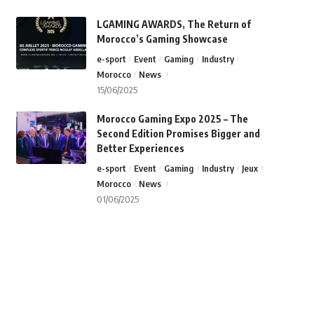
LGAMING AWARDS, The Return of
Morocco’s Gaming Showcase
e-sport
Event
Gaming
Industry
Morocco
News
15/06/2025
Morocco Gaming Expo 2025 – The
Second Edition Promises Bigger and
Better Experiences
e-sport
Event
Gaming
Industry
Jeux
Morocco
News
01/06/2025