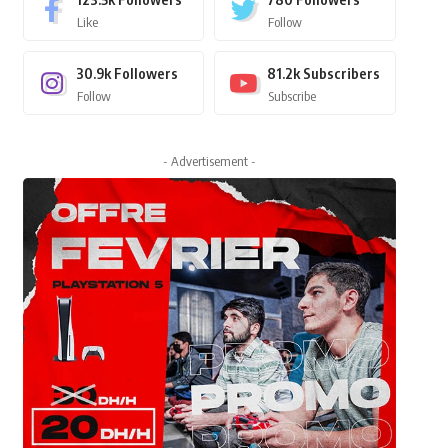
Like
Follow
30.9k
Followers
81.2k
Subscribers
Follow
Subscribe
- Advertisement -