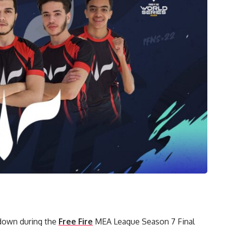
wdown during the
Free Fire
MEA League Season 7 Final