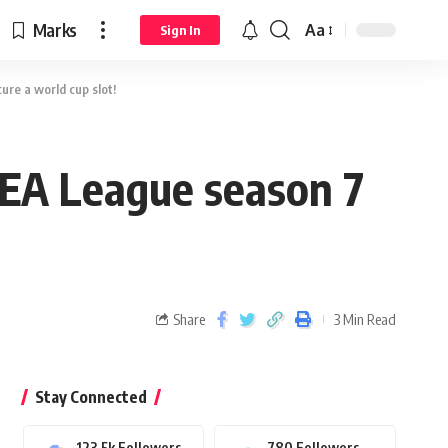
Marks
Aa
Sign In
re a world cup slot!
EA League season 7
Share
3 Min Read
Stay Connected
123.5k
Followers
780
Followers