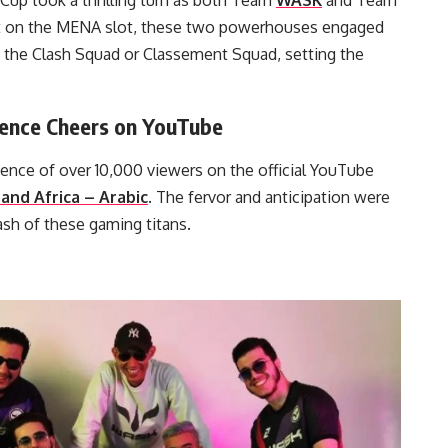
 Cup took a thrilling turn as both Team
WASK
and Team
set on the MENA slot, these two powerhouses engaged
n the Clash Squad or Classement Squad, setting the
ience Cheers on YouTube
ence of over 10,000 viewers on the official YouTube
and Africa – Arabic
. The fervor and anticipation were
ash of these gaming titans.