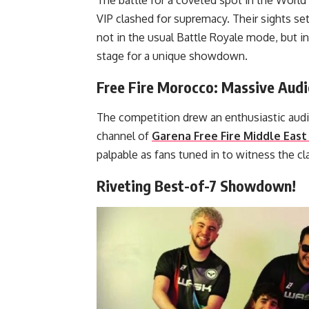
The battle for a coveted spot in the World
VIP clashed for supremacy. Their sights 
not in the usual Battle Royale mode, but i
stage for a unique showdown.
Free Fire Morocco: Massive Aud
The competition drew an enthusiastic audi
channel of
Garena Free Fire Middle East 
palpable as fans tuned in to witness the cl
Riveting Best-of-7 Showdown!