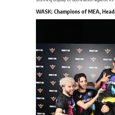
WASK: Champions of MEA, Heade