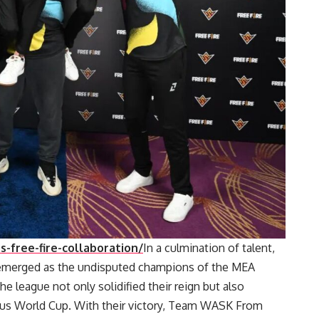
-free-fire-collaboration/
In a culmination of talent,
emerged as the undisputed champions of the MEA
e league not only solidified their reign but also
gious World Cup. With their victory, Team WASK From