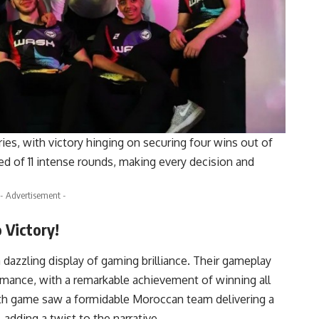
es, with victory hinging on securing four wins out of
of 11 intense rounds, making every decision and
- Advertisement -
 Victory!
zzling display of gaming brilliance. Their gameplay
rmance, with a remarkable achievement of winning all
th game saw a formidable Moroccan team delivering a
 adding a twist to the narrative.