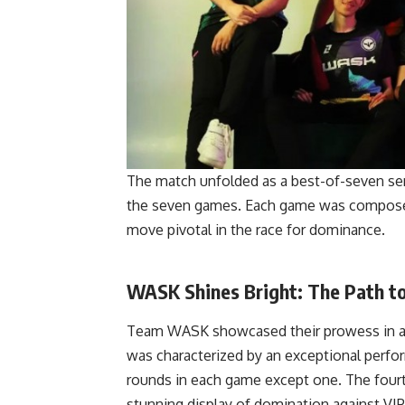
The match unfolded as a best-of-seven seri
the seven games. Each game was composed 
move pivotal in the race for dominance.
WASK Shines Bright: The Path to
Team WASK showcased their prowess in a da
was characterized by an exceptional perfo
rounds in each game except one. The four
stunning display of domination against VIP,