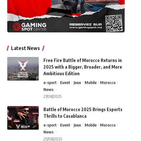
Latest News
Free Fire Battle of Morocco Returns in
2025 with a Bigger, Broader, and More
Ambitious Edition
e-sport
Event
Jeux
Mobile
Morocco
News
27/08/2025
Battle of Morocco 2025 Brings Esports
Thrills to Casablanca
e-sport
Event
Jeux
Mobile
Morocco
News
25/08/2025