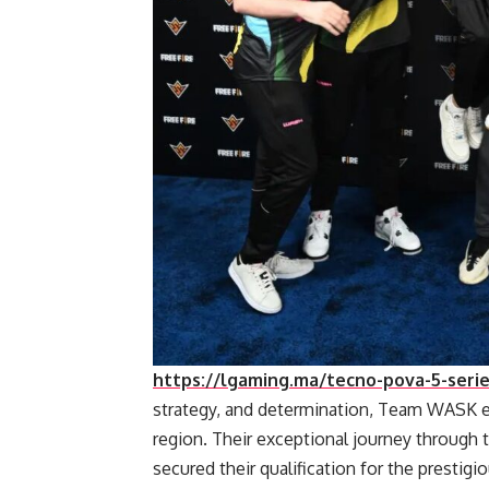
https://lgaming.ma/tecno-pova-5-series
strategy, and determination, Team WASK 
region. Their exceptional journey through th
secured their qualification for the presti