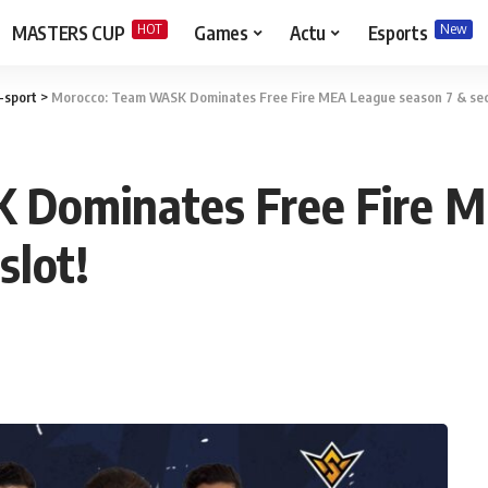
HOT
New
MASTERS CUP
Games
Actu
Esports
-sport
>
Morocco: Team WASK Dominates Free Fire MEA League season 7 & secu
Dominates Free Fire M
slot!