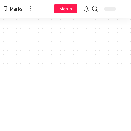
Marks
Sign In