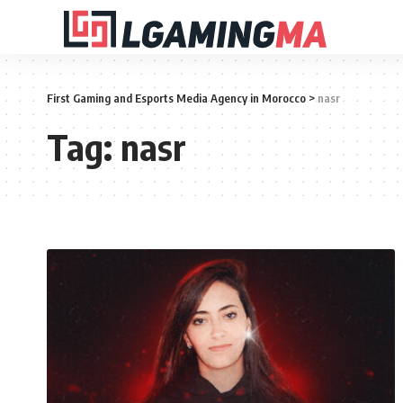
First Gaming and Esports Media Agency in Morocco
>
nasr
Tag:
nasr