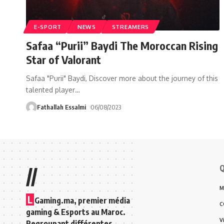
E-SPORT
NEWS
STREAMERS
Safaa “Purii” Baydi The Moroccan Rising
Star of Valorant
Safaa "Purii" Baydi, Discover more about the journey of this
talented player
…
Fathallah Essalmi
06/08/2023
Q
//
M
L
Gaming.ma, premier média
C
gaming & Esports au Maroc.
V
Regroupant différentes