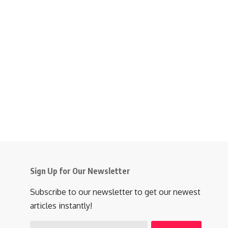
Sign Up for Our Newsletter
Subscribe to our newsletter to get our newest
articles instantly!