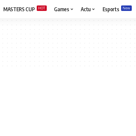
HOT
New
MASTERS CUP
Games
Actu
Esports