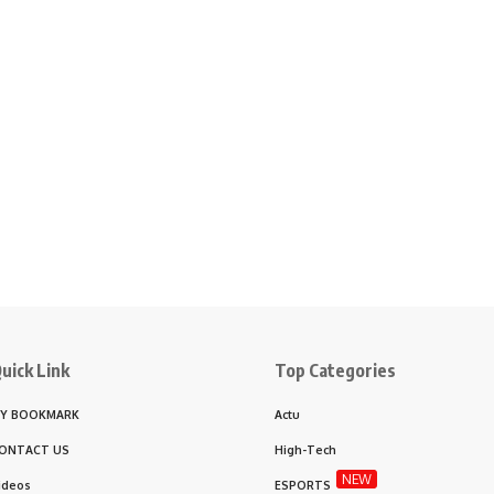
uick Link
Top Categories
Y BOOKMARK
Actu
ONTACT US
High-Tech
NEW
ideos
ESPORTS