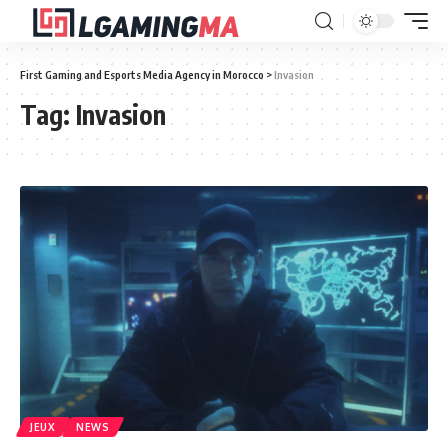
First Gaming and Esports Media Agency in Morocco
>
Invasion
Tag:
Invasion
JEUX
NEWS