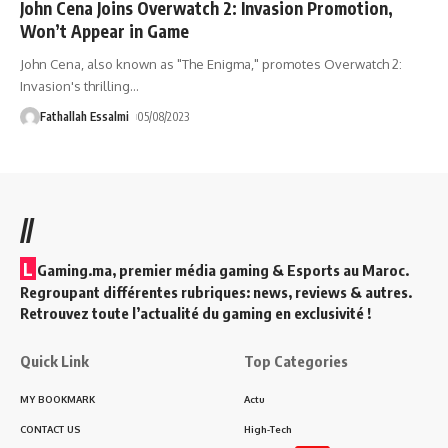
John Cena Joins Overwatch 2: Invasion Promotion,
Won’t Appear in Game
John Cena, also known as "The Enigma," promotes Overwatch 2:
Invasion's thrilling
…
Fathallah Essalmi
05/08/2023
//
L
Gaming.ma, premier média gaming & Esports au Maroc.
Regroupant différentes rubriques: news, reviews & autres.
Retrouvez toute l’actualité du gaming en exclusivité !
Quick Link
Top Categories
MY BOOKMARK
Actu
CONTACT US
High-Tech