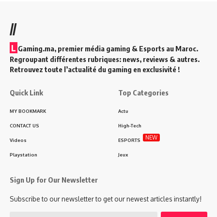
//
L
Gaming.ma, premier média gaming & Esports au Maroc.
Regroupant différentes rubriques: news, reviews & autres.
Retrouvez toute l’actualité du gaming en exclusivité !
Quick Link
Top Categories
MY BOOKMARK
Actu
CONTACT US
High-Tech
NEW
Videos
ESPORTS
Playstation
Jeux
Sign Up for Our Newsletter
Subscribe to our newsletter to get our newest articles instantly!