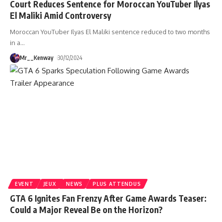
Court Reduces Sentence for Moroccan YouTuber Ilyas
El Maliki Amid Controversy
Moroccan YouTuber Ilyas El Maliki sentence reduced to two months
in a
…
Mr__Kenway
30/12/2024
EVENT
JEUX
NEWS
PLUS ATTENDUS
GTA 6 Ignites Fan Frenzy After Game Awards Teaser:
Could a Major Reveal Be on the Horizon?