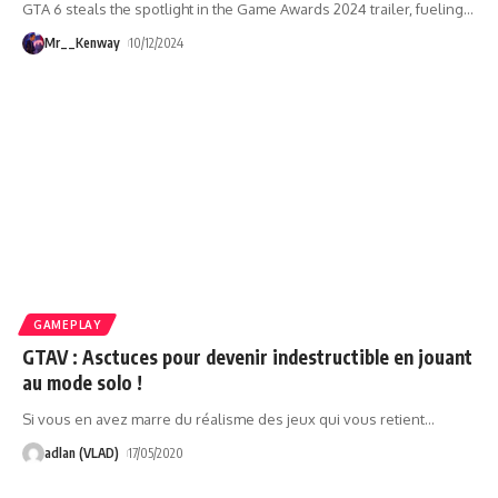
GTA 6 steals the spotlight in the Game Awards 2024 trailer, fueling
…
Mr__Kenway
10/12/2024
GAMEPLAY
GTAV : Asctuces pour devenir indestructible en jouant
au mode solo !
Si vous en avez marre du réalisme des jeux qui vous retient
…
adlan (VLAD)
17/05/2020