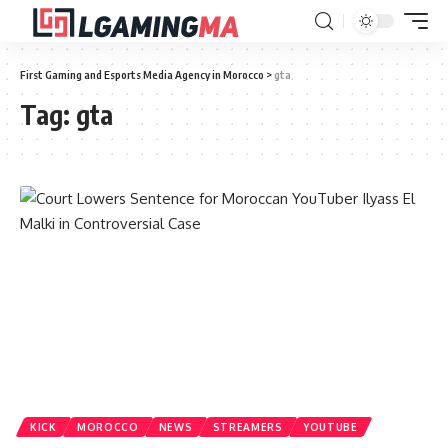
First Gaming and Esports Media Agency in Morocco
>
gta
Tag:
gta
KICK
MOROCCO
NEWS
STREAMERS
YOUTUBE