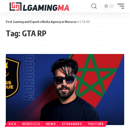
First Gaming and Esports Media Agency in Morocco
>
GTA RP
Tag:
GTA RP
KICK
MOROCCO
NEWS
STREAMERS
YOUTUBE