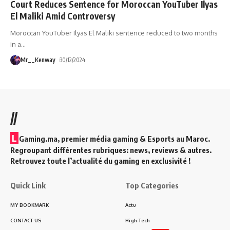
Court Reduces Sentence for Moroccan YouTuber Ilyas
El Maliki Amid Controversy
Moroccan YouTuber Ilyas El Maliki sentence reduced to two months
in a
…
Mr__Kenway
30/12/2024
//
L
Gaming.ma, premier média gaming & Esports au Maroc.
Regroupant différentes rubriques: news, reviews & autres.
Retrouvez toute l’actualité du gaming en exclusivité !
Quick Link
Top Categories
MY BOOKMARK
Actu
CONTACT US
High-Tech