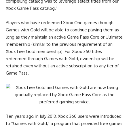
compelling catalog was to leverage select titles from our
Xbox Game Pass catalog.”
Players who have redeemed Xbox One games through
Games with Gold will be able to continue playing them as
long as they maintain an active Game Pass Core or Ultimate
membership (similar to the previous requirement of an
Xbox Live Gold membership). For Xbox 360 titles
redeemed through Games with Gold, ownership will be
retained even without an active subscription to any tier of
Game Pass.
Ten years ago, in July 2013, Xbox 360 users were introduced
to “Games with Gold,” a program that provided free games