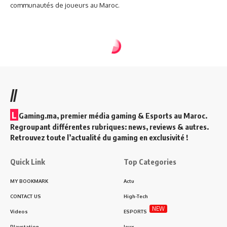
communautés de joueurs au Maroc.
//
L
Gaming.ma, premier média gaming & Esports au Maroc.
Regroupant différentes rubriques: news, reviews & autres.
Retrouvez toute l’actualité du gaming en exclusivité !
Quick Link
Top Categories
MY BOOKMARK
Actu
CONTACT US
High-Tech
NEW
Videos
ESPORTS
Playstation
Jeux