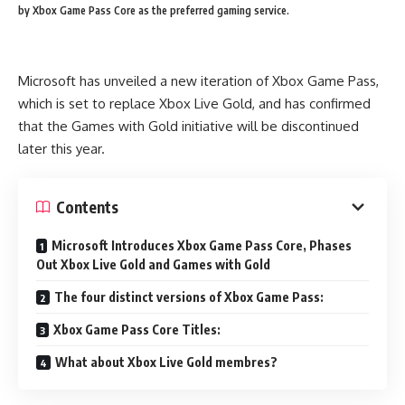
by Xbox Game Pass Core as the preferred gaming service.
Microsoft has unveiled a new iteration of Xbox Game Pass,
which is set to replace Xbox Live Gold, and has confirmed
that the Games with Gold initiative will be discontinued
later this year.
Contents
Microsoft Introduces Xbox Game Pass Core, Phases
Out Xbox Live Gold and Games with Gold
The four distinct versions of Xbox Game Pass:
Xbox Game Pass Core Titles:
What about Xbox Live Gold membres?