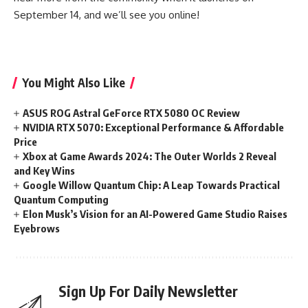
September 14, and we’ll see you online!
You Might Also Like
ASUS ROG Astral GeForce RTX 5080 OC Review
NVIDIA RTX 5070: Exceptional Performance & Affordable
Price
Xbox at Game Awards 2024: The Outer Worlds 2 Reveal
and Key Wins
Google Willow Quantum Chip: A Leap Towards Practical
Quantum Computing
Elon Musk’s Vision for an AI-Powered Game Studio Raises
Eyebrows
Sign Up For Daily Newsletter