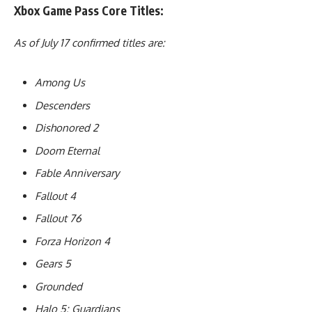
Xbox Game Pass Core Titles:
As of July 17 confirmed titles are:
Among Us
Descenders
Dishonored 2
Doom Eternal
Fable Anniversary
Fallout 4
Fallout 76
Forza Horizon 4
Gears 5
Grounded
Halo 5: Guardians