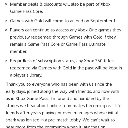
Member deals & discounts will also be part of Xbox
Game Pass Core.
Games with Gold will come to an end on September 1.
Players can continue to access any Xbox One games they
previously redeemed through Games with Gold if they
remain a Game Pass Core or Game Pass Ultimate
member.
Regardless of subscription status, any Xbox 360 titles
redeemed via Games with Gold in the past will be kept in
a player’s library.
Thank you to everyone who has been with us since the
early days, joined along the way with friends, and now with
us in Xbox Game Pass. I’m proud and humbled by the
stories we hear about online teammates becoming real-life
friends after years playing, or even marriages whose initial
spark was ignited in a pre-match lobby. We can’t wait to
hear more from the community when it launches on