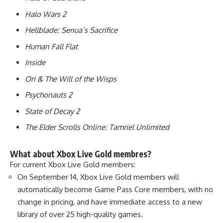
Halo Wars 2
Hellblade: Senua’s Sacrifice
Human Fall Flat
Inside
Ori & The Will of the Wisps
Psychonauts 2
State of Decay 2
The Elder Scrolls Online: Tamriel Unlimited
What about Xbox Live Gold membres?
For current Xbox Live Gold members:
On September 14, Xbox Live Gold members will
automatically become Game Pass Core members, with no
change in pricing, and have immediate access to a new
library of over 25 high-quality games.