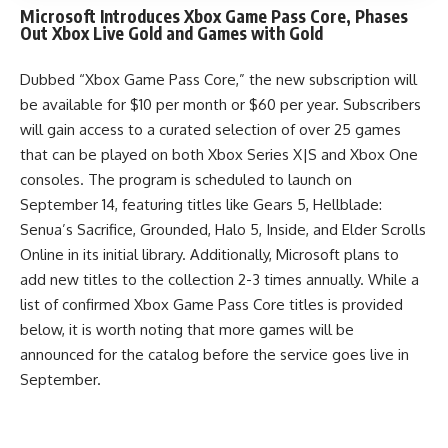
Microsoft Introduces Xbox Game Pass Core, Phases
Out Xbox Live Gold and Games with Gold
Dubbed “Xbox Game Pass Core,” the new subscription will
be available for $10 per month or $60 per year. Subscribers
will gain access to a curated selection of over 25 games
that can be played on both Xbox Series X|S and Xbox One
consoles. The program is scheduled to launch on
September 14, featuring titles like Gears 5, Hellblade:
Senua’s Sacrifice, Grounded, Halo 5, Inside, and Elder Scrolls
Online in its initial library. Additionally, Microsoft plans to
add new titles to the collection 2-3 times annually. While a
list of confirmed Xbox Game Pass Core titles is provided
below, it is worth noting that more games will be
announced for the catalog before the service goes live in
September.