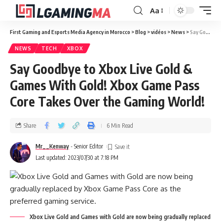
Aa
First Gaming and Esports Media Agency in Morocco
>
Blog
>
vidéos
>
News
>
Say Goodbye to Xbox Live Gold & Games With Gold! Xbox Game Pass Core Takes Over the Gaming World!
NEWS
TECH
XBOX
Say Goodbye to Xbox Live Gold &
Games With Gold! Xbox Game Pass
Core Takes Over the Gaming World!
Share
6 Min Read
Mr__Kenway
- Senior Editor
Last updated: 2023/07/30 at 7:18 PM
Xbox Live Gold and Games with Gold are now being gradually replaced