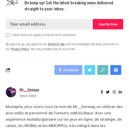
Be keep up! Get the latest breaking news delivered
straight to your inbox.
I have read and agree to the terms & conditions
By signing up, you agree to our
Terms of Use
and acknowledge the data practices in
our
Privacy Policy
. You may unsubscribe at any time.
Facebook
Mr__Kenway
Senior Editor
Mustapha, plus connu sous le nom de Mr__Kenway, un vétéran des
jeux vidéo et passionné de l'univers vidéoludique. Avec une
expérience multidisciplinaire sur les jeux en ligne, de stratégie, de
cartes, les MOBAs et les MMORPGs, très intégré dans les