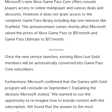
Microsoft’s new Xbox Game Pass Core offers console
players access to online multiplayer and various deals and
discounts. However, it does not grant access to the
complete Game Pass library, including day-one releases like
Starfield. This announcement comes shortly after Microsoft
raised the prices of Xbox Game Pass to $11/month and
Game Pass Ultimate to $17/month.
- Advertisement -
Once the new service launches, existing Xbox Live Gold
members will be automatically converted into Game Pass
Core subscribers.
Furthermore, Microsoft confirmed that the Games with Gold
program will conclude on September 1. Explaining the
decision, Microsoft stated, “We wanted to use this
opportunity to re-imagine how to include content with this
subscription. We found that the answer to the most