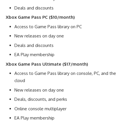
Deals and discounts
Xbox Game Pass PC ($10/month)
Access to Game Pass library on PC
New releases on day one
Deals and discounts
EA Play membership
Xbox Game Pass Ultimate ($17/month)
Access to Game Pass library on console, PC, and the
cloud
New releases on day one
Deals, discounts, and perks
Online console multiplayer
EA Play membership