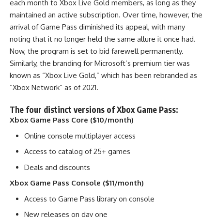
each month to Xbox Live Gold members, as long as they
maintained an active subscription. Over time, however, the
arrival of Game Pass diminished its appeal, with many
noting that it no longer held the same allure it once had.
Now, the program is set to bid farewell permanently.
Similarly, the branding for Microsoft’s premium tier was
known as “Xbox Live Gold,” which has been rebranded as
“Xbox Network” as of 2021.
The four distinct versions of Xbox Game Pass:
Xbox Game Pass Core ($10/month)
Online console multiplayer access
Access to catalog of 25+ games
Deals and discounts
Xbox Game Pass Console ($11/month)
Access to Game Pass library on console
New releases on day one