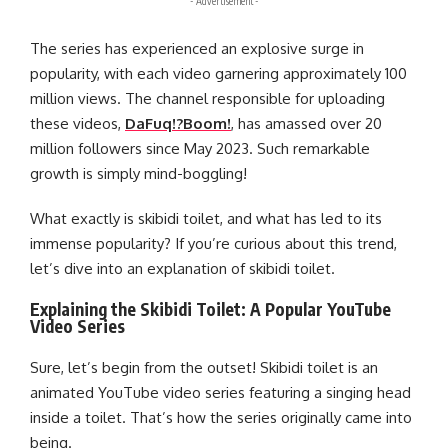
- Advertisement -
The series has experienced an explosive surge in
popularity, with each video garnering approximately 100
million views. The channel responsible for uploading
these videos,
DaFuq!?Boom!
, has amassed over 20
million followers since May 2023. Such remarkable
growth is simply mind-boggling!
What exactly is skibidi toilet, and what has led to its
immense popularity? If you’re curious about this trend,
let’s dive into an explanation of skibidi toilet.
Explaining the Skibidi Toilet: A Popular YouTube
Video Series
Sure, let’s begin from the outset! Skibidi toilet is an
animated YouTube video series featuring a singing head
inside a toilet. That’s how the series originally came into
being.