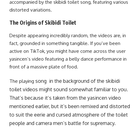
accompanied by the skibidi toilet song, featuring various
distorted variations.
The Origins of Skibidi Toilet
Despite appearing incredibly random, the videos are, in
fact, grounded in something tangible. If you’ve been
active on TikTok, you might have come across the user
yasincen’s video featuring a belly dance performance in
front of a massive plate of food.
song
in the background of the skibidi
The playing
toilet videos might sound somewhat familiar to you.
That’s because it’s taken from the yasincen video
mentioned earlier, but it’s been remixed and distorted
to suit the eerie and cursed atmosphere of the toilet
people and camera men’s battle for supremacy.