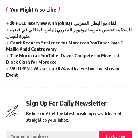
You Might Also Like
🎤 FULL Interview with JohnQT لقاء مع البطل المغربي
المحكمة تخفض عقوبة اليوتيوبر المغربي إلياس المالكي في قضية
مثيرة للجدل
Court Reduces Sentence for Moroccan YouTuber Ilyas El
Maliki Amid Controversy
The Moroccan YouTuber Davos Competes in Minecraft
Block Clash for Morocco
VALORANT Wraps Up 2024 with a Festive Livestream
Event
Sign Up For Daily Newsletter
Be keep up! Get the latest breaking news delivered
straight to your inbox.