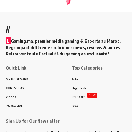
//
L
Gaming.ma, premier média gaming & Esports au Maroc.
Regroupant différentes rubriques: news, reviews & autres.
Retrouvez toute l’actualité du gaming en exclusivité !
Quick Link
Top Categories
MY BOOKMARK
Actu
CONTACT US
High-Tech
NEW
Videos
ESPORTS
Playstation
Jeux
Sign Up for Our Newsletter