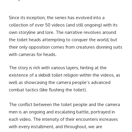
Since its inception, the series has evolved into a
collection of over 50 videos (and still ongoing) with its
own storyline and lore. The narrative revolves around
the toilet heads attempting to conquer the world, but
their only opposition comes from creatures donning suits
with cameras for heads.
The story is rich with various layers, hinting at the
existence of a skibidi toilet religion within the videos, as
well as showcasing the camera people’s advanced
combat tactics (like flushing the toilet).
The conflict between the toilet people and the camera
men is an ongoing and escalating battle, portrayed in
each video. The intensity of their encounters increases
with every installment, and throughout, we are