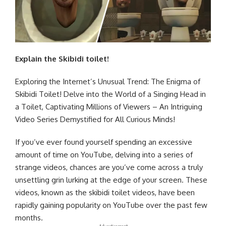
Explain
the
Skibidi
toilet!
Exploring the Internet’s Unusual Trend: The Enigma of
Skibidi Toilet! Delve into the World of a Singing Head in
a Toilet, Captivating Millions of Viewers – An Intriguing
Video Series Demystified for All Curious Minds!
If you’ve ever found yourself spending an excessive
amount of time on YouTube, delving into a series of
strange videos, chances are you’ve come across a truly
unsettling grin lurking at the edge of your screen. These
videos, known as the skibidi toilet videos, have been
rapidly gaining popularity on YouTube over the past few
months.