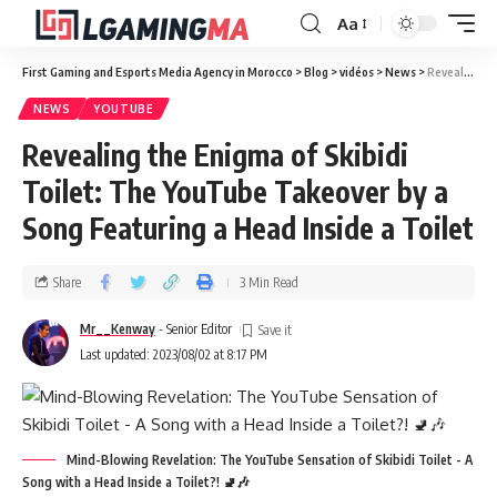
Aa
First Gaming and Esports Media Agency in Morocco
>
Blog
>
vidéos
>
News
>
Revealing the Enigma of Skibidi Toilet: The YouTube Takeover by a Song Featuring a Head Inside a Toilet
NEWS
YOUTUBE
Revealing the Enigma of Skibidi
Toilet: The YouTube Takeover by a
Song Featuring a Head Inside a Toilet
Share
3 Min Read
Mr__Kenway
- Senior Editor
Last updated: 2023/08/02 at 8:17 PM
Mind-Blowing Revelation: The YouTube Sensation of Skibidi Toilet - A
Song with a Head Inside a Toilet?! 🚽🎶