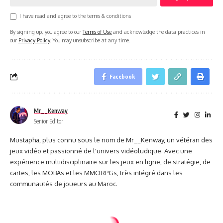
I have read and agree to the terms & conditions
By signing up, you agree to our
Terms of Use
and acknowledge the data practices in
our
Privacy Policy
. You may unsubscribe at any time.
Facebook
Mr__Kenway
Senior Editor
Mustapha, plus connu sous le nom de Mr__Kenway, un vétéran des
jeux vidéo et passionné de l'univers vidéoludique. Avec une
expérience multidisciplinaire sur les jeux en ligne, de stratégie, de
cartes, les MOBAs et les MMORPGs, très intégré dans les
communautés de joueurs au Maroc.