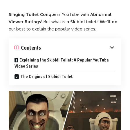
Singing
Toilet
Conquers
YouTube
with
Abnormal
Viewer
Ratings!
But
what
is
a
Skibidi
toilet?
We’ll
do
our
best
to
explain
the
popular
video
series.
Contents
Explaining the Skibidi Toilet: A Popular YouTube
Video Series
The Origins of Skibidi Toilet