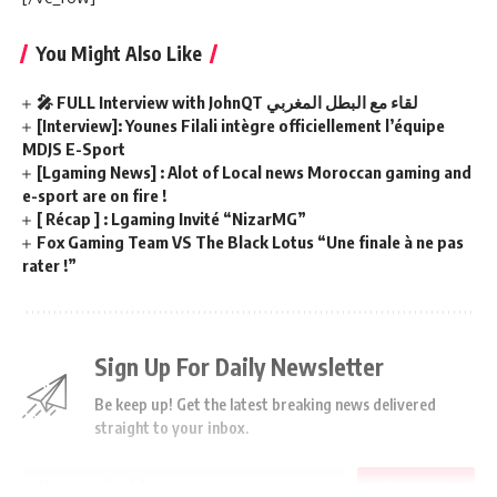
You Might Also Like
🎤 FULL Interview with JohnQT لقاء مع البطل المغربي
[Interview]: Younes Filali intègre officiellement l’équipe
MDJS E-Sport
[Lgaming News] : Alot of Local news Moroccan gaming and
e-sport are on fire !
[ Récap ] : Lgaming Invité “NizarMG”
Fox Gaming Team VS The Black Lotus “Une finale à ne pas
rater !”
Sign Up For Daily Newsletter
Be keep up! Get the latest breaking news delivered
straight to your inbox.