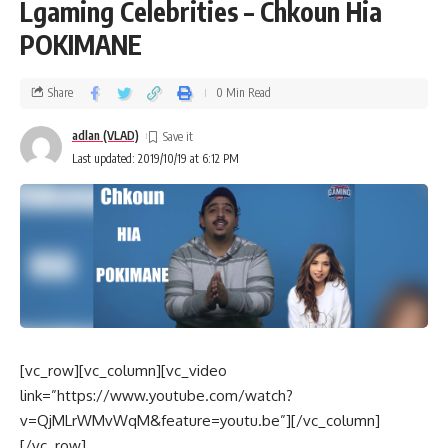
Lgaming Celebrities – Chkoun Hia
POKIMANE
Share
0 Min Read
adlan (VLAD)
Last updated: 2019/10/19 at 6:12 PM
[vc_row][vc_column][vc_video
link=”https://www.youtube.com/watch?
v=QjMLrWMvWqM&feature=youtu.be”][/vc_column]
[/vc_row]