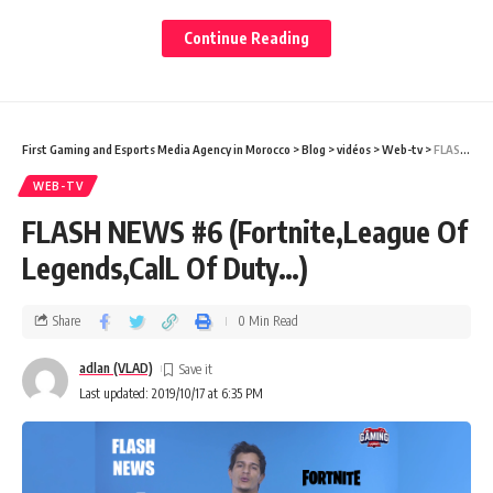
I have read and agree to the terms & conditions
Continue Reading
By signing up, you agree to our
Terms of Use
and acknowledge the data practices in
our
Privacy Policy
. You may unsubscribe at any time.
First Gaming and Esports Media Agency in Morocco
>
Blog
>
vidéos
>
Web-tv
>
FLASH NEWS #6 (Fortnite,League Of Legends,CalL Of Duty…)
Facebook
WEB-TV
FLASH NEWS #6 (Fortnite,League Of
Legends,CalL Of Duty…)
Share
0 Min Read
adlan (VLAD)
Last updated: 2019/10/17 at 6:35 PM