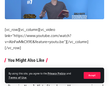
[vc_row][vc_column][vc_video
link=”https://www.youtube.com/watch?
v=AlnFwMkCX9E&feature=youtu.be”][/vc_column]
[/vc_row]
You Might Also Like
🎤 FULL Interview with JohnQT لقاء مع البطل المغربي
By using this site, you agree to the
Privacy Policy
and
[Interview]: Younes Filali intègre officiellement l’équipe
Accept
Terms of Use
.
MDJS E-Sport
[Lgaming News] : Alot of Local news Moroccan gaming and
e-sport are on fire !
[ Récap ] : Lgaming Invité “NizarMG”
Fox Gaming Team VS The Black Lotus “Une finale à ne pas
rater !”