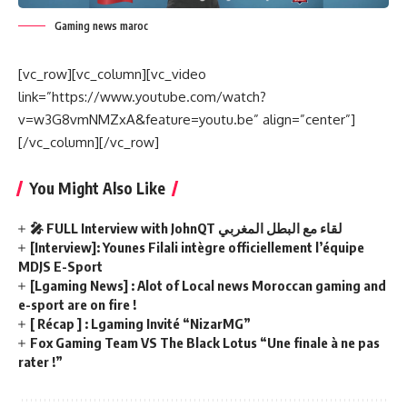
Gaming news maroc
[vc_row][vc_column][vc_video
link=”https://www.youtube.com/watch?
v=w3G8vmNMZxA&feature=youtu.be” align=”center”]
[/vc_column][/vc_row]
You Might Also Like
🎤 FULL Interview with JohnQT لقاء مع البطل المغربي
[Interview]: Younes Filali intègre officiellement l’équipe
MDJS E-Sport
[Lgaming News] : Alot of Local news Moroccan gaming and
e-sport are on fire !
[ Récap ] : Lgaming Invité “NizarMG”
Fox Gaming Team VS The Black Lotus “Une finale à ne pas
rater !”