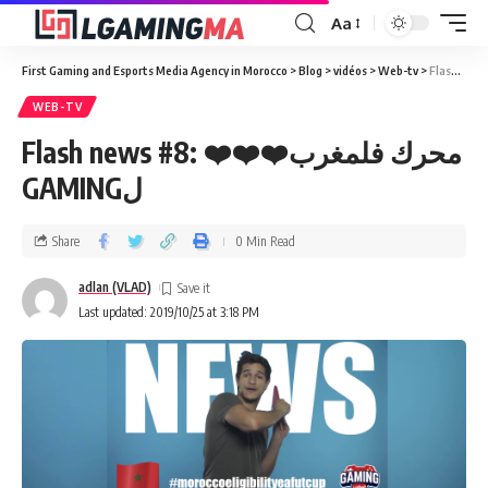
Aa
First Gaming and Esports Media Agency in Morocco
>
Blog
>
vidéos
>
Web-tv
>
WEB-TV
Flash news #8: ❤️❤️❤️محرك فلمغرب
GAMINGل
Share
0 Min Read
adlan (VLAD)
Last updated: 2019/10/25 at 3:18 PM