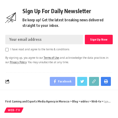
Sign Up For Daily Newsletter
Be keep up! Get the latest breaking news delivered
straight to your inbox.
I have read and agree to the terms & conditions
By signing up, you agree to our
Terms of Use
and acknowledge the data practices in
our
Privacy Policy
. You may unsubscribe at any time.
Facebook
First Gaming and Esports Media Agency in Morocco
>
Blog
>
vidéos
>
Web-tv
>
Lgaming Celebrities – Chkoun Hia POKIMANE
WEB-TV