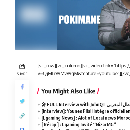
[vc_row][vc_column][vc_video link=”http
v=QjMLrWMvWqM&feature=youtu.be”][/vc_
SHARE
You Might Also Like
🎤 FULL Interview with JohnQ
[Interview]: Younes Filali intègre officiel
[Lgaming News] : Alot of Local news Morocc
[ Récap ] : Lgaming Invité “NizarMG”