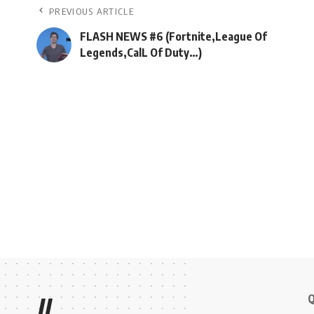
PREVIOUS ARTICLE
FLASH NEWS #6 (Fortnite,League Of
Legends,CalL Of Duty…)
Q
//