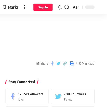
Marks
Aa
Sign In
Share
0 Min Read
Stay Connected
123.5k
Followers
780
Followers
Like
Follow