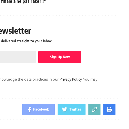
inale à ne pas rater !”
ewsletter
delivered straight to your inbox.
owledge the data practices in our
Privacy Policy
. You may
Facebook
Twitter