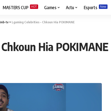
HOT
New
MASTERS CUP
Games
Actu
Esports
eb-tv
>
Lgaming Celebrities – Chkoun Hia POKIMANE
 – Chkoun Hia POKIMANE