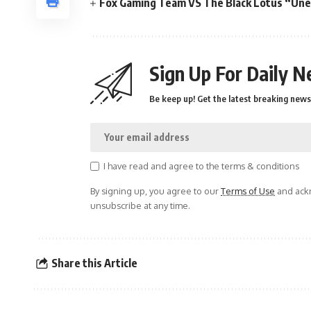
Fox Gaming Team VS The Black Lotus “Une f
Sign Up For Daily N
Be keep up! Get the latest breaking news 
I have read and agree to the terms & conditions
By signing up, you agree to our
Terms of Use
and ackn
unsubscribe at any time.
Share this Article