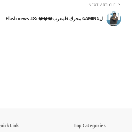
NEXT ARTICLE
Flash news #8: ❤️❤️❤️محرك فلمغرب GAMINGل
uick Link
Top Categories