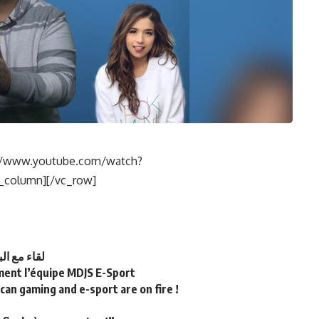
s://www.youtube.com/watch?
column][/vc_row]
T لقاء مع البطل المغربي
lement l’équipe MDJS E-Sport
an gaming and e-sport are on fire !