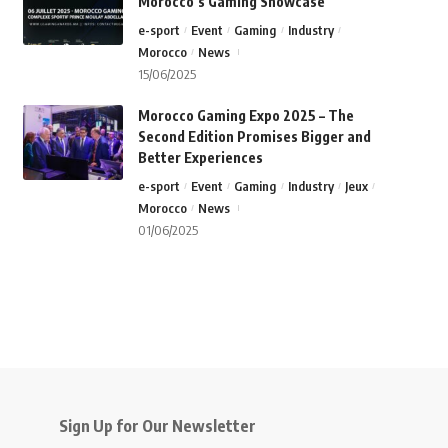
Morocco’s Gaming Showcase
e-sport
Event
Gaming
Industry
Morocco
News
15/06/2025
Morocco Gaming Expo 2025 – The
Second Edition Promises Bigger and
Better Experiences
e-sport
Event
Gaming
Industry
Jeux
Morocco
News
01/06/2025
Sign Up for Our Newsletter