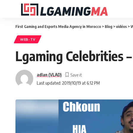
First Gaming and Esports Media Agency in Morocco
>
Blog
>
vidéos
>
W
WEB-TV
Lgaming Celebrities
adlan (VLAD)
Last updated: 2019/10/19 at 6:12 PM