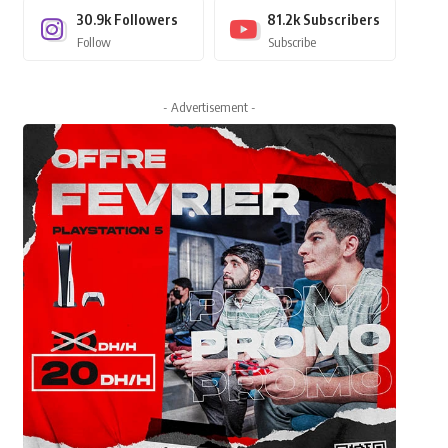
30.9k
Followers
81.2k
Subscribers
Follow
Subscribe
- Advertisement -