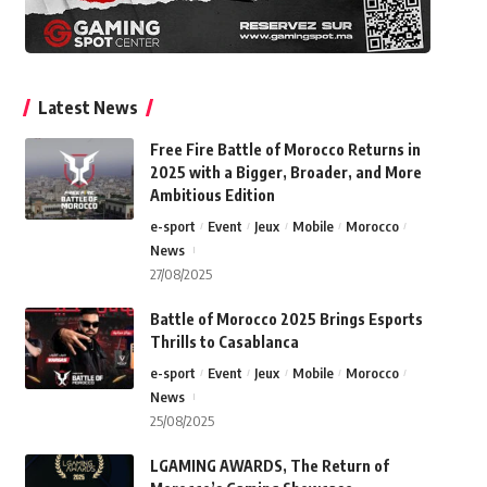
Latest News
Free Fire Battle of Morocco Returns in
2025 with a Bigger, Broader, and More
Ambitious Edition
e-sport
Event
Jeux
Mobile
Morocco
News
27/08/2025
Battle of Morocco 2025 Brings Esports
Thrills to Casablanca
e-sport
Event
Jeux
Mobile
Morocco
News
25/08/2025
LGAMING AWARDS, The Return of