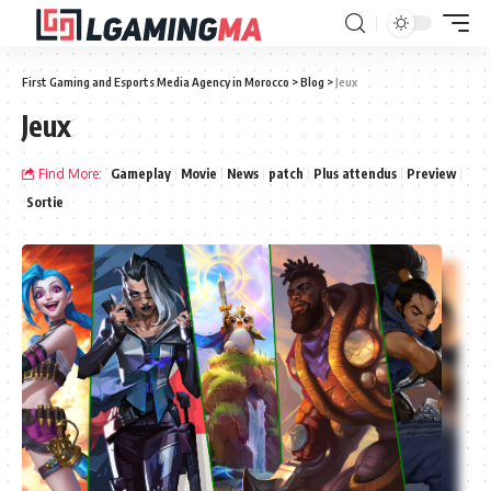
First Gaming and Esports Media Agency in Morocco
>
Blog
>
Jeux
Jeux
Find More:
Gameplay
Movie
News
patch
Plus attendus
Preview
Sortie