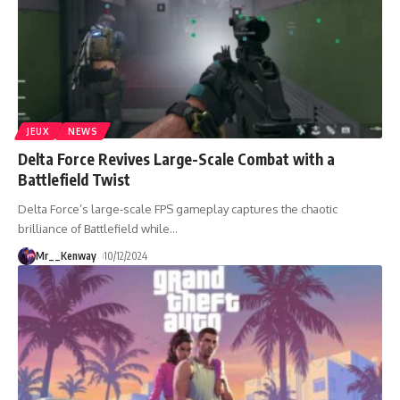
JEUX
NEWS
Delta Force Revives Large-Scale Combat with a
Battlefield Twist
Delta Force’s large-scale FPS gameplay captures the chaotic
brilliance of Battlefield while
…
Mr__Kenway
10/12/2024