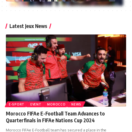
Latest Jeux News
E-SPORT
EVENT
MOROCCO
NEWS
Morocco FIFAe E-Football Team Advances to
Quarterfinals in FIFAe Nations Cup 2024
Morocco FIFAe E-Football team has secured a place in the