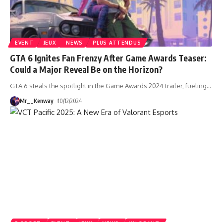
EVENT
JEUX
NEWS
PLUS ATTENDUS
GTA 6 Ignites Fan Frenzy After Game Awards Teaser:
Could a Major Reveal Be on the Horizon?
GTA 6 steals the spotlight in the Game Awards 2024 trailer, fueling
…
Mr__Kenway
10/12/2024