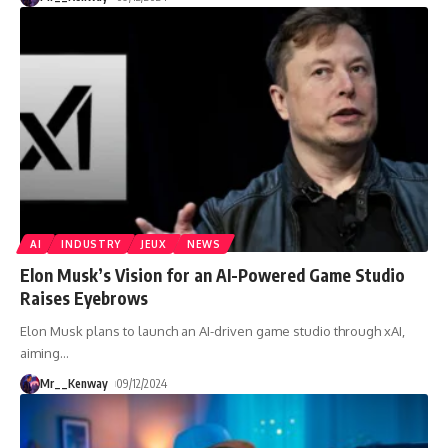
AI
INDUSTRY
JEUX
NEWS
Elon Musk’s Vision for an AI-Powered Game Studio
Raises Eyebrows
Elon Musk plans to launch an AI-driven game studio through xAI,
aiming
…
Mr__Kenway
09/12/2024