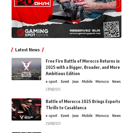
Latest News
Free Fire Battle of Morocco Returns in
2025 with a Bigger, Broader, and More
Ambitious Edition
e-sport
Event
Jeux
Mobile
Morocco
News
27/08/2025
Battle of Morocco 2025 Brings Esports
Thrills to Casablanca
e-sport
Event
Jeux
Mobile
Morocco
News
25/08/2025