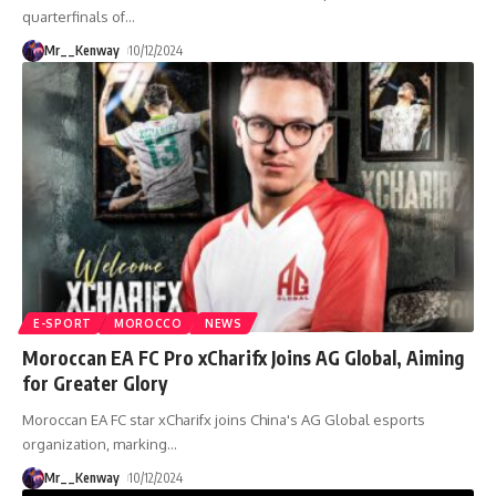
quarterfinals of
…
Mr__Kenway
10/12/2024
E-SPORT
MOROCCO
NEWS
Moroccan EA FC Pro xCharifx Joins AG Global, Aiming
for Greater Glory
Moroccan EA FC star xCharifx joins China's AG Global esports
organization, marking
…
Mr__Kenway
10/12/2024