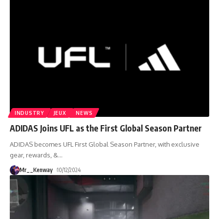
INDUSTRY
JEUX
NEWS
ADIDAS Joins UFL as the First Global Season Partner
ADIDAS becomes UFL First Global Season Partner, with exclusive
gear, rewards, &
…
Mr__Kenway
10/12/2024