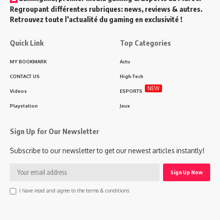
Regroupant différentes rubriques: news, reviews & autres.
Retrouvez toute l’actualité du gaming en exclusivité !
Quick Link
Top Categories
MY BOOKMARK
Actu
CONTACT US
High-Tech
NEW
Videos
ESPORTS
Playstation
Jeux
Sign Up for Our Newsletter
Subscribe to our newsletter to get our newest articles instantly!
I have read and agree to the terms & conditions