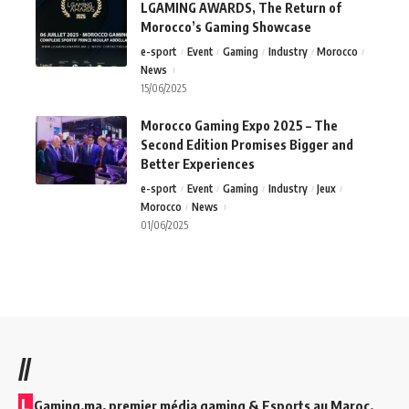
LGAMING AWARDS, The Return of
Morocco’s Gaming Showcase
e-sport
Event
Gaming
Industry
Morocco
News
15/06/2025
Morocco Gaming Expo 2025 – The
Second Edition Promises Bigger and
Better Experiences
e-sport
Event
Gaming
Industry
Jeux
Morocco
News
01/06/2025
//
L
Gaming.ma, premier média gaming & Esports au Maroc.