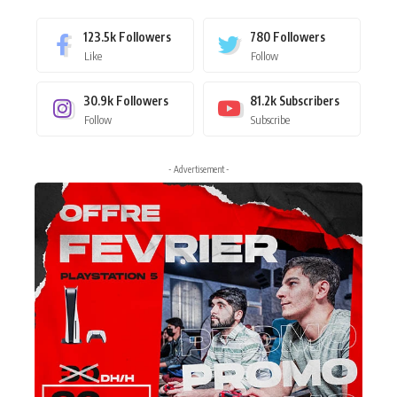
123.5k
Followers
780
Followers
Like
Follow
30.9k
Followers
81.2k
Subscribers
Follow
Subscribe
- Advertisement -