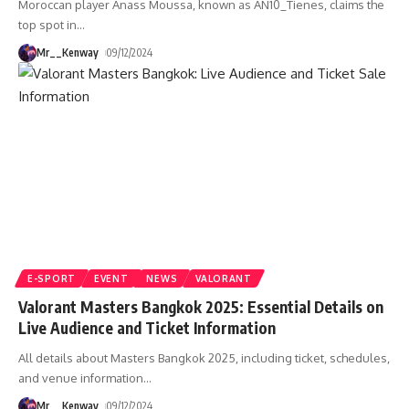
Moroccan player Anass Moussa, known as AN10_Tienes, claims the
top spot in
…
Mr__Kenway
09/12/2024
E-SPORT
EVENT
NEWS
VALORANT
Valorant Masters Bangkok 2025: Essential Details on
Live Audience and Ticket Information
All details about Masters Bangkok 2025, including ticket, schedules,
and venue information
…
Mr__Kenway
09/12/2024