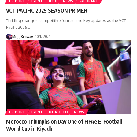
E-SPORT
EVENT
JEUX
NEWS
VALORANT
VCT PACIFIC 2025 SEASON PRIMER
Thrilling changes, competitive format, and key updates as the VCT
Pacific 2025
…
Mr__Kenway
10/12/2024
E-SPORT
EVENT
MOROCCO
NEWS
Morocco Triumphs on Day One of FIFAe E-Football
World Cup in Riyadh