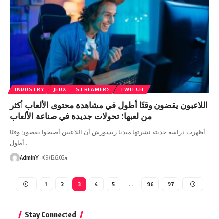
INDUSTRY
JEUX
STREAMERS
TWITCH
اللاعبون يقضون وقتًا أطول في مشاهدة محتوى الألعاب أكثر
من لعبها: تحولات جديدة في صناعة الألعاب
أظهرت دراسة حديثة نشرتها ميديا ريسورش أن اللاعبين أصبحوا يقضون وقتًا
أطول
…
AdminY
09/12/2024
1
2
3
4
5
…
96
97
Stay Connected