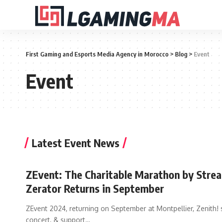
First Gaming and Esports Media Agency in Morocco
>
Blog
>
Event
Event
Latest Event News
ZEvent: The Charitable Marathon by Stre
Zerator Returns in September
ZEvent 2024, returning on September at Montpellier, Zenith! 
concert, & support
…