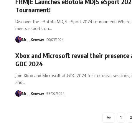
FRMJE Launches eBotola MDJS eSport 20
Tournament!
Discover the eBotola MDJS eSport 2024 tournament: Where 
meets esports on
…
Mr__Kenway
07/03/2024
Xbox and Microsoft reveal their presence 
GDC 2024
Join Xbox and Microsoft at GDC 2024 for exclusive sessions,
and
…
Mr__Kenway
29/02/2024
1
2