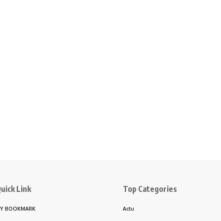
uick Link
Top Categories
Y BOOKMARK
Actu