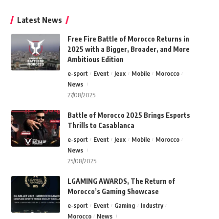
Latest News
Free Fire Battle of Morocco Returns in
2025 with a Bigger, Broader, and More
Ambitious Edition
e-sport
Event
Jeux
Mobile
Morocco
News
27/08/2025
Battle of Morocco 2025 Brings Esports
Thrills to Casablanca
e-sport
Event
Jeux
Mobile
Morocco
News
25/08/2025
LGAMING AWARDS, The Return of
Morocco’s Gaming Showcase
e-sport
Event
Gaming
Industry
Morocco
News