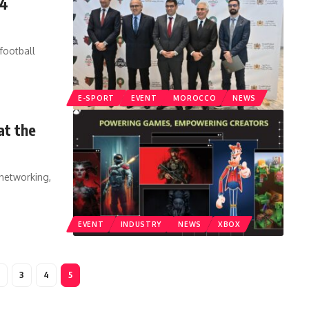
24
football
E-SPORT
EVENT
MOROCCO
NEWS
at the
 networking,
EVENT
INDUSTRY
NEWS
XBOX
3
4
5