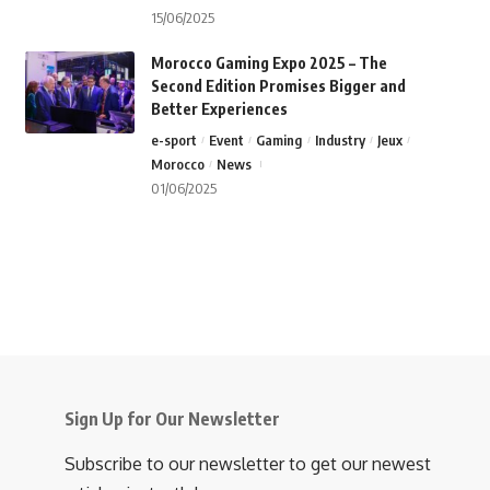
15/06/2025
Morocco Gaming Expo 2025 – The
Second Edition Promises Bigger and
Better Experiences
e-sport
Event
Gaming
Industry
Jeux
Morocco
News
01/06/2025
Sign Up for Our Newsletter
Subscribe to our newsletter to get our newest