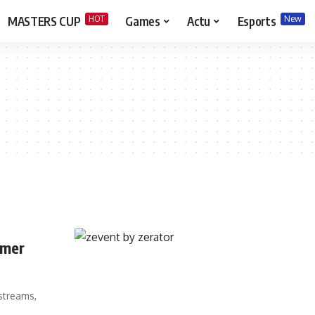
HOT
New
MASTERS CUP
Games
Actu
Esports
amer
streams,