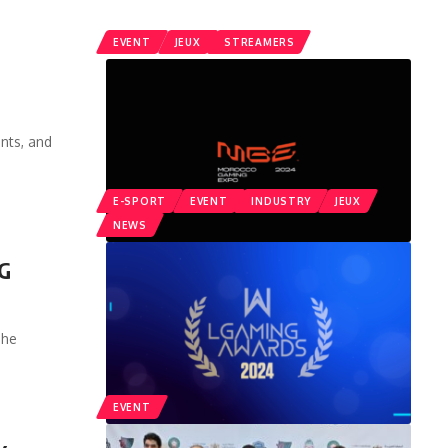
EVENT
JEUX
STREAMERS
nts, and
E-SPORT
EVENT
INDUSTRY
JEUX
NEWS
NG
The
EVENT