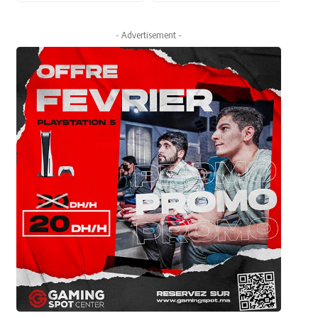
- Advertisement -