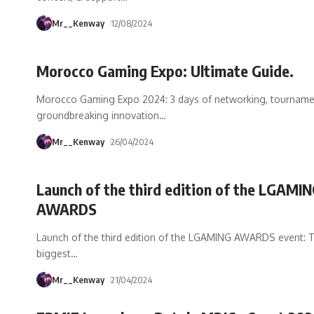
Mr__Kenway
12/08/2024
Morocco Gaming Expo: Ultimate Guide.
Morocco Gaming Expo 2024: 3 days of networking, tourname
groundbreaking innovation
…
Mr__Kenway
26/04/2024
Launch of the third edition of the LGAMI
AWARDS
Launch of the third edition of the LGAMING AWARDS event: 
biggest
…
Mr__Kenway
21/04/2024