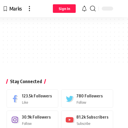
Marks
Sign In
Stay Connected
123.5k
Followers
780
Followers
Like
Follow
30.9k
Followers
81.2k
Subscribers
Follow
Subscribe