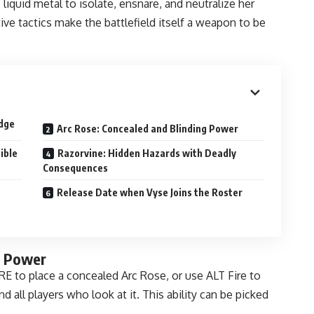
liquid metal to isolate, ensnare, and neutralize her
ve tactics make the battlefield itself a weapon to be
Edge
Arc Rose: Concealed and Blinding Power
ible
Razorvine: Hidden Hazards with Deadly
Consequences
Release Date when Vyse Joins the Roster
g Power
RE to place a concealed Arc Rose, or use ALT Fire to
d all players who look at it. This ability can be picked