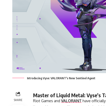
Introducing Vyse: VALORANT's New Sentinel Agent
Master of Liquid Metal: Vyse's T
SHARE
Riot Games and
VALORANT
have officiall