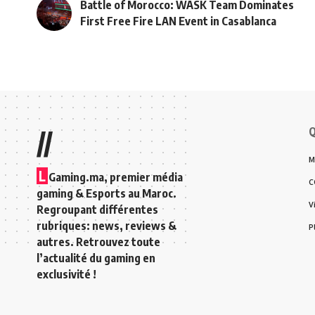
Battle of Morocco: WASK Team Dominates
First Free Fire LAN Event in Casablanca
Q
//
M
L
Gaming.ma, premier média
C
gaming & Esports au Maroc.
V
Regroupant différentes
rubriques: news, reviews &
P
autres. Retrouvez toute
l’actualité du gaming en
exclusivité !