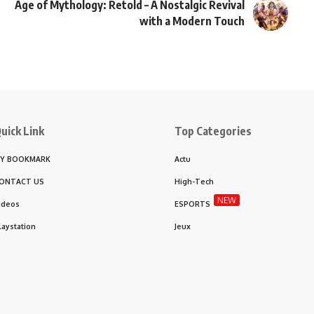
Age of Mythology: Retold – A Nostalgic Revival
with a Modern Touch
uick Link
Top Categories
Y BOOKMARK
Actu
ONTACT US
High-Tech
NEW
ideos
ESPORTS
laystation
Jeux