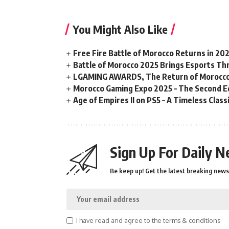
You Might Also Like
Free Fire Battle of Morocco Returns in 20
Battle of Morocco 2025 Brings Esports Thri
LGAMING AWARDS, The Return of Morocco
Morocco Gaming Expo 2025 – The Second Ed
Age of Empires II on PS5 – A Timeless Clas
Sign Up For Daily N
Be keep up! Get the latest breaking news 
I have read and agree to the terms & conditions