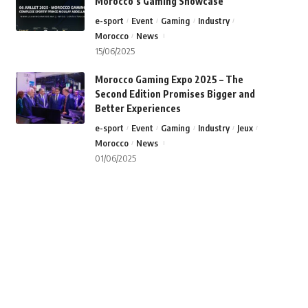
Morocco’s Gaming Showcase
e-sport
Event
Gaming
Industry
Morocco
News
15/06/2025
Morocco Gaming Expo 2025 – The
Second Edition Promises Bigger and
Better Experiences
e-sport
Event
Gaming
Industry
Jeux
Morocco
News
01/06/2025