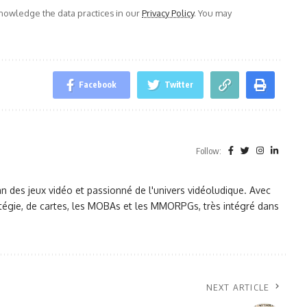
owledge the data practices in our
Privacy Policy
. You may
Facebook
Twitter
Follow:
des jeux vidéo et passionné de l'univers vidéoludique. Avec
tratégie, de cartes, les MOBAs et les MMORPGs, très intégré dans
NEXT ARTICLE