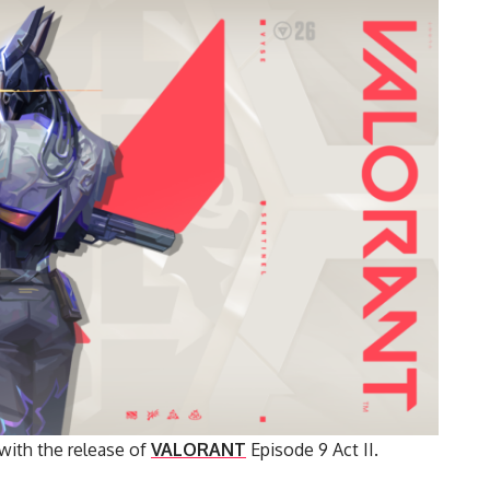
 with the release of
VALORANT
Episode 9 Act II.