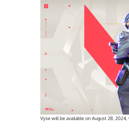
Vyse will be available on August 28, 2024,