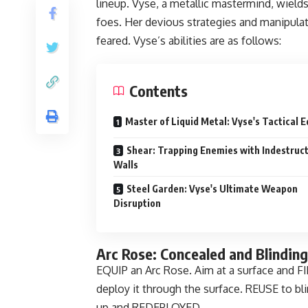
lineup. Vyse, a metallic mastermind, wields 
foes. Her devious strategies and manipulati
feared. Vyse’s abilities are as follows:
Contents
Master of Liquid Metal: Vyse's Tactical 
Shear: Trapping Enemies with Indestruct
Walls
Steel Garden: Vyse's Ultimate Weapon
Disruption
Arc Rose: Concealed and Blindin
EQUIP an Arc Rose. Aim at a surface and FI
deploy it through the surface. REUSE to blin
up and REDEPLOYED.