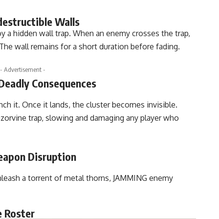
estructible Walls
oy a hidden wall trap. When an enemy crosses the trap,
The wall remains for a short duration before fading.
- Advertisement -
 Deadly Consequences
nch it. Once it lands, the cluster becomes invisible.
azorvine trap, slowing and damaging any player who
eapon Disruption
unleash a torrent of metal thorns, JAMMING enemy
e Roster