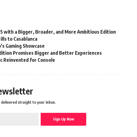
25 with a Bigger, Broader, and More Ambitious Edition
lls to Casablanca
’s Gaming Showcase
ition Promises Bigger and Better Experiences
sic Reinvented for Console
ewsletter
delivered straight to your inbox.