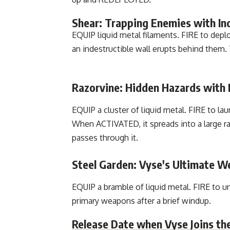
Shear: Trapping Enemies with Ind
EQUIP liquid metal filaments. FIRE to depl
an indestructible wall erupts behind them. 
Razorvine: Hidden Hazards with
EQUIP a cluster of liquid metal. FIRE to lau
When ACTIVATED, it spreads into a large r
passes through it.
Steel Garden: Vyse's Ultimate W
EQUIP a bramble of liquid metal. FIRE to 
primary weapons after a brief windup.
Release Date when Vyse Joins th