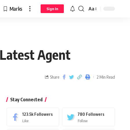
Marks
Aa
Sign In
 Latest Agent
Share
2 Min Read
Stay Connected
123.5k
Followers
780
Followers
Like
Follow