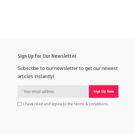
Sign Up for Our Newsletter
Subscribe to our newsletter to get our newest
articles instantly!
I have read and agree to the terms & conditions