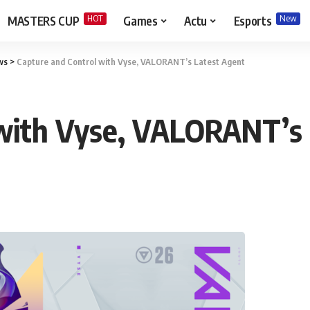
HOT
New
MASTERS CUP
Games
Actu
Esports
ws
>
Capture and Control with Vyse, VALORANT’s Latest Agent
 with Vyse, VALORANT’s