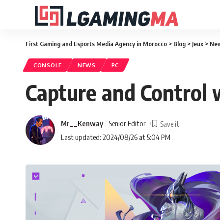
First Gaming and Esports Media Agency in Morocco
>
Blog
>
Jeux
>
Ne
CONSOLE
NEWS
PC
Capture and Control
Mr__Kenway
- Senior Editor
Last updated: 2024/08/26 at 5:04 PM