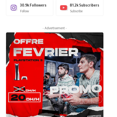
30.9k
Followers
81.2k
Subscribers
Follow
Subscribe
- Advertisement -