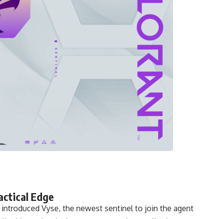
actical Edge
y introduced Vyse, the newest sentinel to join the agent