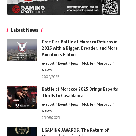
Latest News
Free Fire Battle of Morocco Returns in
2025 with a Bigger, Broader, and More
Ambitious Edition
e-sport
Event
Jeux
Mobile
Morocco
News
27/08/2025
Battle of Morocco 2025 Brings Esports
Thrills to Casablanca
e-sport
Event
Jeux
Mobile
Morocco
News
25/08/2025
LGAMING AWARDS, The Return of