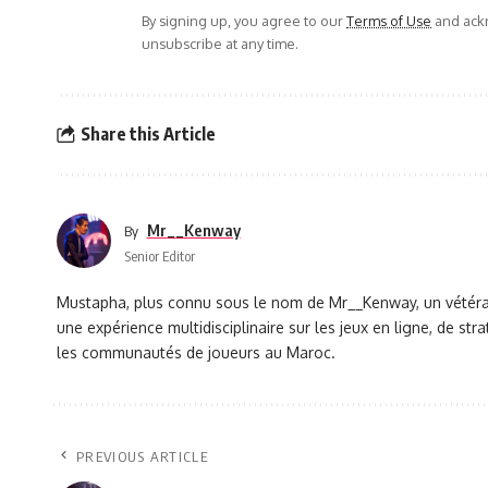
By signing up, you agree to our
Terms of Use
and ackn
unsubscribe at any time.
Share this Article
Mr__Kenway
By
Senior Editor
Mustapha, plus connu sous le nom de Mr__Kenway, un vétéran 
une expérience multidisciplinaire sur les jeux en ligne, de s
les communautés de joueurs au Maroc.
PREVIOUS ARTICLE