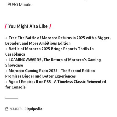
PUBG Mobile.
You Might Also Like
Free Fire Battle of Morocco Returns in 2025 with a Bigger,
Broader, and More Ambitious Edition
Battle of Morocco 2025 Brings Esports Thrills to
Casablanca
LGAMING AWARDS, The Return of Morocco’s Gaming
Showcase
Morocco Gaming Expo 2025 – The Second Edition
Promises Bigger and Better Experiences
Age of Empires II on PS5 – A Timeless Classic Reinvented
for Console
Liquipedia
SOURCES: