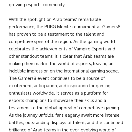
growing esports community.
With the spotlight on Arab teams’ remarkable
performance, the PUBG Mobile tournament at Gamers8
has proven to be a testament to the talent and
competitive spirit of the region. As the gaming world
celebrates the achievements of Vampire Esports and
other standout teams, it is clear that Arab teams are
making their mark in the world of esports, leaving an
indelible impression on the international gaming scene.
The Gamers8 event continues to be a source of
excitement, anticipation, and inspiration for gaming
enthusiasts worldwide. It serves as a platform for
esports champions to showcase their skills and a
testament to the global appeal of competitive gaming.
As the journey unfolds, fans eagerly await more intense
battles, outstanding displays of talent, and the continued
brilliance of Arab teams in the ever-evolving world of