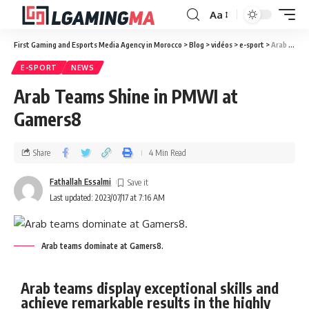
Aa
First Gaming and Esports Media Agency in Morocco
>
Blog
>
vidéos
>
e-sport
>
Arab Teams Shine in PMWI at Gamers8
E-SPORT
NEWS
Arab Teams Shine in PMWI at
Gamers8
Share
4 Min Read
Fathallah Essalmi
Last updated: 2023/07/17 at 7:16 AM
Arab teams dominate at Gamers8.
Arab teams display exceptional skills and
achieve remarkable results in the highly