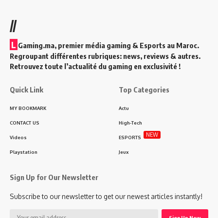
//
L
Gaming.ma, premier média gaming & Esports au Maroc.
Regroupant différentes rubriques: news, reviews & autres.
Retrouvez toute l’actualité du gaming en exclusivité !
Quick Link
Top Categories
MY BOOKMARK
Actu
CONTACT US
High-Tech
NEW
Videos
ESPORTS
Playstation
Jeux
Sign Up for Our Newsletter
Subscribe to our newsletter to get our newest articles instantly!