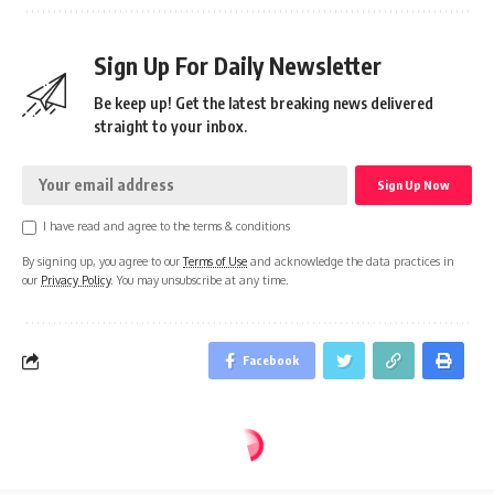
Sign Up For Daily Newsletter
Be keep up! Get the latest breaking news delivered
straight to your inbox.
I have read and agree to the terms & conditions
By signing up, you agree to our
Terms of Use
and acknowledge the data practices in
our
Privacy Policy
. You may unsubscribe at any time.
Facebook