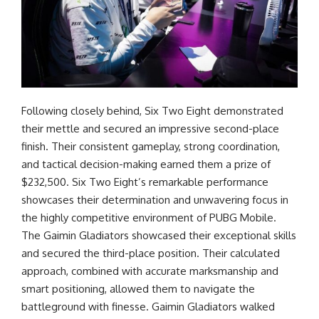
Following closely behind, Six Two Eight demonstrated
their mettle and secured an impressive second-place
finish. Their consistent gameplay, strong coordination,
and tactical decision-making earned them a prize of
$232,500. Six Two Eight’s remarkable performance
showcases their determination and unwavering focus in
the highly competitive environment of PUBG Mobile.
The Gaimin Gladiators showcased their exceptional skills
and secured the third-place position. Their calculated
approach, combined with accurate marksmanship and
smart positioning, allowed them to navigate the
battleground with finesse. Gaimin Gladiators walked