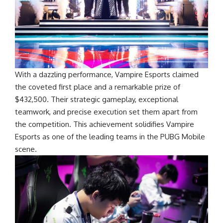
With a dazzling performance, Vampire Esports claimed
the coveted first place and a remarkable prize of
$432,500. Their strategic gameplay, exceptional
teamwork, and precise execution set them apart from
the competition. This achievement solidifies Vampire
Esports as one of the leading teams in the PUBG Mobile
scene.