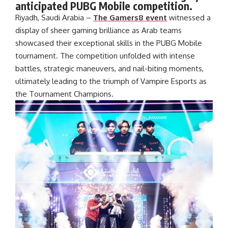
anticipated PUBG Mobile competition.
Riyadh, Saudi Arabia –
The Gamers8 event
witnessed a
display of sheer gaming brilliance as Arab teams
showcased their exceptional skills in the PUBG Mobile
tournament. The competition unfolded with intense
battles, strategic maneuvers, and nail-biting moments,
ultimately leading to the triumph of Vampire Esports as
the Tournament Champions.