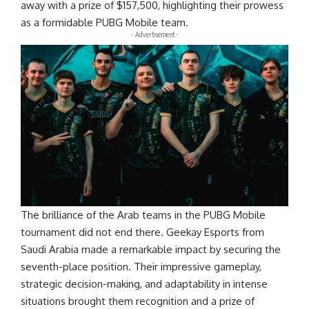
away with a prize of $157,500, highlighting their prowess
as a formidable PUBG Mobile team.
- Advertisement -
The brilliance of the Arab teams in the PUBG Mobile
tournament did not end there. Geekay Esports from
Saudi Arabia made a remarkable impact by securing the
seventh-place position. Their impressive gameplay,
strategic decision-making, and adaptability in intense
situations brought them recognition and a prize of