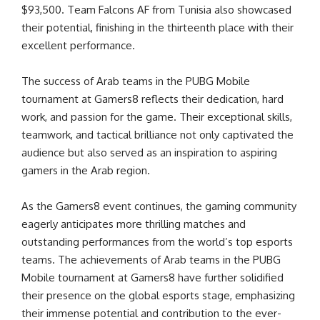
$93,500. Team Falcons AF from Tunisia also showcased
their potential, finishing in the thirteenth place with their
excellent performance.
The success of Arab teams in the PUBG Mobile
tournament at Gamers8 reflects their dedication, hard
work, and passion for the game. Their exceptional skills,
teamwork, and tactical brilliance not only captivated the
audience but also served as an inspiration to aspiring
gamers in the Arab region.
As the Gamers8 event continues, the gaming community
eagerly anticipates more thrilling matches and
outstanding performances from the world’s top esports
teams. The achievements of Arab teams in the PUBG
Mobile tournament at Gamers8 have further solidified
their presence on the global esports stage, emphasizing
their immense potential and contribution to the ever-