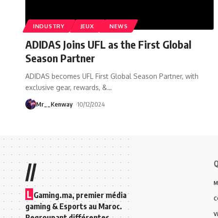
INDUSTRY
JEUX
NEWS
ADIDAS Joins UFL as the First Global
Season Partner
ADIDAS becomes UFL First Global Season Partner, with
exclusive gear, rewards, &
…
Mr__Kenway
10/12/2024
Q
//
M
L
Gaming.ma, premier média
C
gaming & Esports au Maroc.
V
Regroupant différentes