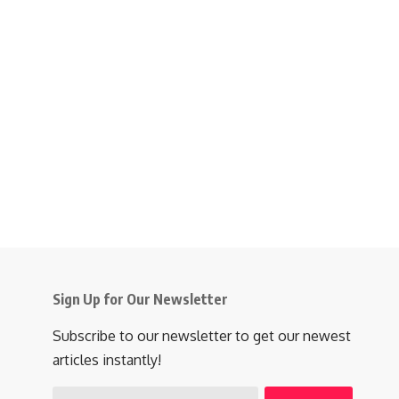
Sign Up for Our Newsletter
Subscribe to our newsletter to get our newest
articles instantly!