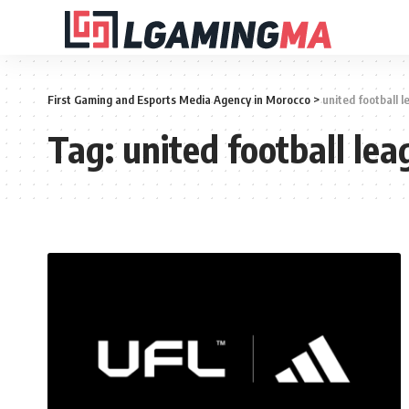
First Gaming and Esports Media Agency in Morocco
>
united football 
Tag:
united football lea