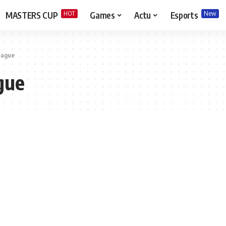
HOT
New
MASTERS CUP
Games
Actu
Esports
league
gue