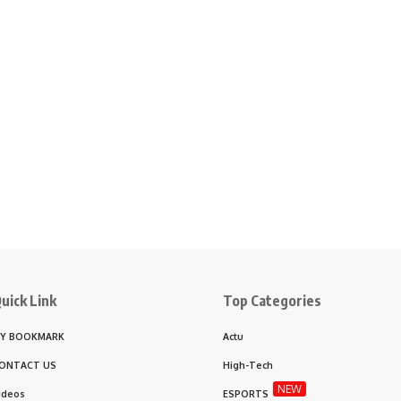
uick Link
Top Categories
Y BOOKMARK
Actu
ONTACT US
High-Tech
NEW
ideos
ESPORTS