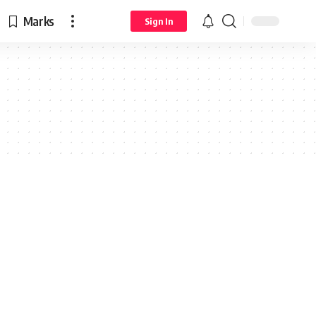
Marks
Sign In