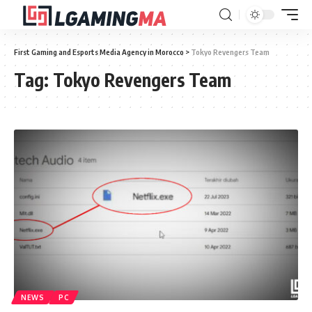
First Gaming and Esports Media Agency in Morocco
>
Tokyo Revengers Team
Tag:
Tokyo Revengers Team
NEWS
PC