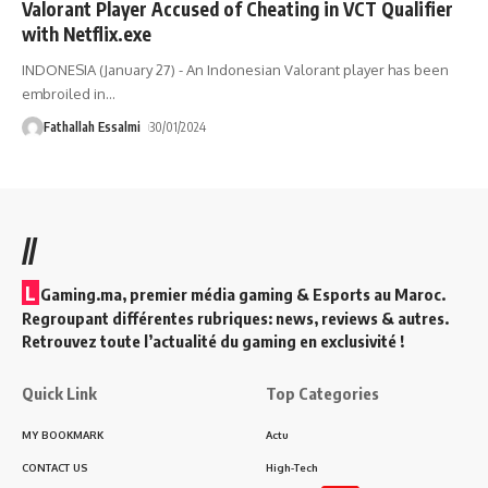
Valorant Player Accused of Cheating in VCT Qualifier
with Netflix.exe
INDONESIA (January 27) - An Indonesian Valorant player has been
embroiled in
…
Fathallah Essalmi
30/01/2024
//
L
Gaming.ma, premier média gaming & Esports au Maroc.
Regroupant différentes rubriques: news, reviews & autres.
Retrouvez toute l’actualité du gaming en exclusivité !
Quick Link
Top Categories
MY BOOKMARK
Actu
CONTACT US
High-Tech