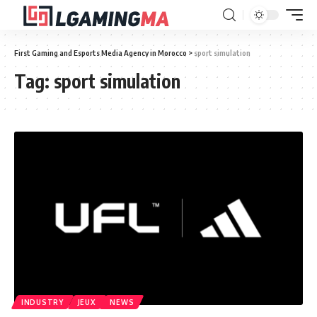
First Gaming and Esports Media Agency in Morocco
>
sport simulation
Tag:
sport simulation
INDUSTRY
JEUX
NEWS