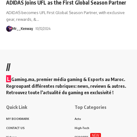
ADIDAS Joins UFL as the First Global Season Partner
ADIDAS becomes UFL First Global Season Partner, with exclusive
gear, rewards, &
…
Mr__Kenway
10/12/2024
//
L
Gaming.ma, premier média gaming & Esports au Maroc.
Regroupant différentes rubriques: news, reviews & autres.
Retrouvez toute l’actualité du gaming en exclusivité !
Quick Link
Top Categories
MY BOOKMARK
Actu
CONTACT US
High-Tech
NEW