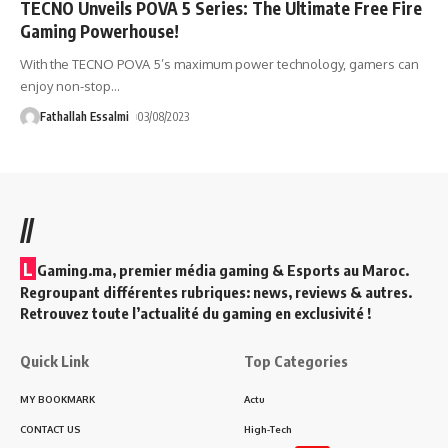
TECNO Unveils POVA 5 Series: The Ultimate Free Fire
Gaming Powerhouse!
With the TECNO POVA 5’s maximum power technology, gamers can
enjoy non-stop
…
Fathallah Essalmi
03/08/2023
//
L
Gaming.ma, premier média gaming & Esports au Maroc.
Regroupant différentes rubriques: news, reviews & autres.
Retrouvez toute l’actualité du gaming en exclusivité !
Quick Link
Top Categories
MY BOOKMARK
Actu
CONTACT US
High-Tech