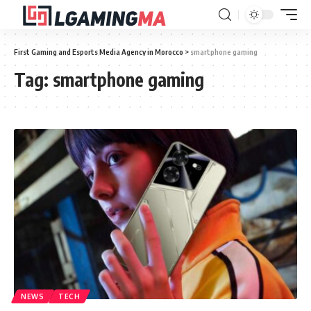
First Gaming and Esports Media Agency in Morocco
>
smartphone gaming
Tag:
smartphone gaming
NEWS
TECH