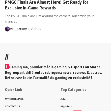
PMGC Finals Are Almost Here! Get Ready for
Exclusive In-Game Rewards
The PMGC Finals are just around the corner! Don’t miss your
chance
…
Mr__Kenway
05/12/2024
//
L
Gaming.ma, premier média gaming & Esports au Maroc.
Regroupant différentes rubriques: news, reviews & autres.
Retrouvez toute l’actualité du gaming en exclusivité !
Quick Link
Top Categories
MY BOOKMARK
Actu
CONTACT US
High-Tech