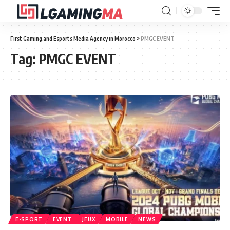
First Gaming and Esports Media Agency in Morocco
>
PMGC EVENT
Tag:
PMGC EVENT
E-SPORT
EVENT
JEUX
MOBILE
NEWS