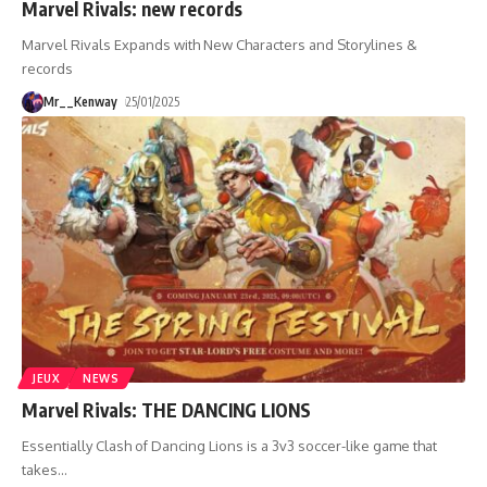
Marvel Rivals: new records
Marvel Rivals Expands with New Characters and Storylines &
records
Mr__Kenway
25/01/2025
JEUX
NEWS
Marvel Rivals: THE DANCING LIONS
Essentially Clash of Dancing Lions is a 3v3 soccer-like game that
takes
…