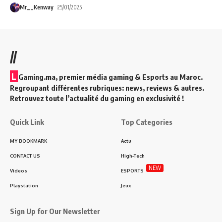
Mr__Kenway
25/01/2025
//
L
Gaming.ma, premier média gaming & Esports au Maroc.
Regroupant différentes rubriques: news, reviews & autres.
Retrouvez toute l’actualité du gaming en exclusivité !
Quick Link
Top Categories
MY BOOKMARK
Actu
CONTACT US
High-Tech
NEW
Videos
ESPORTS
Playstation
Jeux
Sign Up for Our Newsletter