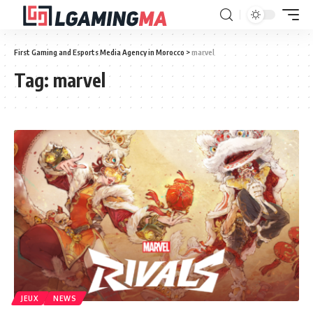
First Gaming and Esports Media Agency in Morocco
>
marvel
Tag:
marvel
JEUX
NEWS