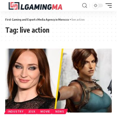
First Gaming and Esports Media Agency in Morocco
>
live action
Tag:
live action
INDUSTRY
JEUX
MOVIE
NEWS