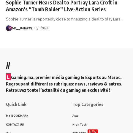
Sophie Turner Nears Deal to Portray Lara Croft in
Amazon’s “Tomb Raider” Live-Action Series
Sophie Turner is reportedly close to finalizing a deal to play Lara
…
Mr__Kenway
16/11/2024
//
L
Gaming.ma, premier média gaming & Esports au Maroc.
Regroupant différentes rubriques: news, reviews & autres.
Retrouvez toute l’actualité du gaming en exclusivité !
Quick Link
Top Categories
MY BOOKMARK
Actu
CONTACT US
High-Tech
NEW