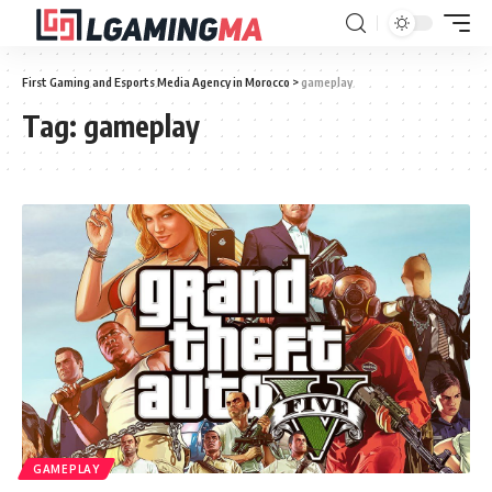
First Gaming and Esports Media Agency in Morocco
>
gameplay
Tag:
gameplay
GAMEPLAY