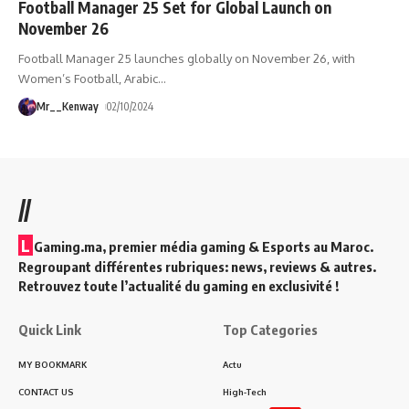
Football Manager 25 Set for Global Launch on
November 26
Football Manager 25 launches globally on November 26, with
Women’s Football, Arabic
…
Mr__Kenway
02/10/2024
//
L
Gaming.ma, premier média gaming & Esports au Maroc.
Regroupant différentes rubriques: news, reviews & autres.
Retrouvez toute l’actualité du gaming en exclusivité !
Quick Link
Top Categories
MY BOOKMARK
Actu
CONTACT US
High-Tech