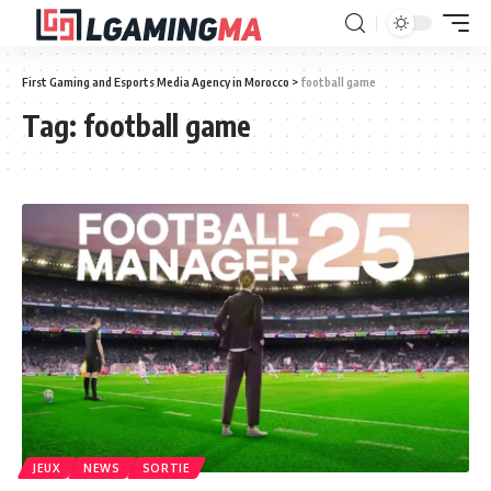
First Gaming and Esports Media Agency in Morocco
>
football game
Tag:
football game
JEUX
NEWS
SORTIE