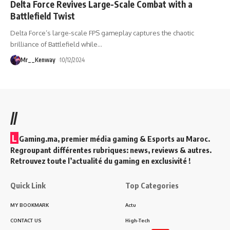
Delta Force Revives Large-Scale Combat with a
Battlefield Twist
Delta Force’s large-scale FPS gameplay captures the chaotic
brilliance of Battlefield while
…
Mr__Kenway
10/12/2024
//
L
Gaming.ma, premier média gaming & Esports au Maroc.
Regroupant différentes rubriques: news, reviews & autres.
Retrouvez toute l’actualité du gaming en exclusivité !
Quick Link
Top Categories
MY BOOKMARK
Actu
CONTACT US
High-Tech