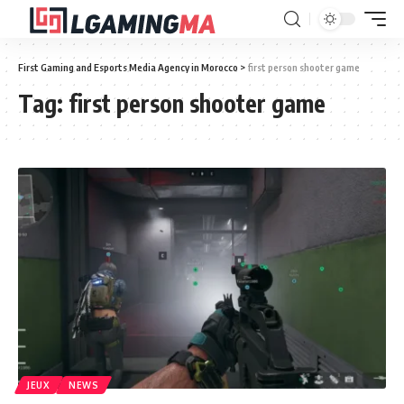
First Gaming and Esports Media Agency in Morocco
>
first person shooter game
Tag:
first person shooter game
JEUX
NEWS