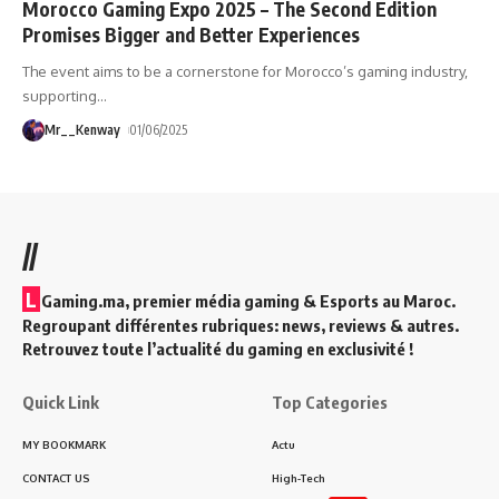
Morocco Gaming Expo 2025 – The Second Edition
Promises Bigger and Better Experiences
The event aims to be a cornerstone for Morocco’s gaming industry,
supporting
…
Mr__Kenway
01/06/2025
//
L
Gaming.ma, premier média gaming & Esports au Maroc.
Regroupant différentes rubriques: news, reviews & autres.
Retrouvez toute l’actualité du gaming en exclusivité !
Quick Link
Top Categories
MY BOOKMARK
Actu
CONTACT US
High-Tech