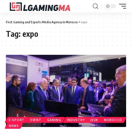
First Gaming and Esports Media Agency in Morocco
>
expo
Tag:
expo
E-SPORT
EVENT
GAMING
INDUSTRY
JEUX
MOROCCO
NEWS