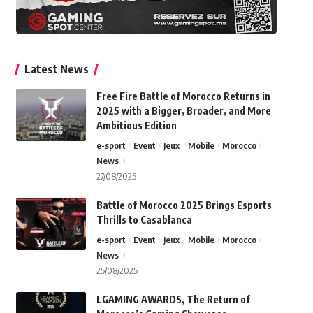
Latest News
Free Fire Battle of Morocco Returns in
2025 with a Bigger, Broader, and More
Ambitious Edition
e-sport
Event
Jeux
Mobile
Morocco
News
27/08/2025
Battle of Morocco 2025 Brings Esports
Thrills to Casablanca
e-sport
Event
Jeux
Mobile
Morocco
News
25/08/2025
LGAMING AWARDS, The Return of