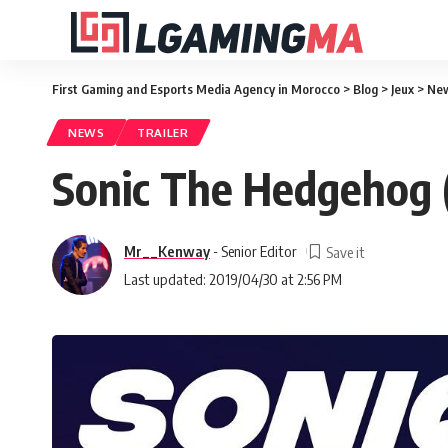
First Gaming and Esports Media Agency in Morocco
>
Blog
>
Jeux
>
Ne
NEWS
TRAILER
Sonic The Hedgehog (
Mr__Kenway
- Senior Editor
Last updated: 2019/04/30 at 2:56 PM