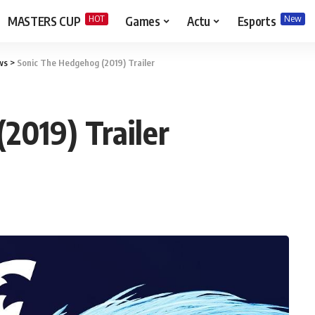
HOT
New
MASTERS CUP
Games
Actu
Esports
ws
>
Sonic The Hedgehog (2019) Trailer
2019) Trailer