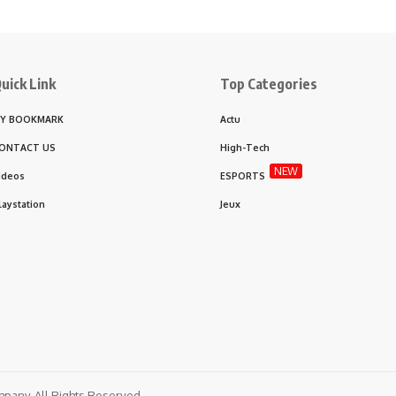
uick Link
Top Categories
Y BOOKMARK
Actu
ONTACT US
High-Tech
NEW
ideos
ESPORTS
laystation
Jeux
any. All Rights Reserved.