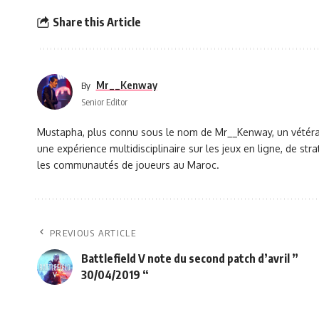
Share this Article
Mr__Kenway
By
Senior Editor
Mustapha, plus connu sous le nom de Mr__Kenway, un vétéran 
une expérience multidisciplinaire sur les jeux en ligne, de s
les communautés de joueurs au Maroc.
PREVIOUS ARTICLE
Battlefield V note du second patch d’avril ”
30/04/2019 “