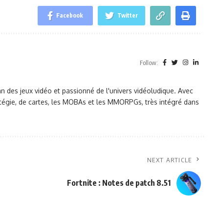
Facebook
Twitter
Follow:
des jeux vidéo et passionné de l'univers vidéoludique. Avec
tratégie, de cartes, les MOBAs et les MMORPGs, très intégré dans
NEXT ARTICLE
Fortnite : Notes de patch 8.51