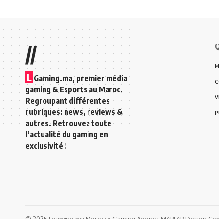
Q
//
M
L
Gaming.ma, premier média
C
gaming & Esports au Maroc.
V
Regroupant différentes
rubriques: news, reviews &
P
autres. Retrouvez toute
l’actualité du gaming en
exclusivité !
© 2025 Lgaming.ma Morocco Gaming Agency. MAPLAB Design Comp