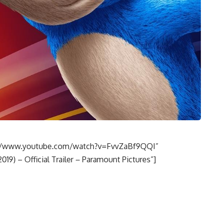
s://www.youtube.com/watch?v=FvvZaBf9QQI”
19) – Official Trailer – Paramount Pictures”]