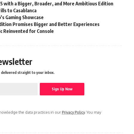
25 with a Bigger, Broader, and More Ambitious Edition
lls to Casablanca
’s Gaming Showcase
ition Promises Bigger and Better Experiences
sic Reinvented for Console
ewsletter
delivered straight to your inbox.
owledge the data practices in our
Privacy Policy
. You may