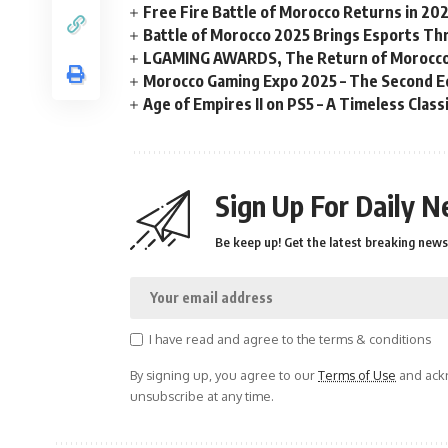
Free Fire Battle of Morocco Returns in 20
Battle of Morocco 2025 Brings Esports Thri
LGAMING AWARDS, The Return of Morocco
Morocco Gaming Expo 2025 – The Second Ed
Age of Empires II on PS5 – A Timeless Clas
Sign Up For Daily N
Be keep up! Get the latest breaking news 
I have read and agree to the terms & conditions
By signing up, you agree to our
Terms of Use
and ackn
unsubscribe at any time.