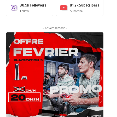
30.9k
Followers
81.2k
Subscribers
Follow
Subscribe
- Advertisement -