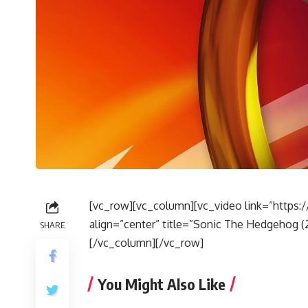
[vc_row][vc_column][vc_video link=”http
align=”center” title=”Sonic The Hedgehog (20
SHARE
[/vc_column][/vc_row]
You Might Also Like