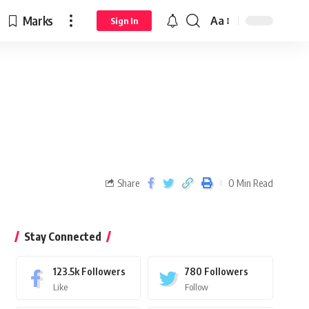
Marks
Aa
Sign In
Share
0 Min Read
Stay Connected
123.5k
Followers
780
Followers
Like
Follow