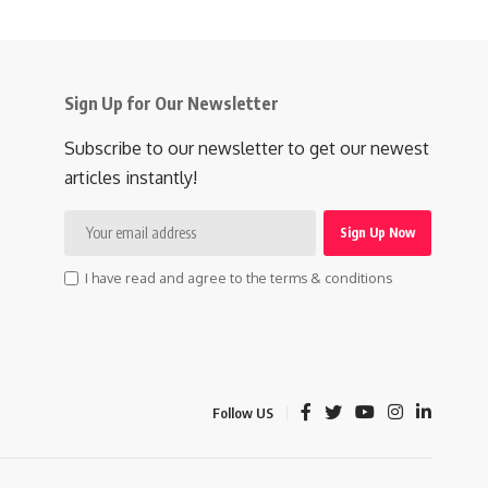
Sign Up for Our Newsletter
Subscribe to our newsletter to get our newest
articles instantly!
I have read and agree to the terms & conditions
Follow US