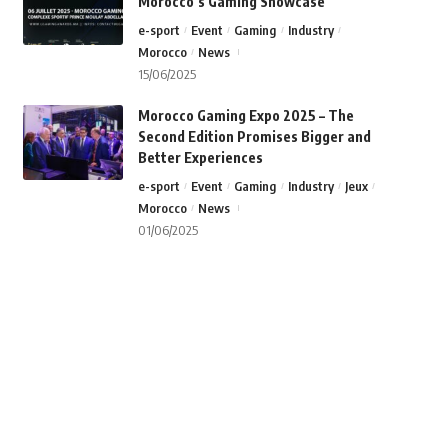
Morocco’s Gaming Showcase
e-sport
Event
Gaming
Industry
Morocco
News
15/06/2025
Morocco Gaming Expo 2025 – The
Second Edition Promises Bigger and
Better Experiences
e-sport
Event
Gaming
Industry
Jeux
Morocco
News
01/06/2025