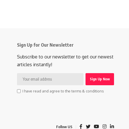
Sign Up for Our Newsletter
Subscribe to our newsletter to get our newest
articles instantly!
I have read and agree to the terms & conditions
Follow US