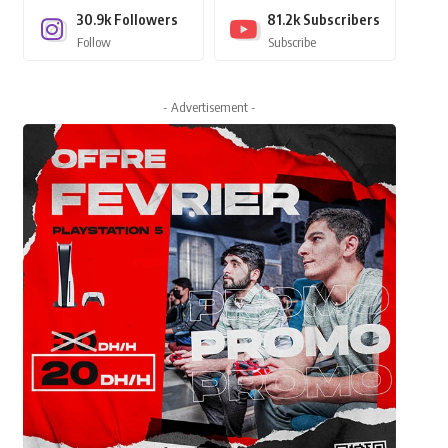
30.9k
Followers
81.2k
Subscribers
Follow
Subscribe
- Advertisement -