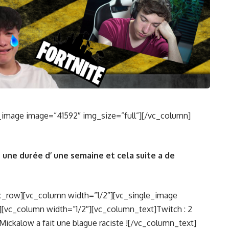
_image image=”41592″ img_size=”full”][/vc_column]
 une durée d’ une semaine et cela suite a de
c_row][vc_column width=”1/2″][vc_single_image
][vc_column width=”1/2″][vc_column_text]Twitch : 2
 Mickalow a fait une blague raciste ![/vc_column_text]