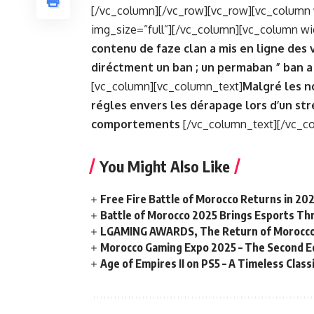
[/vc_column][/vc_row][vc_row][vc_column 
img_size=”full”][/vc_column][vc_column wi
contenu de faze clan a mis en ligne des vi
diréctment un ban ; un permaban ” ban a
[vc_column][vc_column_text]
Malgré les n
régles envers les dérapage lors d’un str
comportements
[/vc_column_text][/vc_c
You Might Also Like
Free Fire Battle of Morocco Returns in 20
Battle of Morocco 2025 Brings Esports Thri
LGAMING AWARDS, The Return of Morocco
Morocco Gaming Expo 2025 – The Second Ed
Age of Empires II on PS5 – A Timeless Clas