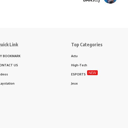
uick Link
Top Categories
Y BOOKMARK
Actu
ONTACT US
High-Tech
NEW
ideos
ESPORTS
laystation
Jeux