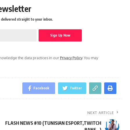
ewsletter
delivered straight to your inbox.
owledge the data practices in our
Privacy Policy
. You may
Facebook
Twitter
NEXT ARTICLE
FLASH NEWS #10 (TUNISIAN ESPORT,TWITCH
BANS…)