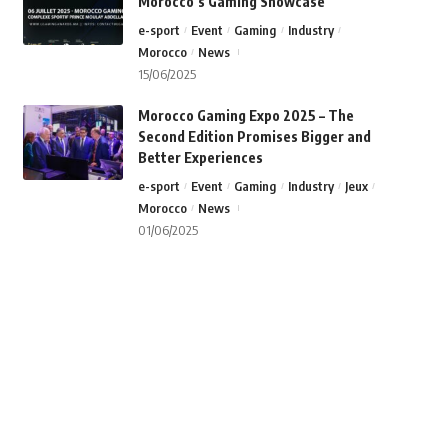
Morocco’s Gaming Showcase
e-sport
Event
Gaming
Industry
Morocco
News
15/06/2025
Morocco Gaming Expo 2025 – The
Second Edition Promises Bigger and
Better Experiences
e-sport
Event
Gaming
Industry
Jeux
Morocco
News
01/06/2025