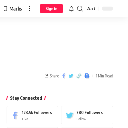
Marks
Aa
Sign In
Share
1 Min Read
Stay Connected
123.5k
Followers
780
Followers
Like
Follow