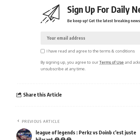
Sign Up For Daily N
Be keep up! Get the latest breaking news 
I have read and agree to the terms & conditions
By signing up, you agree to our
Terms of Use
and ackn
unsubscribe at any time.
Share this Article
PREVIOUS ARTICLE
league of legends : Perkz vs Doinb c’est juste
hilarant 😂😂😂