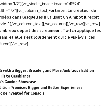
width=”1/2″][vc_single_image image=”41594″
dth=”1/2″][vc_column_text]
Fortnite : Le créateur de
déos dans lesquelles il utilisait un Aimbot il recoit
 vie ”
[/vc_column_text][/vc_column][/vc_row][vc_row]
ombreux depart des streameur , Twitch applique les
eam et elle s’est lourdement durcie vis-à-vis ces
olumn][/vc_row]
25 with a Bigger, Broader, and More Ambitious Edition
lls to Casablanca
’s Gaming Showcase
ition Promises Bigger and Better Experiences
sic Reinvented for Console