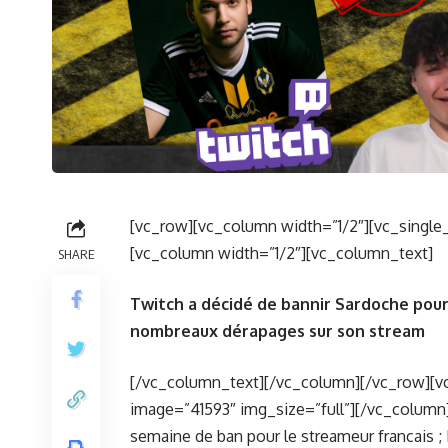
[vc_row][vc_column width=”1/2″][vc_single
[vc_column width=”1/2″][vc_column_text]
SHARE
Twitch a décidé de bannir Sardoche pour
nombreaux dérapages sur son stream
[/vc_column_text][/vc_column][/vc_row][v
image=”41593″ img_size=”full”][/vc_column
semaine de ban pour le streameur francais ;