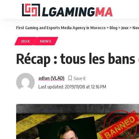
First Gaming and Esports Media Agency in Morocco
>
Blog
>
Jeux
>
Ne
JEUX
NEWS
Récap : tous les bans
adlan (VLAD)
Last updated: 2019/11/08 at 12:16 PM