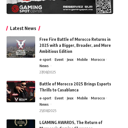
Latest News
Free Fire Battle of Morocco Returns in
2025 with a Bigger, Broader, and More
Ambitious Edition
e-sport
Event
Jeux
Mobile
Morocco
News
27/08/2025
Battle of Morocco 2025 Brings Esports
Thrills to Casablanca
e-sport
Event
Jeux
Mobile
Morocco
News
25/08/2025
LGAMING AWARDS, The Return of