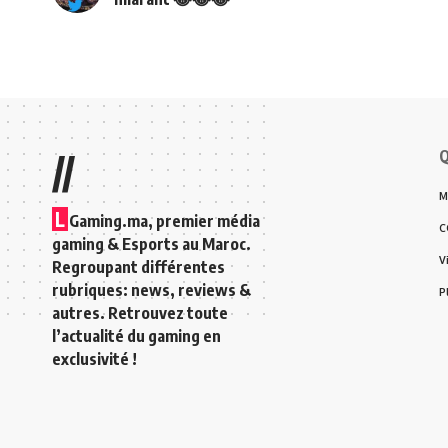
Q
//
M
L
Gaming.ma, premier média
C
gaming & Esports au Maroc.
V
Regroupant différentes
rubriques: news, reviews &
P
autres. Retrouvez toute
l’actualité du gaming en
exclusivité !