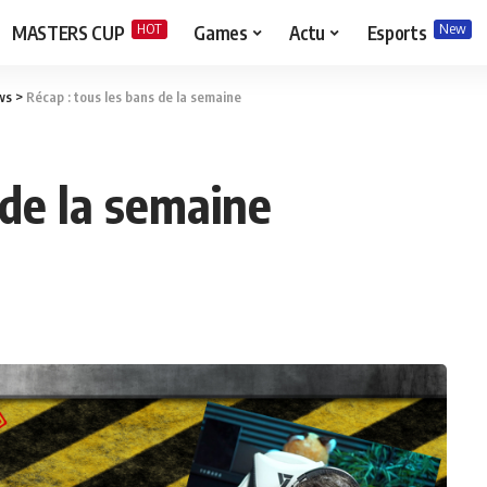
HOT
New
MASTERS CUP
Games
Actu
Esports
ws
>
Récap : tous les bans de la semaine
 de la semaine