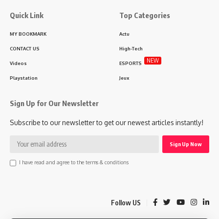
Quick Link
Top Categories
MY BOOKMARK
Actu
CONTACT US
High-Tech
NEW
Videos
ESPORTS
Playstation
Jeux
Sign Up for Our Newsletter
Subscribe to our newsletter to get our newest articles instantly!
I have read and agree to the terms & conditions
Follow US