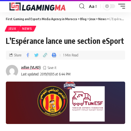
Aa
First Gaming and Esports Media Agency in Morocco
>
Blog
>
Jeux
>
News
>
L’Espérance lance une section eSport
JEUX
NEWS
L’Espérance lance une section eSport
Share
1 Min Read
adlan (VLAD)
Last updated: 2019/11/05 at 6:44 PM