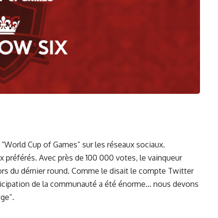
 “World Cup of Games” sur les réseaux sociaux.
 préférés. Avec près de 100 000 votes, le vainqueur
lors du dérnier round. Comme le disait le compte Twitter
rticipation de la communauté a été énorme… nous devons
ege”.