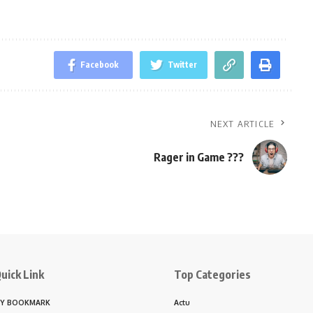
Facebook
Twitter
NEXT ARTICLE
Rager in Game ???
uick Link
Top Categories
Y BOOKMARK
Actu