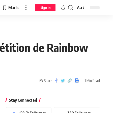
Marks
Aa
Sign In
pétition de Rainbow
Share
1 Min Read
Stay Connected
123.5k
Followers
780
Followers