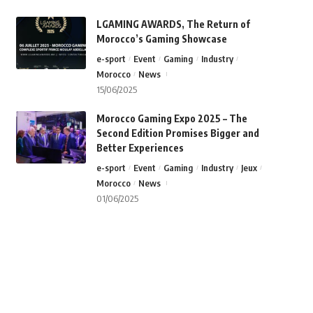
LGAMING AWARDS, The Return of
Morocco’s Gaming Showcase
e-sport
Event
Gaming
Industry
Morocco
News
15/06/2025
Morocco Gaming Expo 2025 – The
Second Edition Promises Bigger and
Better Experiences
e-sport
Event
Gaming
Industry
Jeux
Morocco
News
01/06/2025