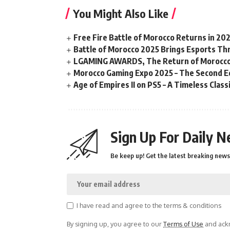
You Might Also Like
Free Fire Battle of Morocco Returns in 20
Battle of Morocco 2025 Brings Esports Thri
LGAMING AWARDS, The Return of Morocco
Morocco Gaming Expo 2025 – The Second Ed
Age of Empires II on PS5 – A Timeless Clas
Sign Up For Daily N
Be keep up! Get the latest breaking news 
I have read and agree to the terms & conditions
By signing up, you agree to our
Terms of Use
and ackn