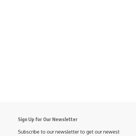
Sign Up for Our Newsletter
Subscribe to our newsletter to get our newest