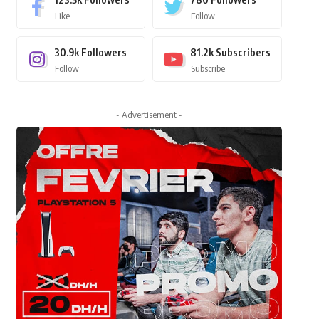
Like
Follow
30.9k
Followers
81.2k
Subscribers
Follow
Subscribe
- Advertisement -