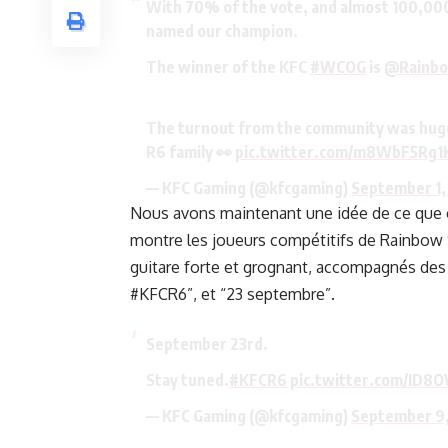
With 70% of the vote, and almost 100,000 
named our champion.
The winner of the KFC
#WCOG
is
@Rainb
The turnout from the community was huge…
R6 family 👀
pic.twitter.com/m8WbF5Rg1
— KFC Gaming (@kfcgaming)
September 1,
Nous avons maintenant une idée de ce que ce
montre les joueurs compétitifs de Rainbow 
guitare forte et grognant, accompagnés des
#KFCR6”, et “23 septembre”.
September 23rd.
Stay tuned.
#KFCR6
pic.twitter.com/ID8O
— KFC Gaming (@kfcgaming)
September 9,