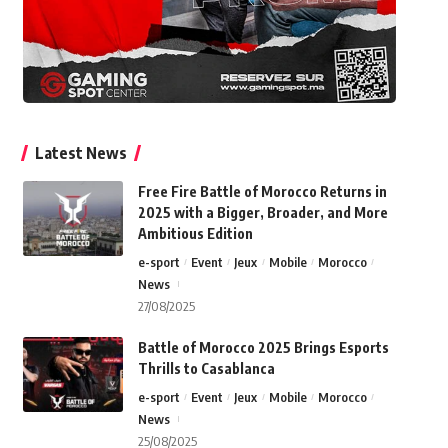
Latest News
Free Fire Battle of Morocco Returns in
2025 with a Bigger, Broader, and More
Ambitious Edition
e-sport
Event
Jeux
Mobile
Morocco
News
27/08/2025
Battle of Morocco 2025 Brings Esports
Thrills to Casablanca
e-sport
Event
Jeux
Mobile
Morocco
News
25/08/2025