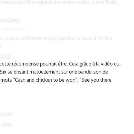
total votes throughout the entire series, we've finally
ow6Game
!
- Advertisement -
 guess we'll have to put together a reward for the
K
 2019
tte récompense pourrait être. Cela grâce à la vidéo qui
Six se brisant mutuellement sur une bande-son de
 mots “Cash and chicken to be won”, “See you there
VrqIeL
 2019