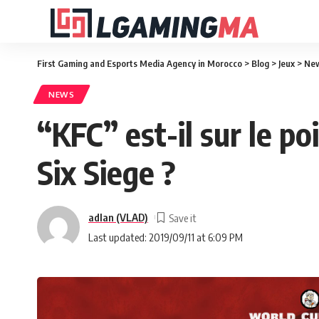
First Gaming and Esports Media Agency in Morocco
>
Blog
>
Jeux
>
Ne
NEWS
“KFC” est-il sur le 
Six Siege ?
adlan (VLAD)
Last updated: 2019/09/11 at 6:09 PM