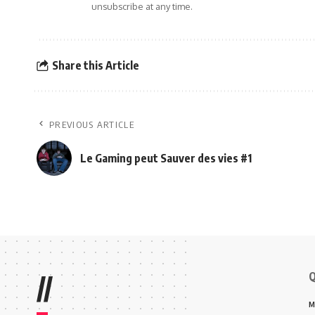
unsubscribe at any time.
Share this Article
PREVIOUS ARTICLE
Le Gaming peut Sauver des vies #1
Q
//
M