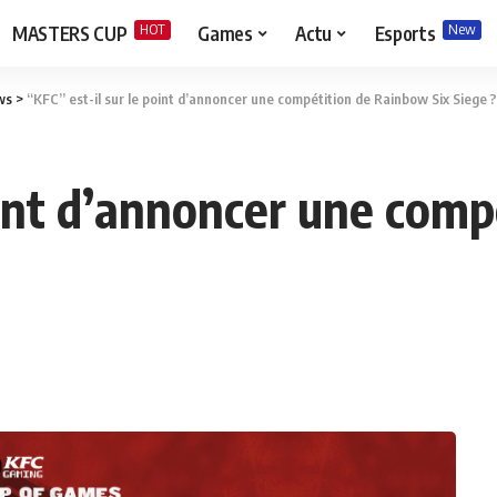
HOT
New
MASTERS CUP
Games
Actu
Esports
ws
>
“KFC” est-il sur le point d’annoncer une compétition de Rainbow Six Siege ?
point d’annoncer une com