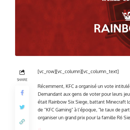
[vc_row][vc_column][vc_column_text]
SHARE
Récemment, KFC a organisé un vote intitulé
Demandant aux gens de voter pour leurs jeux
était Rainbow Six Siege, battant Minecraft 
de “KFC Gaming” à l’époque, “le taux de pa
organiser un grand prix pour la famille R6 Si