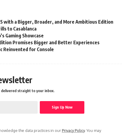
25 with a Bigger, Broader, and More Ambitious Edition
lls to Casablanca
’s Gaming Showcase
ition Promises Bigger and Better Experiences
sic Reinvented for Console
ewsletter
delivered straight to your inbox.
owledge the data practices in our
Privacy Policy
. You may